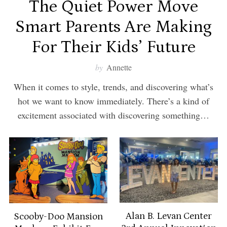
The Quiet Power Move
Smart Parents Are Making
For Their Kids’ Future
by
Annette
When it comes to style, trends, and discovering what’s
hot we want to know immediately. There’s a kind of
excitement associated with discovering something…
Alan B. Levan Center
Scooby-Doo Mansion