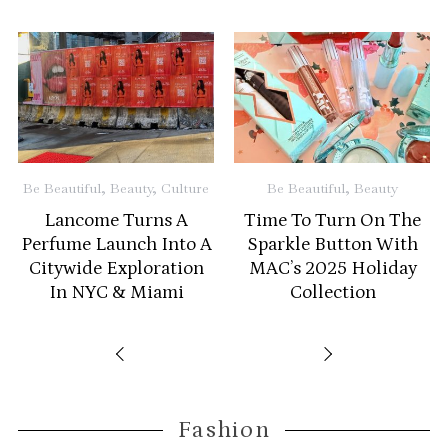
Be
Be Beautiful
,
Beauty
,
Culture
Be Beautiful
,
Beauty
Lancome Turns A
Time To Turn On The
A
Perfume Launch Into A
Sparkle Button With
Citywide Exploration
MAC’s 2025 Holiday
In NYC & Miami
Collection
Fashion