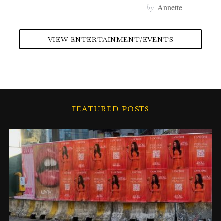
by
Annette
VIEW ENTERTAINMENT/EVENTS
FEATURED POSTS