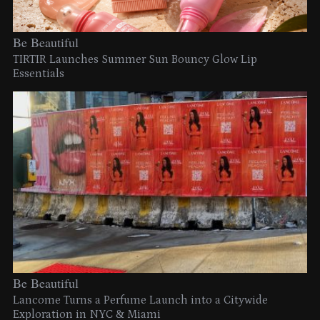
Be Beautiful
TIRTIR Launches Summer Sun Bouncy Glow Lip
Essentials
Be Beautiful
Lancome Turns a Perfume Launch into a Citywide
Exploration in NYC & Miami