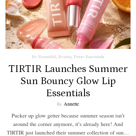
Be Beautiful
,
Beauty
,
Purse Essentials
TIRTIR Launches Summer
Sun Bouncy Glow Lip
Essentials
by
Annette
Pucker up glow getter because summer season isn’t
around the corner anymore, it’s already here! And
TIRTIR just launched their summer collection of sun…