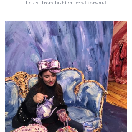
Latest from fashion trend forward