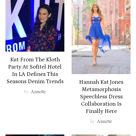
Kut From The Kloth
Party At Sofitel Hotel
In LA Defines This
Seasons Denim Trends
Hannah Kat Jones
Metamorphosis
by
Annette
Speechless Dress
Collaboration Is
S
Finally Here
e
by
Annette
a
r