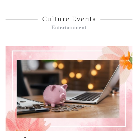
Culture Events
Entertainment