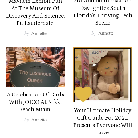
3rd Annual Innovation
Mayhem Exhibit Fun
Day Ignites South
At The Museum Of
Florida’s Thriving Tech
Discovery And Science,
Scene
Ft. Lauderdale!
by
Annette
by
Annette
A Celebration Of Curls
With JOICO At Nikki
Beach Miami
Your Ultimate Holiday
Gift Guide For 2021:
by
Annette
Presents Everyone Will
Love