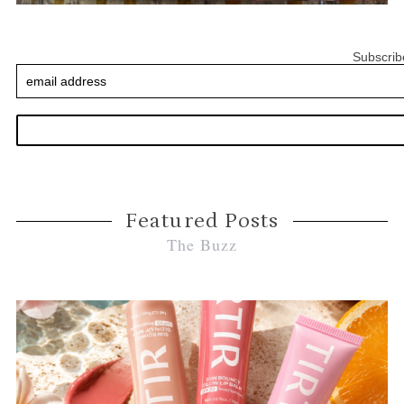
Subscrib
Featured Posts
The Buzz