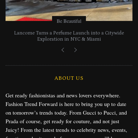
Be Beautiful
Lancome Turns a Perfume Launch into a Citywide
Exploration in NYC & Miami
ABOUT US
Get ready fashionistas and news lovers everywhere.
Fashion Trend Forward is here to bring you up to date
on tomorrow’s trends today. From Gucci to Pucci, and
Prada of course, get ready for couture, and not just
Juicy! From the latest trends to celebrity news, events,