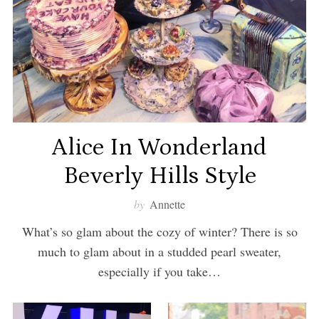
Alice In Wonderland
Beverly Hills Style
by
Annette
What’s so glam about the cozy of winter? There is so
much to glam about in a studded pearl sweater,
especially if you take…