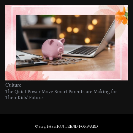
Culture
The Quiet Power Move Smart Parents are Making for
Their Kids’ Future
© 2024 FASHION TREND FORWARD