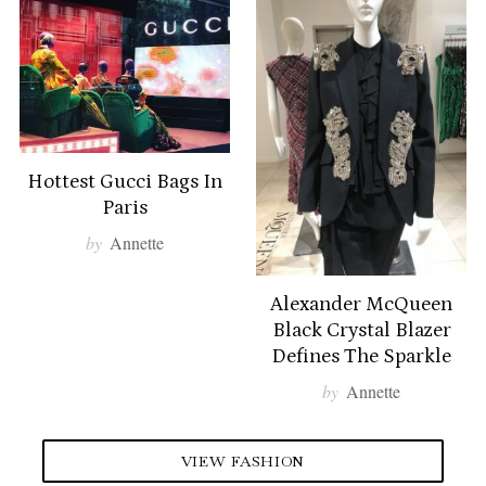
c
h
f
o
r
:
Hottest Gucci Bags In
Paris
by
Annette
Alexander McQueen
Black Crystal Blazer
Defines The Sparkle
by
Annette
VIEW FASHION