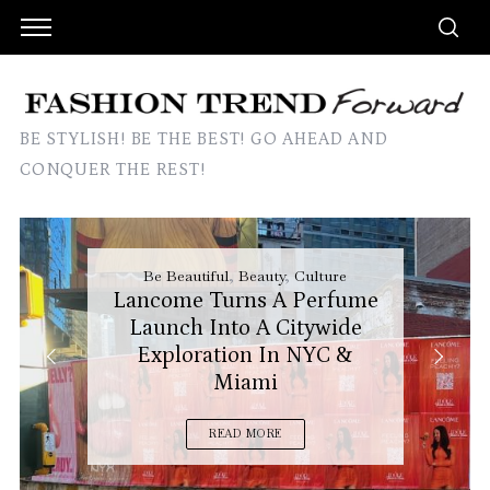
BE STYLISH! BE THE BEST! GO AHEAD AND
CONQUER THE REST!
Be Beautiful
,
Beauty
,
Culture
Lancome Turns A Perfume
Launch Into A Citywide
Exploration In NYC &
Miami
READ MORE