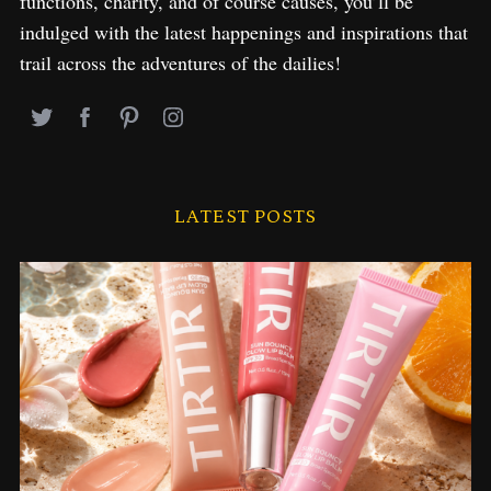
functions, charity, and of course causes, you’ll be
indulged with the latest happenings and inspirations that
trail across the adventures of the dailies!
LATEST POSTS