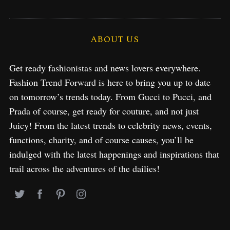
ABOUT US
Get ready fashionistas and news lovers everywhere.
Fashion Trend Forward is here to bring you up to date
on tomorrow’s trends today. From Gucci to Pucci, and
Prada of course, get ready for couture, and not just
Juicy! From the latest trends to celebrity news, events,
functions, charity, and of course causes, you’ll be
indulged with the latest happenings and inspirations that
trail across the adventures of the dailies!