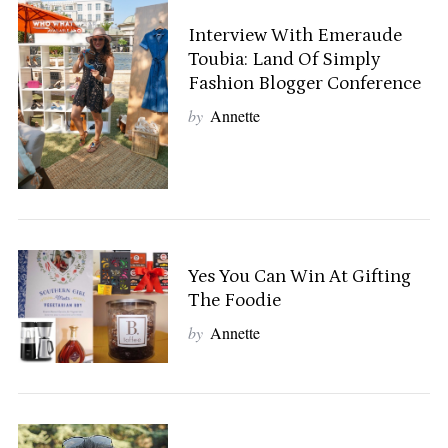
Interview With Emeraude
Toubia: Land Of Simply
Fashion Blogger Conference
by
Annette
Yes You Can Win At Gifting
The Foodie
by
Annette