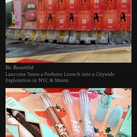
Be Beautiful
Lancome Turns a Perfume Launch into a Citywide
Exploration in NYC & Miami