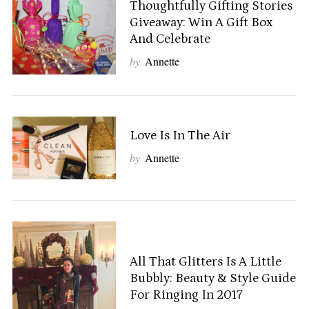
Thoughtfully Gifting Stories
Giveaway: Win A Gift Box
And Celebrate
by
Annette
Love Is In The Air
by
Annette
S
All That Glitters Is A Little
e
Bubbly: Beauty & Style Guide
a
For Ringing In 2017
r