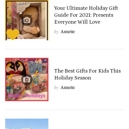
Your Ultimate Holiday Gift
Guide For 2021: Presents
Everyone Will Love
by
Annette
The Best Gifts For Kids This
Holiday Season
by
Annette