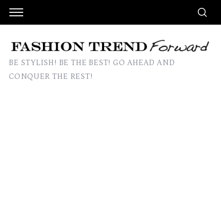
BE STYLISH! BE THE BEST! GO AHEAD AND
CONQUER THE REST!