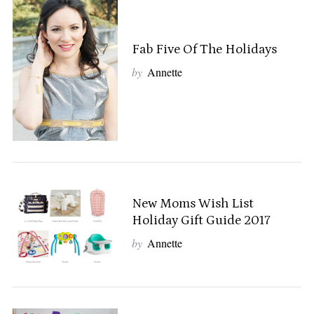
Fab Five Of The Holidays
by
Annette
New Moms Wish List
Holiday Gift Guide 2017
by
Annette