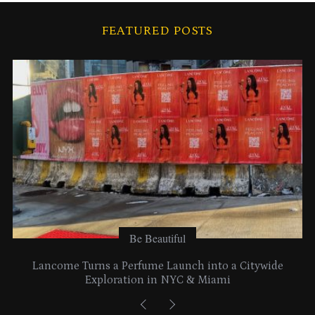
h
i
FEATURED POSTS
v
e
s
Be Beautiful
Lancome Turns a Perfume Launch into a Citywide
Exploration in NYC & Miami