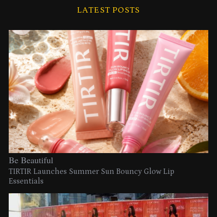
LATEST POSTS
Be Beautiful
TIRTIR Launches Summer Sun Bouncy Glow Lip
Essentials