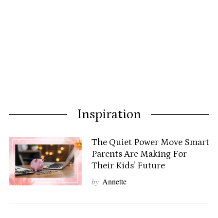
Inspiration
The Quiet Power Move Smart
Parents Are Making For
Their Kids’ Future
by
Annette