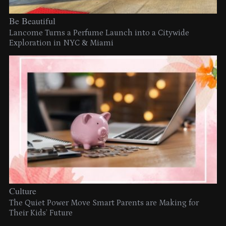
Be Beautiful
Lancome Turns a Perfume Launch into a Citywide
Exploration in NYC & Miami
Culture
The Quiet Power Move Smart Parents are Making for
Their Kids’ Future