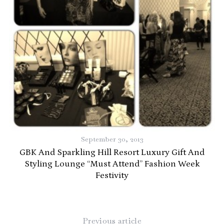
September 30, 2013
GBK And Sparkling Hill Resort Luxury Gift And
Styling Lounge “Must Attend” Fashion Week
Festivity
Previous article