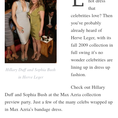
hot dress
that
celebrities love? Then
you’ve probably
already heard of
Herve Leger, with its
fall 2009 collection in
full swing it’s no
wonder celebrities are
lining up in dress up
Hillary Duff and Sophia Bush
fashion.
in Herve Leger
Check out Hillary
Duff and Sophia Bush at the Max Azria collection
preview party. Just a few of the many celebs wrapped up
in Max Azria’s bandage dress.