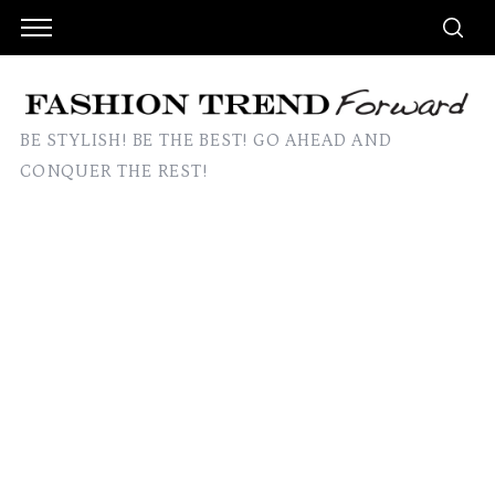
BE STYLISH! BE THE BEST! GO AHEAD AND
CONQUER THE REST!