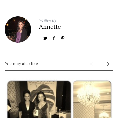
Written By
Annette
You may also like