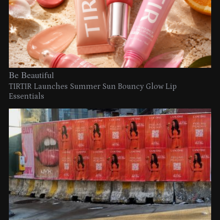
Be Beautiful
TIRTIR Launches Summer Sun Bouncy Glow Lip
Essentials