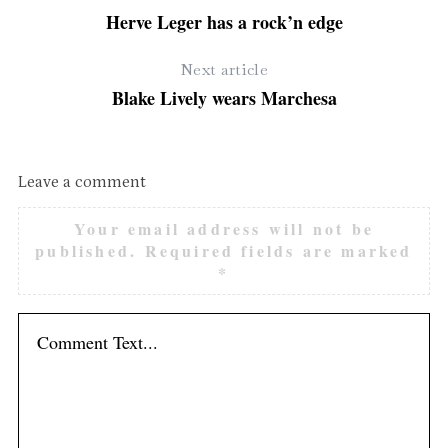
Herve Leger has a rock’n edge
Next article
Blake Lively wears Marchesa
Leave a comment
S
Your email address will not be
e
published.
Required fields are marked
a
*
r
c
h
f
o
r
: