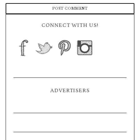
CONNECT WITH US!
ADVERTISERS