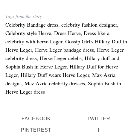
Tags from the story
Celebrity Bandage dress
,
celebrity fashion designer
,
Celebrity style Herve
,
Dress Herve
,
Dress like a
celebrity with herve Leger
,
Gossip Girl's Hillary Duff in
Herve Leger
,
Herve Leger bandage dress
,
Herve Leger
celebrity dress
,
Herve Leger celebs
,
Hillary duff and
Sophia Bush in Herve Leger
,
Hillary Duff for Herve
Leger
,
Hillary Duff wears Herve Leger
,
Max Azria
designs
,
Maz Azria celebrity dresses
,
Sophia Bush in
Herve Leger dress
FACEBOOK
TWITTER
PINTEREST