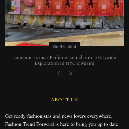
Be Beautiful
Lancome Turns a Perfume Launch into a Citywide
Exploration in NYC & Miami
ABOUT US
Get ready fashionistas and news lovers everywhere.
Fashion Trend Forward is here to bring you up to date