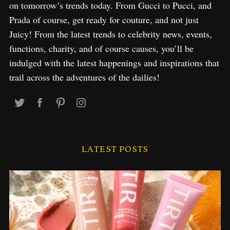
on tomorrow’s trends today. From Gucci to Pucci, and
Prada of course, get ready for couture, and not just
Juicy! From the latest trends to celebrity news, events,
functions, charity, and of course causes, you’ll be
indulged with the latest happenings and inspirations that
trail across the adventures of the dailies!
LATEST POSTS