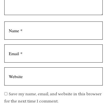
Save my name, email, and website in this browser
for the next time I comment.