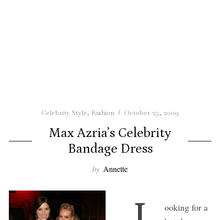
Celebrity Style
,
Fashion
October 25, 2009
Max Azria’s Celebrity
Bandage Dress
by
Annette
L
ooking for a