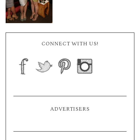
CONNECT WITH US!
ADVERTISERS