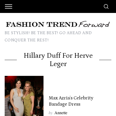
BE STYLISH! BE THE BEST! GO AHEAD AND
CONQUER THE REST!
Hillary Duff For Herve
Leger
Max Azria’s Celebrity
Bandage Dress
by
Annette