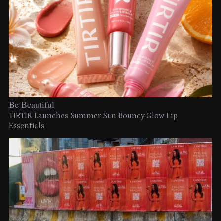
Be Beautiful
TIRTIR Launches Summer Sun Bouncy Glow Lip
Essentials