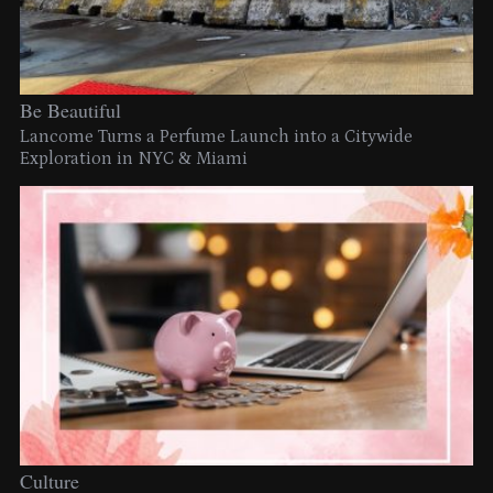
Be Beautiful
Lancome Turns a Perfume Launch into a Citywide
Exploration in NYC & Miami
Culture