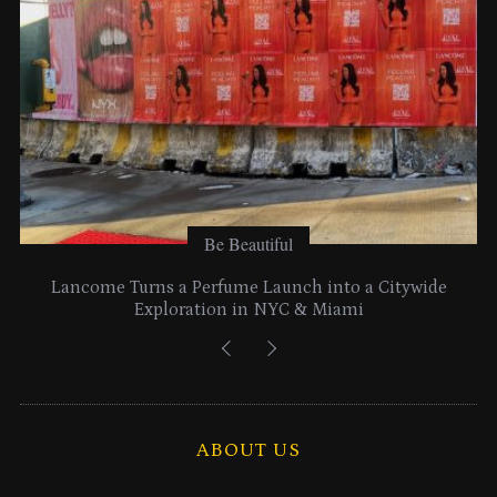
:
Be Beautiful
Lancome Turns a Perfume Launch into a Citywide
Exploration in NYC & Miami
ABOUT US