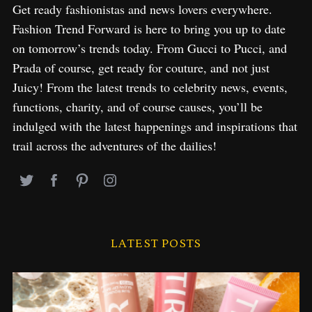
Get ready fashionistas and news lovers everywhere.
Fashion Trend Forward is here to bring you up to date
on tomorrow’s trends today. From Gucci to Pucci, and
Prada of course, get ready for couture, and not just
Juicy! From the latest trends to celebrity news, events,
functions, charity, and of course causes, you’ll be
indulged with the latest happenings and inspirations that
trail across the adventures of the dailies!
LATEST POSTS