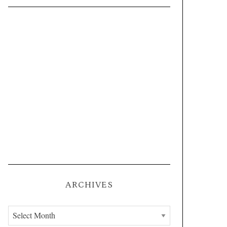
ARCHIVES
A
r