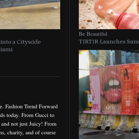
Be
Be Beautiful
TIRTIR Launches Summ
into a Citywide
Time to Turn on The Sp
Miami
Holida
re. Fashion Trend Forward
nds today. From Gucci to
, and not just Juicy! From
ns, charity, and of course