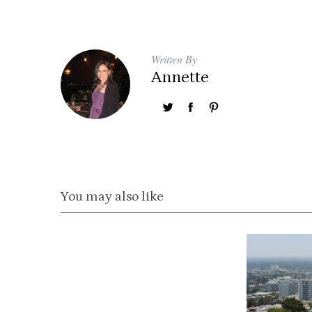
Written By
Annette
You may also like