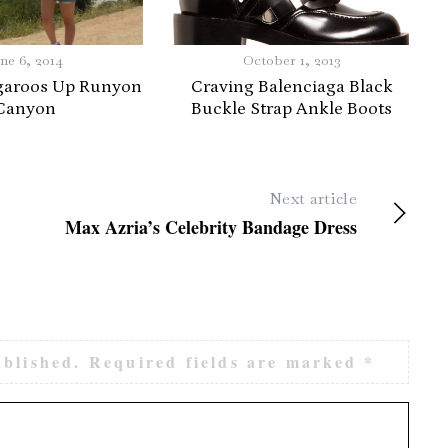
ne 6, 2014
October 1, 2013
garoos Up Runyon
Craving Balenciaga Black
Canyon
Buckle Strap Ankle Boots
Next article
Max Azria’s Celebrity Bandage Dress
ublished.
Required fields are marked
*