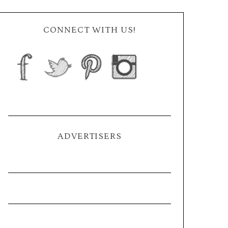
CONNECT WITH US!
ADVERTISERS