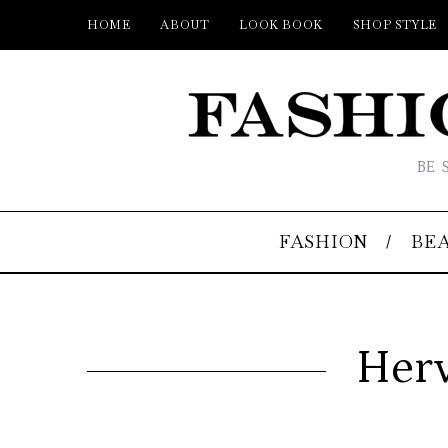
HOME
ABOUT
LOOK BOOK
SHOP STYLE
BE 
FASHION
BE
Herv