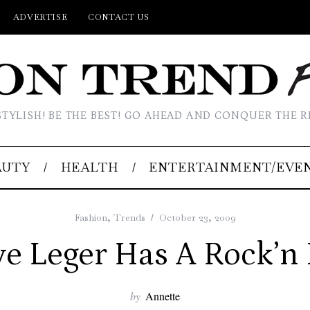
ADVERTISE
CONTACT US
STYLISH! BE THE BEST! GO AHEAD AND CONQUER THE R
AUTY
HEALTH
ENTERTAINMENT/EVE
Fashion
,
Trends
October 23, 2009
e Leger Has A Rock’n
by
Annette