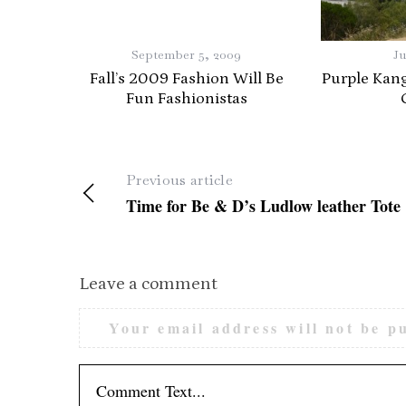
S
e
September 5, 2009
Ju
a
Fall’s 2009 Fashion Will Be
Purple Kan
r
Fun Fashionistas
c
h
f
o
Previous article
r
Time for Be & D’s Ludlow leather Tote
:
Leave a comment
Your email address will not be p