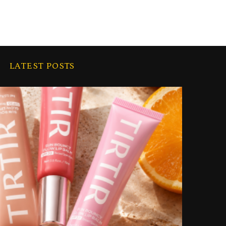
LATEST POSTS