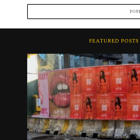
FEATURED POSTS