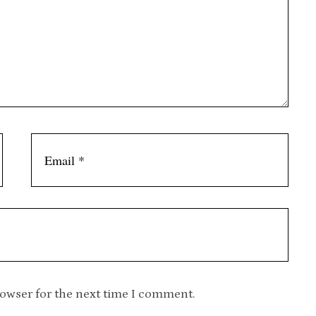
rowser for the next time I comment.