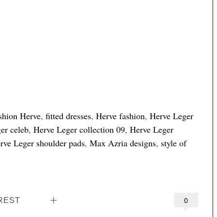
shion Herve
,
fitted dresses
,
Herve fashion
,
Herve Leger
er celeb
,
Herve Leger collection 09
,
Herve Leger
rve Leger shoulder pads
,
Max Azria designs
,
style of
REST
0