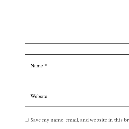
Save my name, email, and website in this b