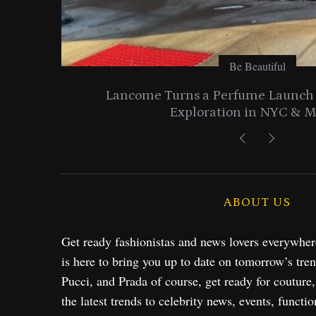
Be Beautiful
entials
Lancome Turns a Perfume Launch 
Exploration in NYC & 
ABOUT US
Get ready fashionistas and news lovers everywhe
is here to bring you up to date on tomorrow’s tre
Pucci, and Prada of course, get ready for couture
the latest trends to celebrity news, events, functio