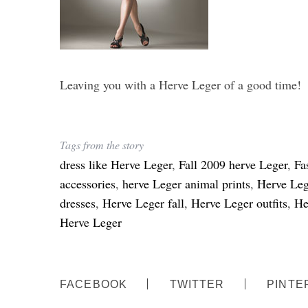
Leaving you with a Herve Leger of a good time!
Tags from the story
dress like Herve Leger
,
Fall 2009 herve Leger
,
Fa
accessories
,
herve Leger animal prints
,
Herve Leg
dresses
,
Herve Leger fall
,
Herve Leger outfits
,
He
Herve Leger
FACEBOOK
TWITTER
PINTE