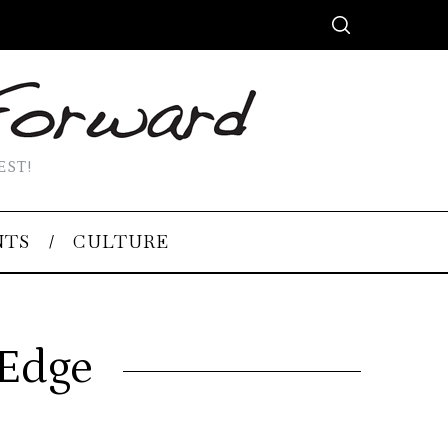
EST!
NTS
CULTURE
 Edge