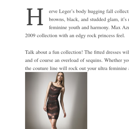
H
erve Leger’s body hugging fall collect
browns, black, and studded glam, it’s
feminine youth and harmony. Max Azria
2009 collection with an edgy rock princess feel.
Talk about a fun collection! The fitted dresses wi
and of course an overload of sequins. Whether you’
the couture line will rock out your ultra feminine 