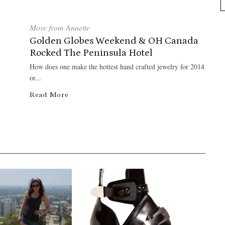
More from Annette
Golden Globes Weekend & OH Canada
Rocked The Peninsula Hotel
How does one make the hottest hand crafted jewelry for 2014
or...
Read More