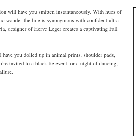
ion will have you smitten instantaneously. With hues of
 no wonder the line is synonymous with confident ultra
, designer of Herve Leger creates a captivating Fall
ll have you dolled up in animal prints, shoulder pads,
re invited to a black tie event, or a night of dancing,
allure.