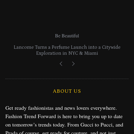
Be Beautiful
Lancome Turns a Perfume Launch into a Citywide
Exploration in NYC & Miami
ABOUT US
Get ready fashionistas and news lovers everywhere.
Fashion Trend Forward is here to bring you up to date
on tomorrow’s trends today. From Gucci to Pucci, and
Prada of course, get ready for couture, and not just