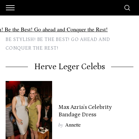
BE STYLISH! BE THE BEST! GO AHEAD AND
CONQUER THE REST!
Herve Leger Celebs
Max Azria’s Celebrity
Bandage Dress
by
Annette