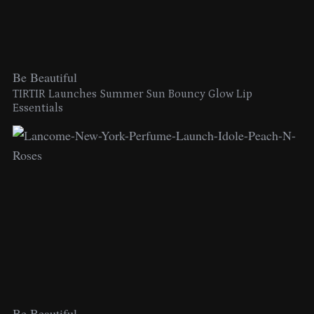
Be Beautiful
TIRTIR Launches Summer Sun Bouncy Glow Lip
Essentials
Be Beautiful