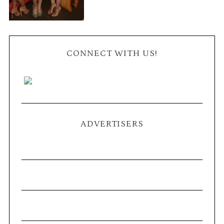
CONNECT WITH US!
ADVERTISERS