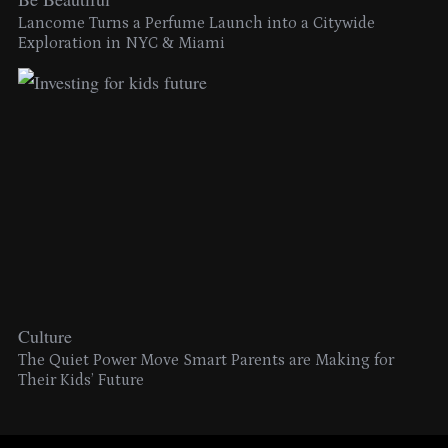
Lancome Turns a Perfume Launch into a Citywide
Exploration in NYC & Miami
Culture
The Quiet Power Move Smart Parents are Making for
Their Kids’ Future