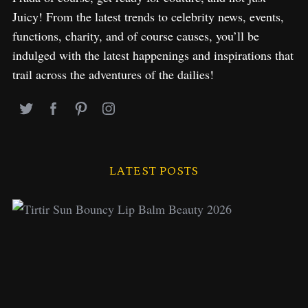
Juicy! From the latest trends to celebrity news, events,
functions, charity, and of course causes, you’ll be
indulged with the latest happenings and inspirations that
trail across the adventures of the dailies!
LATEST POSTS