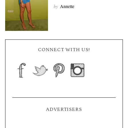
by
Annette
CONNECT WITH US!
ADVERTISERS
S
e
a