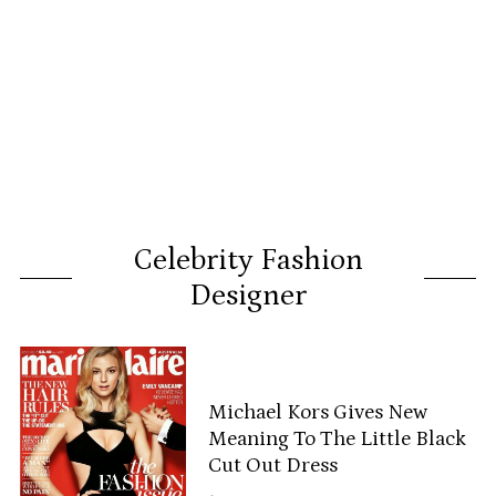
Celebrity Fashion
Designer
Michael Kors Gives New
Meaning To The Little Black
Cut Out Dress