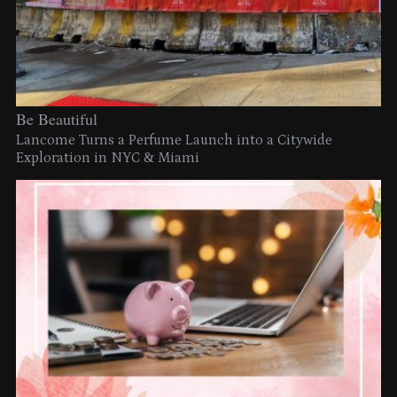
Be Beautiful
Lancome Turns a Perfume Launch into a Citywide
Exploration in NYC & Miami