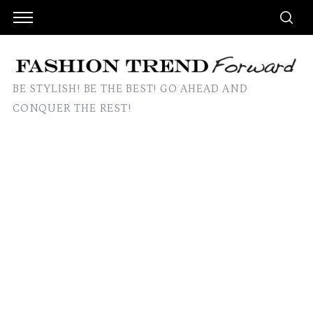
BE STYLISH! BE THE BEST! GO AHEAD AND
CONQUER THE REST!