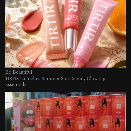
Be Beautiful
TIRTIR Launches Summer Sun Bouncy Glow Lip
Essentials