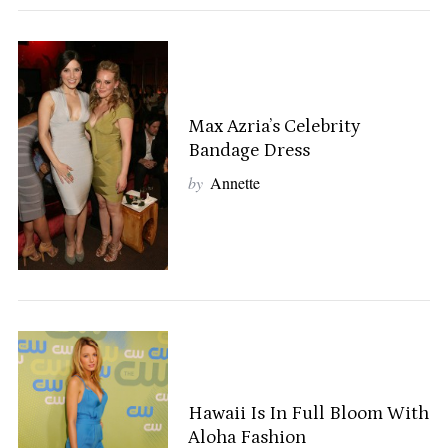
Max Azria’s Celebrity
Bandage Dress
by
Annette
Hawaii Is In Full Bloom With
Aloha Fashion