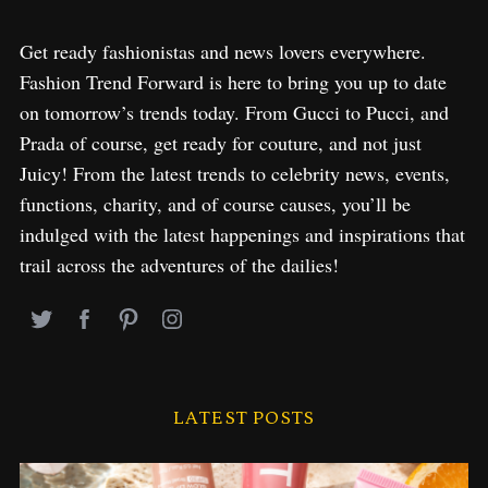
Get ready fashionistas and news lovers everywhere.
Fashion Trend Forward is here to bring you up to date
on tomorrow’s trends today. From Gucci to Pucci, and
Prada of course, get ready for couture, and not just
Juicy! From the latest trends to celebrity news, events,
functions, charity, and of course causes, you’ll be
indulged with the latest happenings and inspirations that
trail across the adventures of the dailies!
LATEST POSTS