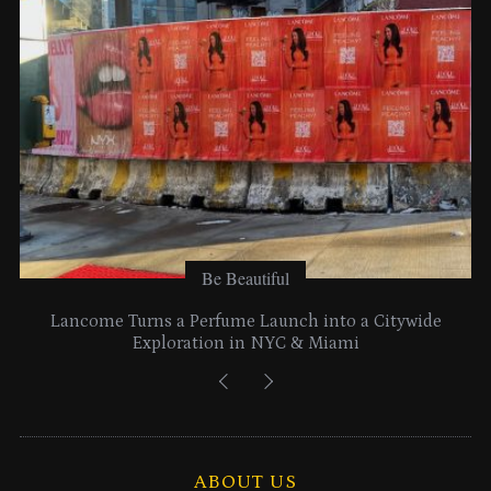
e
s
Be Beautiful
Lancome Turns a Perfume Launch into a Citywide
Exploration in NYC & Miami
ABOUT US