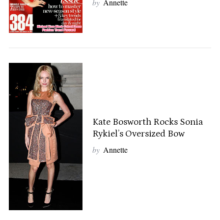
by
Annette
Kate Bosworth Rocks Sonia
Rykiel’s Oversized Bow
by
Annette