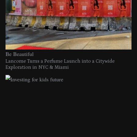
Be Beautiful
Lancome Turns a Perfume Launch into a Citywide
Exploration in NYC & Miami