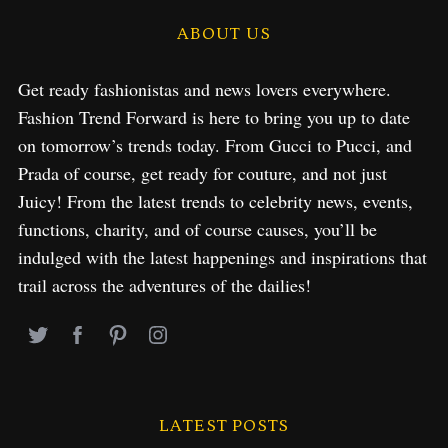
ABOUT US
Get ready fashionistas and news lovers everywhere.
Fashion Trend Forward is here to bring you up to date
on tomorrow’s trends today. From Gucci to Pucci, and
Prada of course, get ready for couture, and not just
Juicy! From the latest trends to celebrity news, events,
functions, charity, and of course causes, you’ll be
indulged with the latest happenings and inspirations that
trail across the adventures of the dailies!
LATEST POSTS