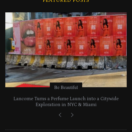
FEATURED POSTS
v
e
s
Be Beautiful
Lancome Turns a Perfume Launch into a Citywide
Exploration in NYC & Miami