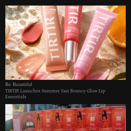
Be Beautiful
TIRTIR Launches Summer Sun Bouncy Glow Lip
Essentials