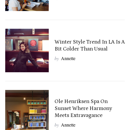
Winter Style Trend In LA Is A
Bit Colder Than Usual
by
Annette
Ole Henriksen Spa On
Sunset Where Harmony
Meets Extravagance
by
Annette