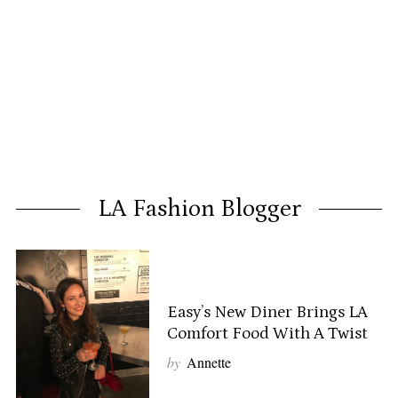
LA Fashion Blogger
Easy’s New Diner Brings LA
Comfort Food With A Twist
by
Annette