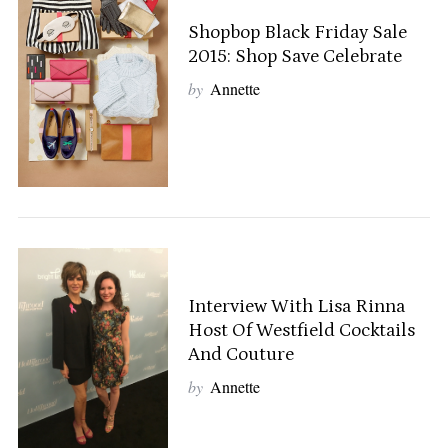
Shopbop Black Friday Sale
2015: Shop Save Celebrate
by
Annette
Interview With Lisa Rinna
Host Of Westfield Cocktails
And Couture
by
Annette