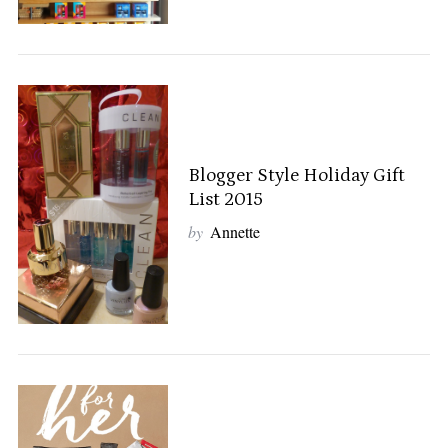
Blogger Style Holiday Gift
List 2015
by
Annette