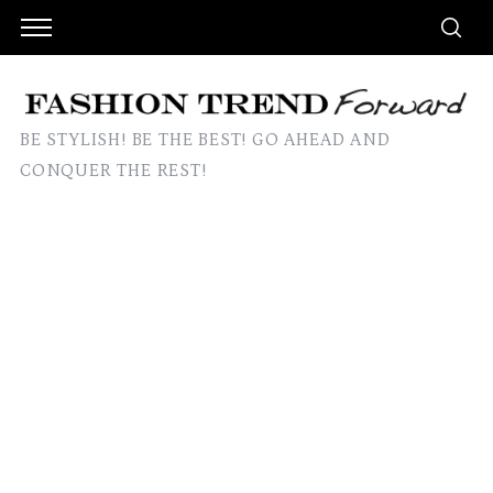
BE STYLISH! BE THE BEST! GO AHEAD AND
CONQUER THE REST!