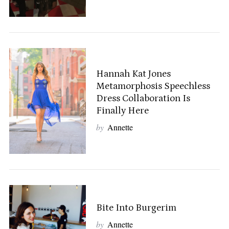
Hannah Kat Jones
Metamorphosis Speechless
Dress Collaboration Is
Finally Here
by
Annette
Bite Into Burgerim
by
Annette