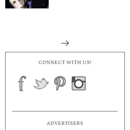
P
o
s
t
CONNECT WITH US!
s
n
a
v
i
g
a
ADVERTISERS
t