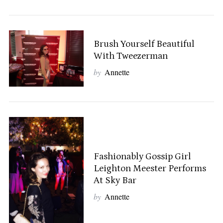
S
Brush Yourself Beautiful
e
With Tweezerman
a
by
Annette
r
c
h
f
o
r
:
Fashionably Gossip Girl
Leighton Meester Performs
At Sky Bar
by
Annette