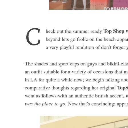
C
Top Shop w
heck out the summer ready
beyond lets go frolic on the beach appa
a very playful rendition of don’t forget 
The shades and sport caps on guys and bikini-clad
an outfit suitable for a variety of occasions that 
in LA for quite a while now; we begin talking ab
TopS
comparative thoughts regarding her original
went as follows with an authentic british accent,
w
was the place to go
. Now that’s convincing: appar