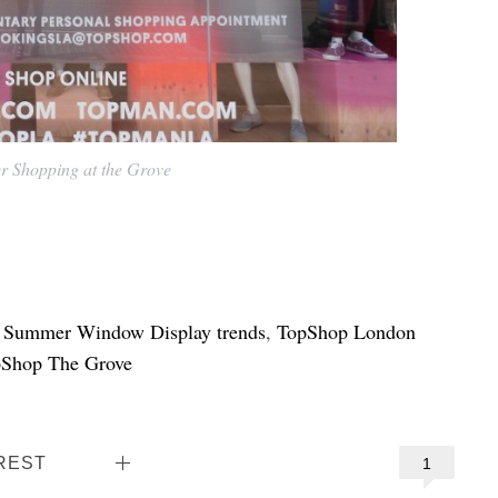
 Shopping at the Grove
,
Summer Window Display trends
,
TopShop London
Shop The Grove
REST
1