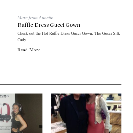
More from Annette
Ruffle Dress Gucci Gown
Check out the Hot Ruffle Dress Gucci Gown. The Gucci Silk
Cady...
Read More