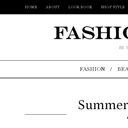
HOME
ABOUT
LOOK BOOK
SHOP STYLE
BE 
FASHION
BE
Summer S