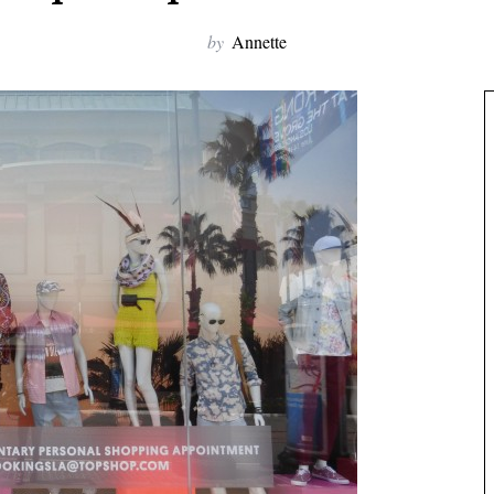
by
Annette