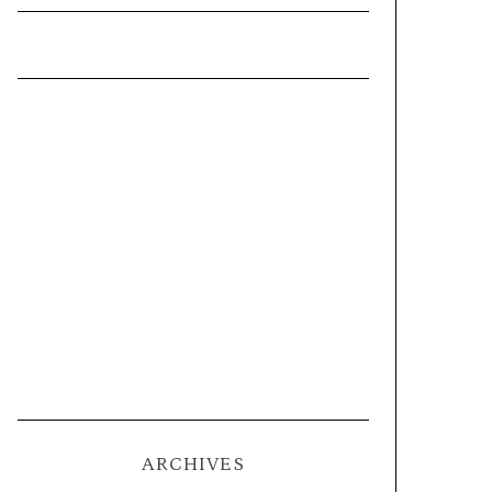
ARCHIVES