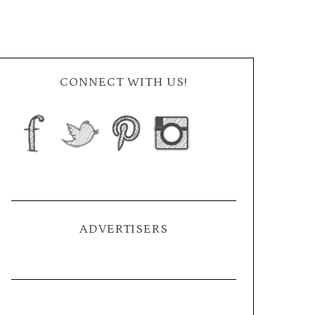
CONNECT WITH US!
ADVERTISERS