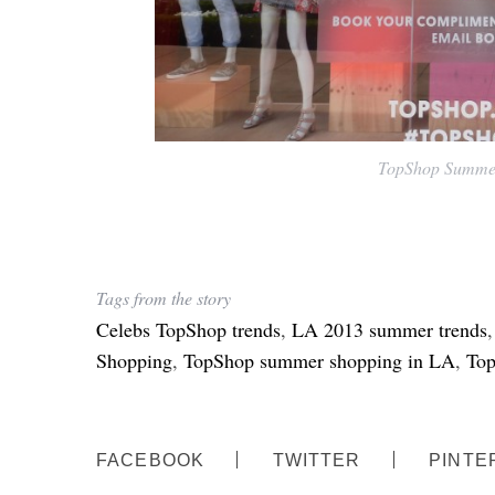
TopShop Summer
Tags from the story
Celebs TopShop trends
,
LA 2013 summer trends
Shopping
,
TopShop summer shopping in LA
,
Top
FACEBOOK
TWITTER
PINTE