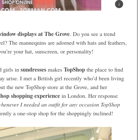
indow displays at The Grove
. Do you see a trend
rel? The mannequins are adorned with hats and feathers,
you’re your hat, sunscreen, or personality!
sundresses
TopShop
 girls in
makes
the place to find
may arise. I met a British girl recently who’d been living
out the new TopShop store at the Grove, and her
hop shopping experience
in London. Her response
henever I needed an outfit for any occasion TopShop
ently a one-stop shop for the shoppingly inclined!