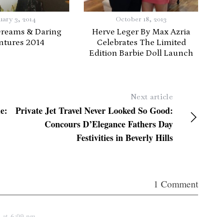
uary 3, 2014
October 18, 2013
Dreams & Daring
Herve Leger By Max Azria
ntures 2014
Celebrates The Limited
Edition Barbie Doll Launch
Next article
e:
Private Jet Travel Never Looked So Good:
Concours D’Elegance Fathers Day
Festivities in Beverly Hills
1 Comment
3 at 6:09 pm