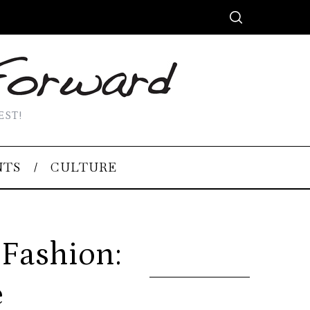
EST!
NTS
CULTURE
 Fashion:
e