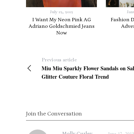
July 12, 2012
Jan
I Want My Neon Pink AG
Fashion 
Adriano Goldschmied Jeans
Adve
Now
Previous article
Miu Miu Sparkly Flower Sandals on Sal
Glitter Couture Floral Trend
Join the Conversation
s
Molly Curley
June 17, 201