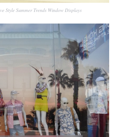
ve Style Summer Trends Window Displays