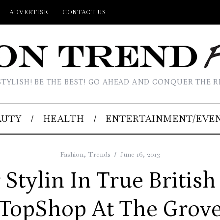
ADVERTISE
CONTACT US
STYLISH! BE THE BEST! GO AHEAD AND CONQUER THE R
AUTY
HEALTH
ENTERTAINMENT/EVE
Fashion
,
Trends
June 16, 2013
tylin In True British
TopShop At The Grov