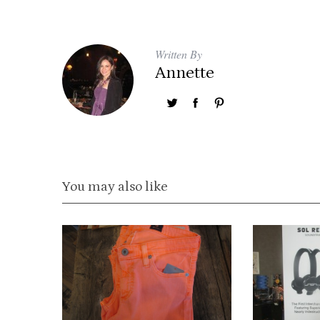
Written By
Annette
You may also like