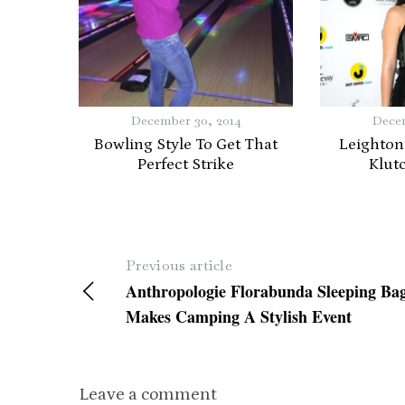
December 30, 2014
Decem
Bowling Style To Get That
Leighton
Perfect Strike
Klut
Previous article
Anthropologie Florabunda Sleeping Ba
Makes Camping A Stylish Event
Leave a comment