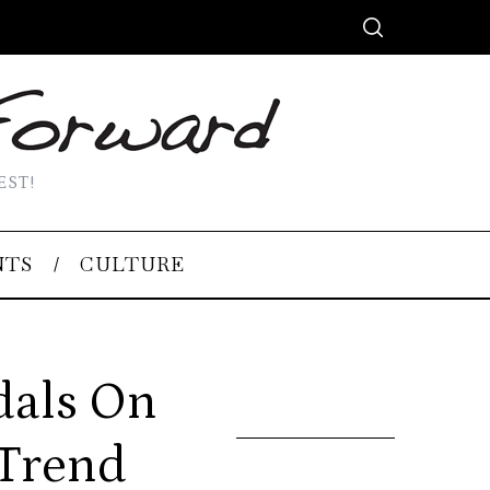
EST!
NTS
CULTURE
dals On
 Trend