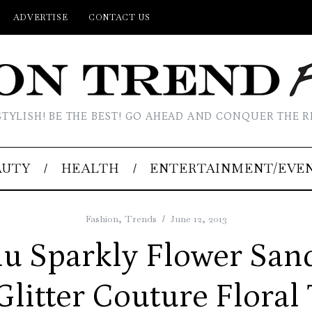
ADVERTISE
CONTACT US
STYLISH! BE THE BEST! GO AHEAD AND CONQUER THE R
AUTY
HEALTH
ENTERTAINMENT/EVE
Fashion
,
Trends
June 12, 2013
u Sparkly Flower San
 Glitter Couture Floral