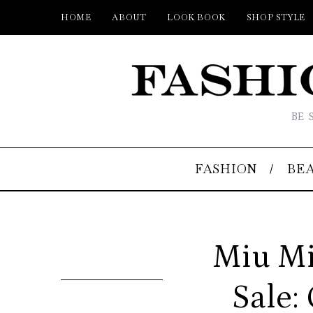
HOME
ABOUT
LOOK BOOK
SHOP STYLE
BE 
FASHION
BE
Miu Mi
Sale: