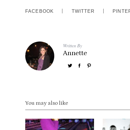
FACEBOOK
TWITTER
PINTE
Written By
Annette
You may also like