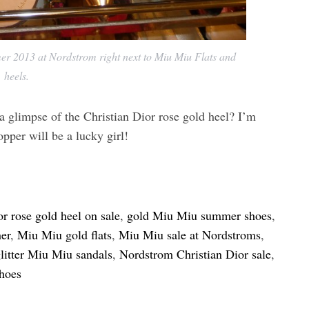
er 2013 at Nordstrom right next to Miu Miu Flats and
heels.
a glimpse of the Christian Dior rose gold heel? I’m
opper will be a lucky girl!
or rose gold heel on sale
,
gold Miu Miu summer shoes
,
er
,
Miu Miu gold flats
,
Miu Miu sale at Nordstroms
,
litter Miu Miu sandals
,
Nordstrom Christian Dior sale
,
shoes