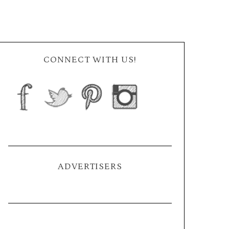
CONNECT WITH US!
ADVERTISERS