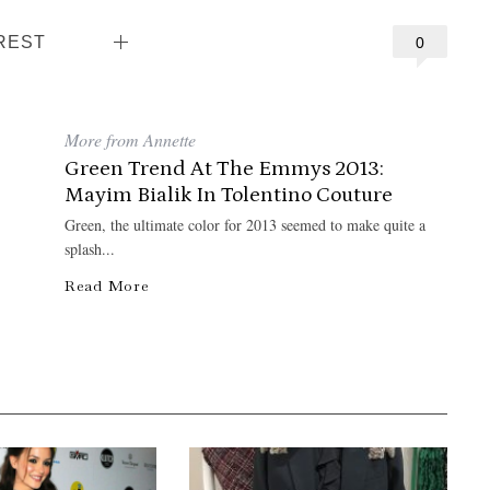
REST
0
More from Annette
Green Trend At The Emmys 2013:
Mayim Bialik In Tolentino Couture
Green, the ultimate color for 2013 seemed to make quite a
splash...
Read More