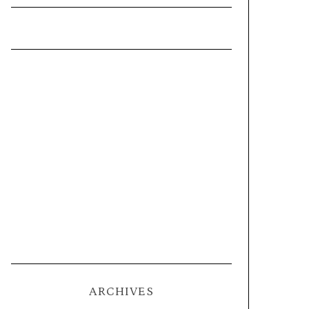
ARCHIVES