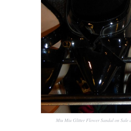
Miu Miu Glitter Flower Sandal on Sale at