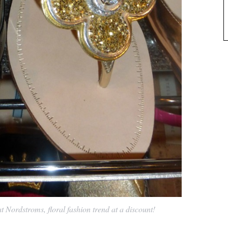
 Nordstroms, floral fashion trend at a discount!