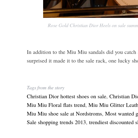
Rose Gold Christian Dior Heels on sale summ
In addition to the Miu Miu sandals did you catch 
surprised it made it to the sale rack, one lucky sh
Tags from the story
Christian Dior hottest shoes on sale
,
Christian Di
Miu Miu Floral flats trend
,
Miu Miu Glitter Leath
Miu Miu shoe sale at Nordstroms
,
Most wanted g
Sale shopping trends 2013
,
trendiest discounted 