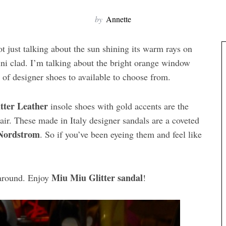
by
Annette
ot just talking about the sun shining its warm rays on
ini clad. I’m talking about the bright orange window
y of designer shoes to available to choose from.
tter Leather
insole shoes with gold accents are the
lair. These made in Italy designer sandals are a coveted
Nordstrom
. So if you’ve been eyeing them and feel like
Miu Miu Glitter sandal
 around. Enjoy
!