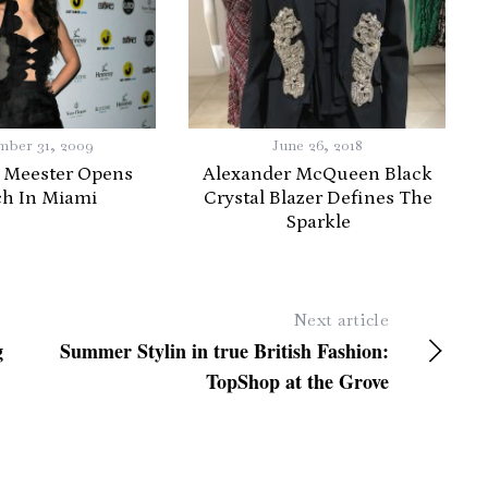
ber 31, 2009
June 26, 2018
 Meester Opens
Alexander McQueen Black
ch In Miami
Crystal Blazer Defines The
Sparkle
Next article
g
Summer Stylin in true British Fashion:
TopShop at the Grove