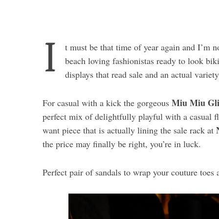
I
t must be that time of year again and I’m n
beach loving fashionistas ready to look bik
displays that read sale and an actual variet
Miu Miu Gli
For casual with a kick the gorgeous
perfect mix of delightfully playful with a casual f
want piece that is actually lining the sale rack at
the price may finally be right, you’re in luck.
Perfect pair of sandals to wrap your couture toes