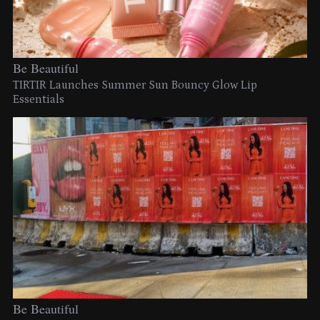
Be Beautiful
TIRTIR Launches Summer Sun Bouncy Glow Lip
Essentials
Be Beautiful