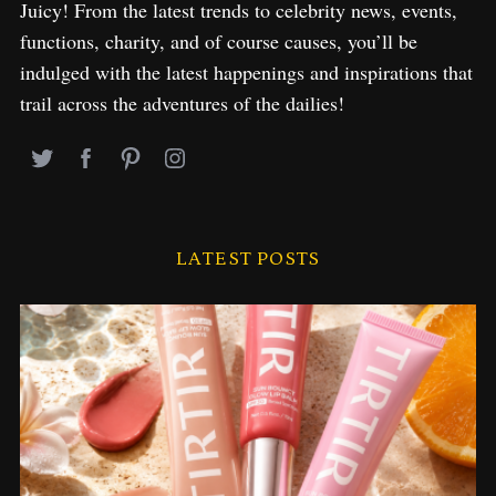
Juicy! From the latest trends to celebrity news, events,
functions, charity, and of course causes, you’ll be
indulged with the latest happenings and inspirations that
trail across the adventures of the dailies!
LATEST POSTS