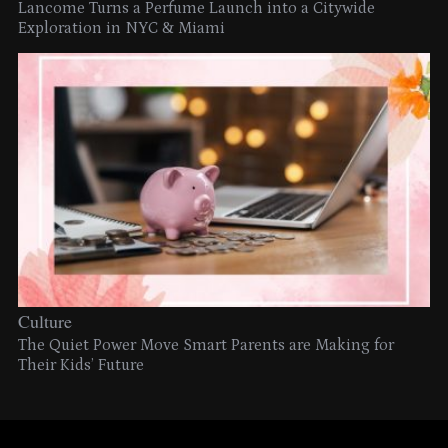
Lancome Turns a Perfume Launch into a Citywide
Exploration in NYC & Miami
Culture
The Quiet Power Move Smart Parents are Making for
Their Kids’ Future