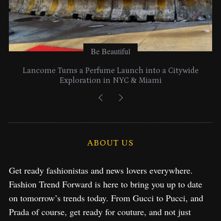
Be Beautiful
Lancome Turns a Perfume Launch into a Citywide
Exploration in NYC & Miami
ABOUT US
Get ready fashionistas and news lovers everywhere.
Fashion Trend Forward is here to bring you up to date
on tomorrow’s trends today. From Gucci to Pucci, and
Prada of course, get ready for couture, and not just