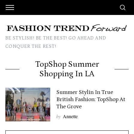
BE STYLISH! BE THE BEST! GO AHEAD AND
CONQUER THE REST!
TopShop Summer
Shopping In LA
Summer Stylin In True
British Fashion: TopShop At
The Grove
by
Annette