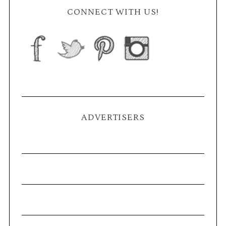
CONNECT WITH US!
ADVERTISERS