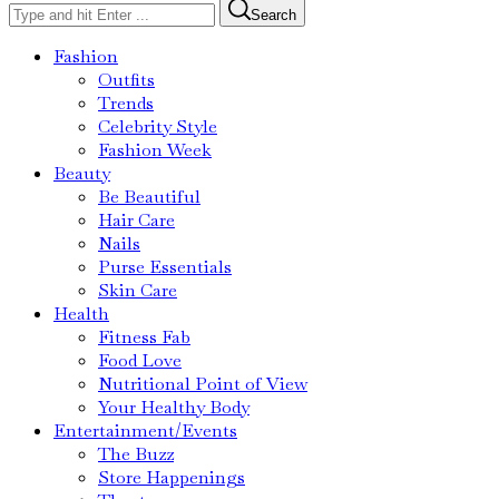
Search
Fashion
Outfits
Trends
Celebrity Style
Fashion Week
Beauty
Be Beautiful
Hair Care
Nails
Purse Essentials
Skin Care
Health
Fitness Fab
Food Love
Nutritional Point of View
Your Healthy Body
Entertainment/Events
The Buzz
Store Happenings