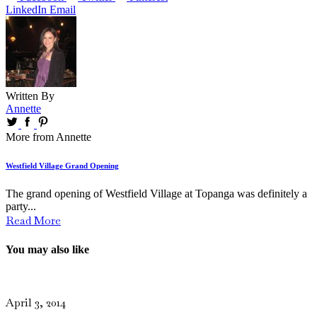
LinkedIn
Email
Written By
Annette
More from Annette
Westfield Village Grand Opening
The grand opening of Westfield Village at Topanga was definitely a
party...
Read More
You may also like
April 3, 2014