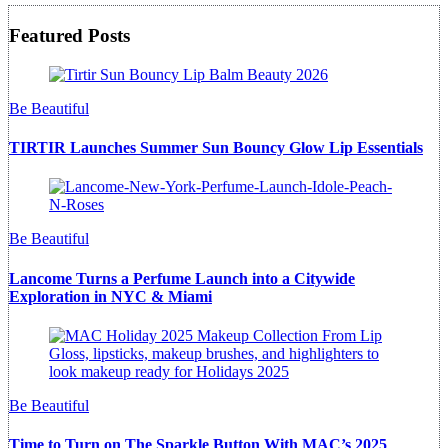
Featured Posts
Be Beautiful
TIRTIR Launches Summer Sun Bouncy Glow Lip Essentials
Be Beautiful
Lancome Turns a Perfume Launch into a Citywide
Exploration in NYC & Miami
Be Beautiful
Time to Turn on The Sparkle Button With MAC’s 2025