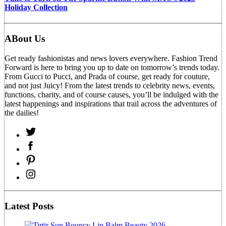
Holiday Collection
ABout Us
Get ready fashionistas and news lovers everywhere. Fashion Trend
Forward is here to bring you up to date on tomorrow’s trends today.
From Gucci to Pucci, and Prada of course, get ready for couture,
and not just Juicy! From the latest trends to celebrity news, events,
functions, charity, and of course causes, you’ll be indulged with the
latest happenings and inspirations that trail across the adventures of
the dailies!
Latest Posts