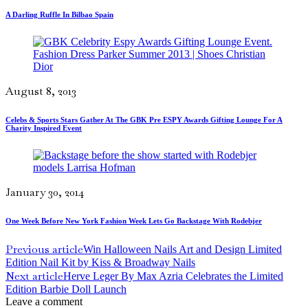
A Darling Ruffle In Bilbao Spain
August 8, 2013
Celebs & Sports Stars Gather At The GBK Pre ESPY Awards Gifting Lounge For A
Charity Inspired Event
January 30, 2014
One Week Before New York Fashion Week Lets Go Backstage With Rodebjer
Previous article
Win Halloween Nails Art and Design Limited
Edition Nail Kit by Kiss & Broadway Nails
Next article
Herve Leger By Max Azria Celebrates the Limited
Edition Barbie Doll Launch
Leave a comment