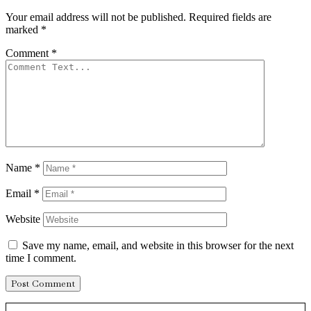
Your email address will not be published.
Required fields are
marked
*
Comment
*
Name
*
Email
*
Website
Save my name, email, and website in this browser for the next
time I comment.