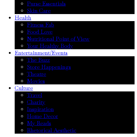
Purse Essentials
Skin Care
Health
Fitness Fab
Food Love
Nutritional Point of View
Your Healthy Body
Entertainment/Events
The Buzz
Store Happenings
Theatre
Movies
Culture
Travel
Charity
Inspiration
Home Decor
My Reads
Rhetorical Aesthetic