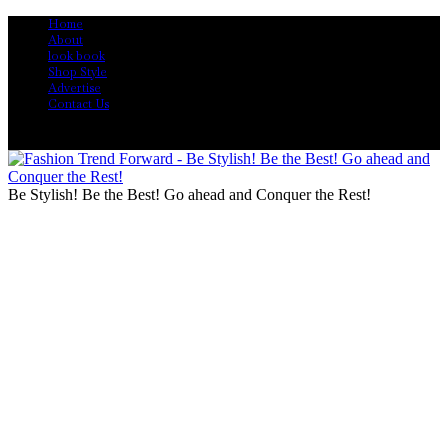
Home
About
look book
Shop Style
Advertise
Contact Us
Be Stylish! Be the Best! Go ahead and Conquer the Rest!