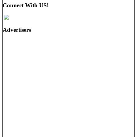
Connect With US!
Advertisers