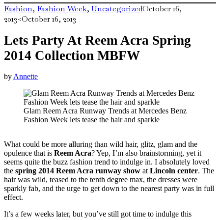
Fashion
,
Fashion Week
,
Uncategorized
October 16,
2013
<October 16, 2013
Lets Party At Reem Acra Spring
2014 Collection MBFW
by
Annette
Glam Reem Acra Runway Trends at Mercedes Benz
Fashion Week lets tease the hair and sparkle
What could be more alluring than wild hair, glitz, glam and the
opulence that is
Reem Acra
? Yep, I’m also brainstorming, yet it
seems quite the buzz fashion trend to indulge in. I absolutely loved
the
spring 2014 Reem Acra runway show
at
Lincoln center
. The
hair was wild, teased to the tenth degree max, the dresses were
sparkly fab, and the urge to get down to the nearest party was in full
effect.
It’s a few weeks later, but you’ve still got time to indulge this