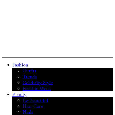
Fashion
Outfits
Trends
Celebrity Style
Fashion Week
Beauty
Be Beautiful
Hair Care
Nails