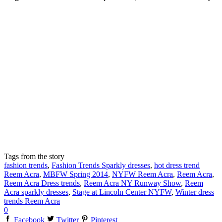
Tags from the story
fashion trends
,
Fashion Trends Sparkly dresses
,
hot dress trend
Reem Acra
,
MBFW Spring 2014
,
NYFW Reem Acra
,
Reem Acra
,
Reem Acra Dress trends
,
Reem Acra NY Runway Show
,
Reem
Acra sparkly dresses
,
Stage at Lincoln Center NYFW
,
Winter dress
trends Reem Acra
0
Facebook
Twitter
Pinterest