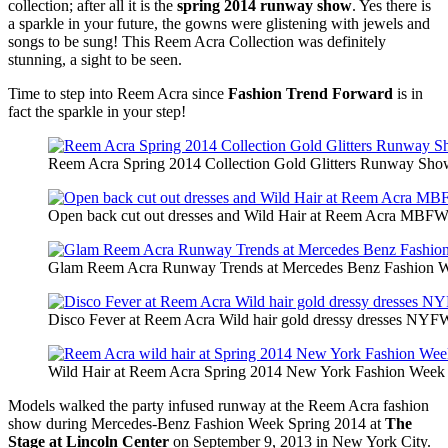
collection; after all it is the
spring 2014 runway show
. Yes there is
a sparkle in your future, the gowns were glistening with jewels and
songs to be sung! This Reem Acra Collection was definitely
stunning, a sight to be seen.
Time to step into Reem Acra since
Fashion Trend Forward
is in
fact the sparkle in your step!
Reem Acra Spring 2014 Collection Gold Glitters Runway 
Open back cut out dresses and Wild Hair at Reem Acra MBFW 
Glam Reem Acra Runway Trends at Mercedes Benz Fashion Week
Disco Fever at Reem Acra Wild hair gold dressy dresses NYF
Wild Hair at Reem Acra Spring 2014 New York Fashion Week
Models walked the party infused runway at the Reem Acra fashion
show during Mercedes-Benz Fashion Week Spring 2014 at
The
Stage at Lincoln Center
on September 9, 2013 in New York City.