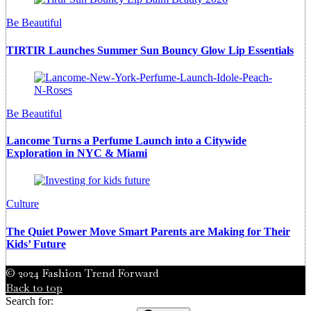
Be Beautiful
TIRTIR Launches Summer Sun Bouncy Glow Lip Essentials
Be Beautiful
Lancome Turns a Perfume Launch into a Citywide
Exploration in NYC & Miami
Culture
The Quiet Power Move Smart Parents are Making for Their
Kids’ Future
© 2024 Fashion Trend Forward
Back to top
Search for: