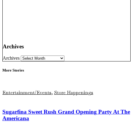
Archives
Archives
More Stories
Entertainment/Events
,
Store Happenings
Sugarfina Sweet Rush Grand Opening Party At The
Americana