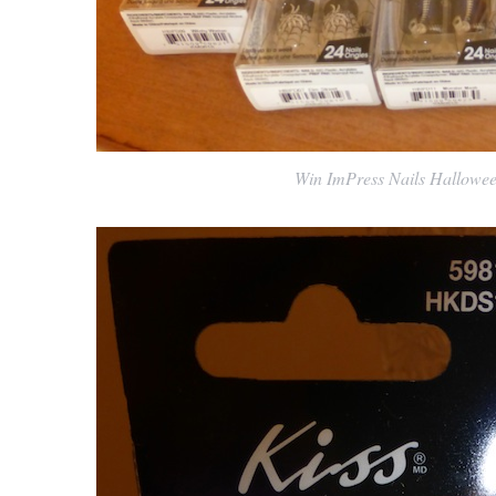
Win ImPress Nails Halloween 