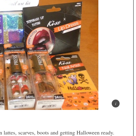
 lattes, scarves, boots and getting Halloween ready.