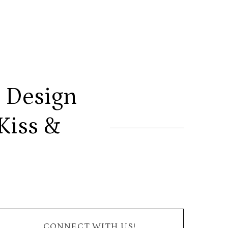
 Design
Kiss &
CONNECT WITH US!