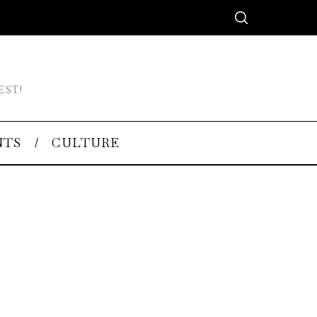
EST!
NTS
CULTURE