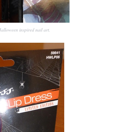
alloween inspired nail art.