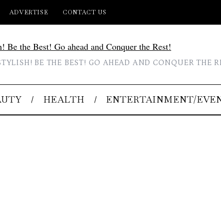
ADVERTISE
CONTACT US
STYLISH! BE THE BEST! GO AHEAD AND CONQUER THE R
AUTY
HEALTH
ENTERTAINMENT/EVE