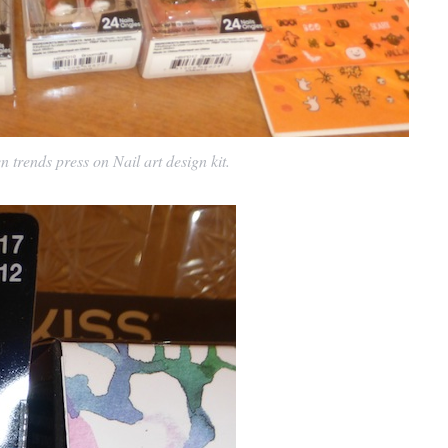
trends press on Nail art design kit.