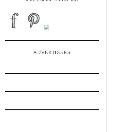
ADVERTISERS