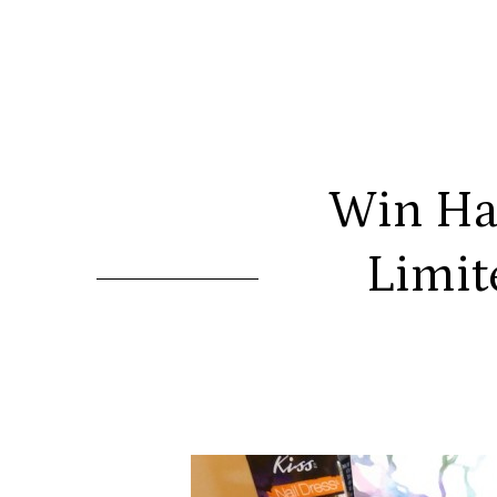
Win Ha
Limit