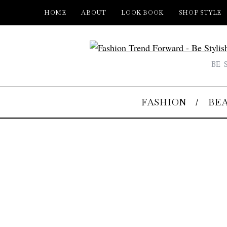
HOME
ABOUT
LOOK BOOK
SHOP STYLE
BE 
FASHION
BE