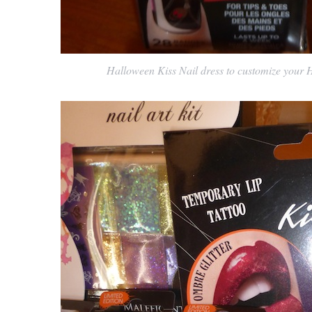
Halloween Kiss Nail dress to customize your H