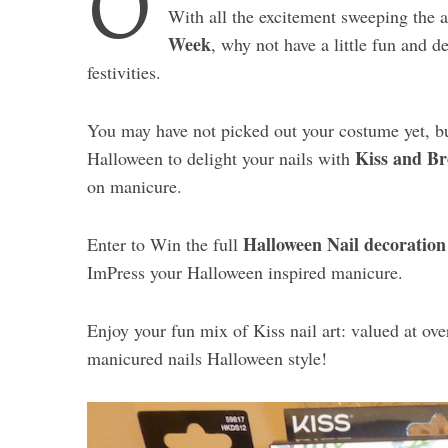
O
With all the excitement sweeping the 
Week
, why not have a little fun and de
festivities.
You may have not picked out your costume yet, but
Kiss and Br
Halloween to delight your nails with
on manicure.
Halloween Nail decoration
Enter to Win the full
ImPress your Halloween inspired manicure.
Enjoy your fun mix of Kiss nail art: valued at ov
manicured nails Halloween style!