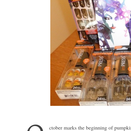
ctober marks the beginning of pumpkin