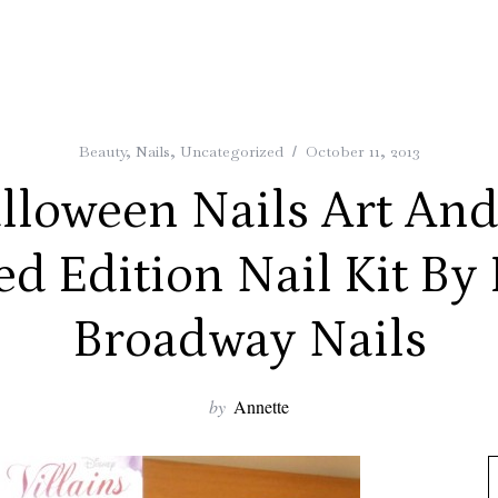
Beauty
,
Nails
,
Uncategorized
October 11, 2013
lloween Nails Art And
ed Edition Nail Kit By 
Broadway Nails
by
Annette