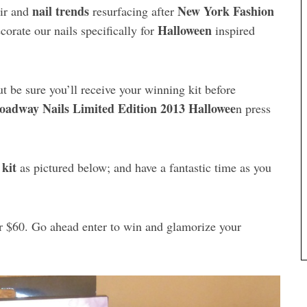
nail trends
New York Fashion
air and
resurfacing after
Halloween
corate our nails specifically for
inspired
 be sure you’ll receive your winning kit before
oadway Nails Limited Edition 2013 Hallowee
n press
 kit
as pictured below; and have a fantastic time as you
er $60. Go ahead enter to win and glamorize your