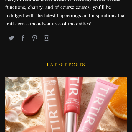
functions, charity, and of course causes, you’ll be
indulged with the latest happenings and inspirations that
trail across the adventures of the dailies!
LATEST POSTS