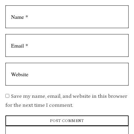
t
Save my name, email, and website in this browser
for the next time I comment.