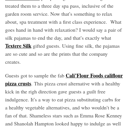
treated them to a three day spa pass, inclusive of the
garden room service. Now that’s something to relax
about, spa treatment with a first class experience. What
goes hand in hand with relaxation? I would say a pair of
silk pajamas to end the day, and that’s exactly what
Textere Silk
gifted guests. Using fine silk, the pajamas
are so cute and so are the prints that the company
creates.
Cali’Flour Foods califlour
Guests got to sample the fab
pizza crusts
. This pizza crust alternative with a healthy
kick in the righ direction gave guests a guilt free
indulgence. It’s a way to eat pizza substituting carbs for
a healthy vegetable alternatives, and who wouldn’t be a
fan of that. Shameless stars such as Emma Rose Kenney
and Shanolah Hampton looked happy to indulge as well