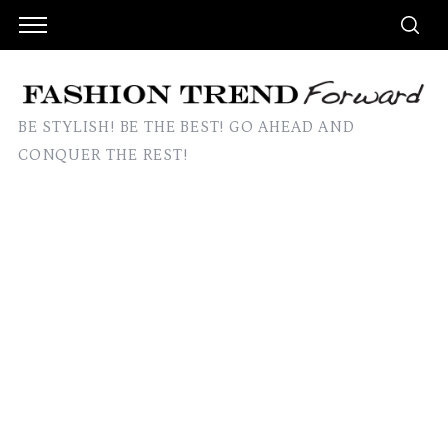
BE STYLISH! BE THE BEST! GO AHEAD AND
CONQUER THE REST!