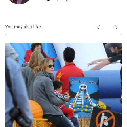
You may also like