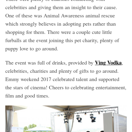
celebrities and giving them an insight to their cause.
One of these was Animal Awareness animal rescue
which strongly believes in adopting pets rather than
shopping for them. There were a couple cute little
furballs at the event joining this pet charity, plenty of
puppy love to go around.
Ving Vodka
The event was full of drinks, provided by
,
celebrities, charities and plenty of gifts to go around.
Emmy weekend 2017 celebrated talent and supported
the stars of cinema! Cheers to celebrating entertainment,
film and good times.