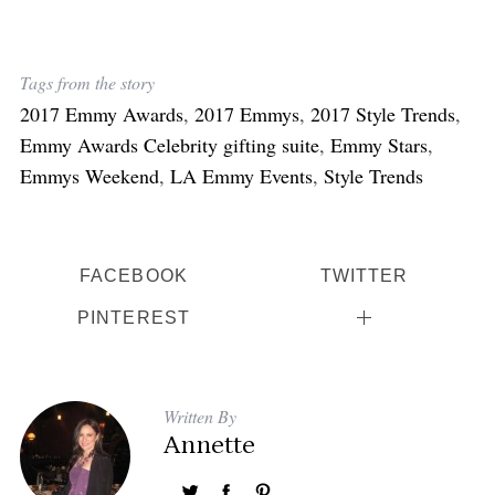
Tags from the story
2017 Emmy Awards
,
2017 Emmys
,
2017 Style Trends
,
Emmy Awards Celebrity gifting suite
,
Emmy Stars
,
Emmys Weekend
,
LA Emmy Events
,
Style Trends
FACEBOOK
TWITTER
PINTEREST
Written By
Annette