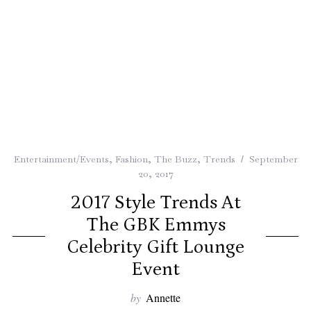
Entertainment/Events
,
Fashion
,
The Buzz
,
Trends
September
20, 2017
2017 Style Trends At
The GBK Emmys
Celebrity Gift Lounge
Event
by
Annette