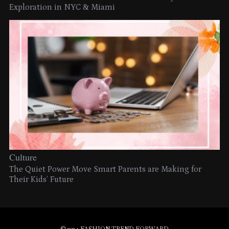
Exploration in NYC & Miami
Culture
The Quiet Power Move Smart Parents are Making for
Their Kids’ Future
© 2024 FASHION TREND FORWARD