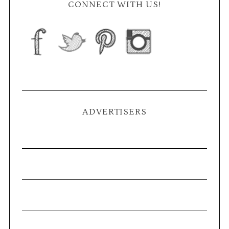
CONNECT WITH US!
ADVERTISERS