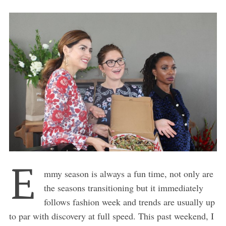
E
mmy season is always a fun time, not only are
the seasons transitioning but it immediately
follows fashion week and trends are usually up
to par with discovery at full speed. This past weekend, I