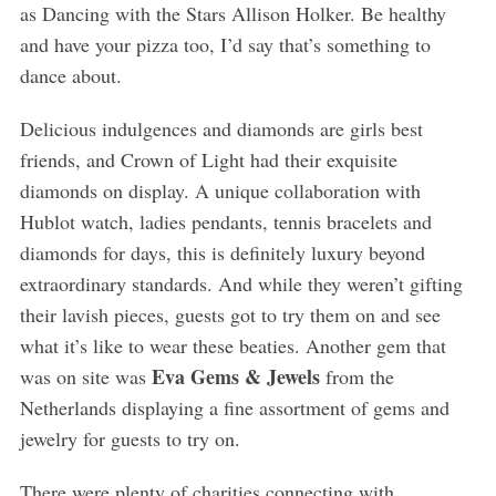
as Dancing with the Stars Allison Holker. Be healthy
and have your pizza too, I’d say that’s something to
dance about.
Delicious indulgences and diamonds are girls best
friends, and Crown of Light had their exquisite
diamonds on display. A unique collaboration with
Hublot watch, ladies pendants, tennis bracelets and
diamonds for days, this is definitely luxury beyond
extraordinary standards. And while they weren’t gifting
their lavish pieces, guests got to try them on and see
what it’s like to wear these beaties. Another gem that
Eva Gems & Jewels
was on site was
from the
Netherlands displaying a fine assortment of gems and
jewelry for guests to try on.
There were plenty of charities connecting with