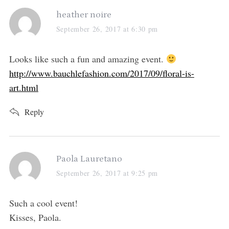
s
heather noire
a
September 26, 2017 at 6:30 pm
y
s
Looks like such a fun and amazing event.
:
http://www.bauchlefashion.com/2017/09/floral-is-
art.html
Reply
s
Paola Lauretano
a
September 26, 2017 at 9:25 pm
y
s
Such a cool event!
:
Kisses, Paola.