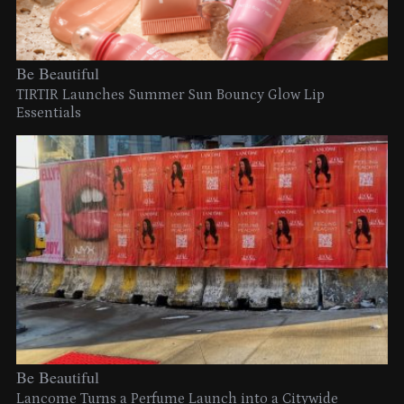
Be Beautiful
TIRTIR Launches Summer Sun Bouncy Glow Lip
Essentials
Be Beautiful
Lancome Turns a Perfume Launch into a Citywide