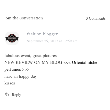
3 Comments
Join the Conversation
s
fashion blogger
a
September 25, 2017 at 12:59 am
y
s
fabulous event, great pictures
:
NEW REVIEW ON MY BLOG <<<
Oriental niche
perfumes
>>>
have an happy day
kisses
Reply