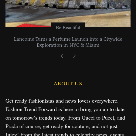
Be Beautiful
Lancome Turns a Perfume Launch into a Citywide
Exploration in NYC & Miami
ABOUT US
Get ready fashionistas and news lovers everywhere.
Fashion Trend Forward is here to bring you up to date
on tomorrow’s trends today. From Gucci to Pucci, and
Prada of course, get ready for couture, and not just
Juicy! From the latest trends to celebrity news, events,