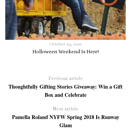
s
October 29, 2010
T
Holloween Weekend Is Here!
Previous article
Thoughtfully Gifting Stories Giveaway: Win a Gift
Box and Celebrate
Next article
Pamella Roland NYFW Spring 2018 Is Runway
Glam