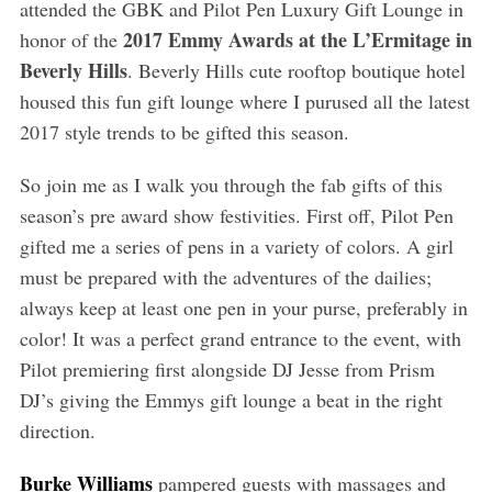
attended the GBK and Pilot Pen Luxury Gift Lounge in
2017 Emmy Awards at the L’Ermitage in
honor of the
Beverly Hills
. Beverly Hills cute rooftop boutique hotel
housed this fun gift lounge where I purused all the latest
2017 style trends to be gifted this season.
So join me as I walk you through the fab gifts of this
season’s pre award show festivities. First off, Pilot Pen
gifted me a series of pens in a variety of colors. A girl
must be prepared with the adventures of the dailies;
always keep at least one pen in your purse, preferably in
color! It was a perfect grand entrance to the event, with
Pilot premiering first alongside DJ Jesse from Prism
DJ’s giving the Emmys gift lounge a beat in the right
direction.
Burke Williams
pampered guests with massages and