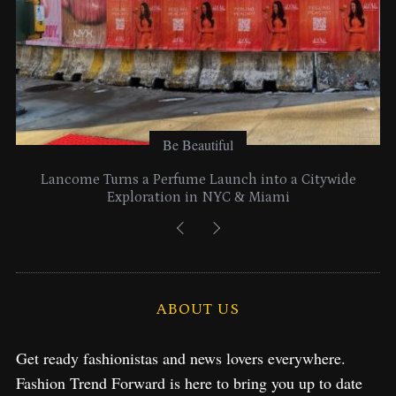
Be Beautiful
Lancome Turns a Perfume Launch into a Citywide
Exploration in NYC & Miami
ABOUT US
Get ready fashionistas and news lovers everywhere.
Fashion Trend Forward is here to bring you up to date