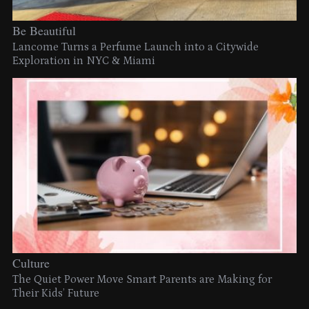
Be Beautiful
Lancome Turns a Perfume Launch into a Citywide
Exploration in NYC & Miami
Culture
The Quiet Power Move Smart Parents are Making for
Their Kids’ Future