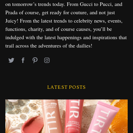
on tomorrow’s trends today. From Gucci to Pucci, and
Prada of course, get ready for couture, and not just
Juicy! From the latest trends to celebrity news, events,
functions, charity, and of course causes, you’ll be
indulged with the latest happenings and inspirations that
trail across the adventures of the dailies!
LATEST POSTS