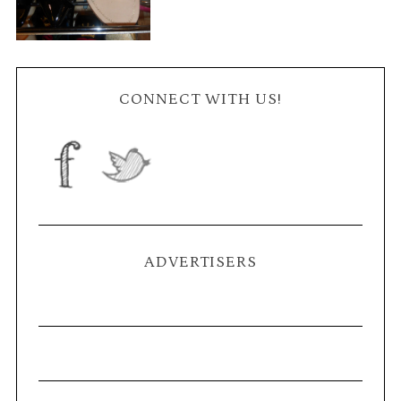
CONNECT WITH US!
ADVERTISERS