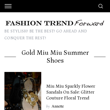
BE STYLISH! BE THE BEST! GO AHEAD AND
CONQUER THE REST!
Gold Miu Miu Summer
Shoes
Miu Miu Sparkly Flower
Sandals On Sale: Glitter
Couture Floral Trend
by
Annette