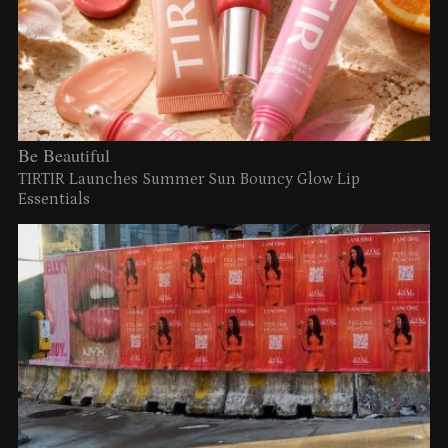
Be Beautiful
TIRTIR Launches Summer Sun Bouncy Glow Lip
Essentials