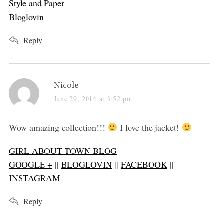
Style and Paper
Bloglovin
Reply
s
Nicole
a
June 29, 2014 at 3:52 pm
y
s
Wow amazing collection!!!
I love the jacket!
:
GIRL ABOUT TOWN BLOG
GOOGLE +
||
BLOGLOVIN
||
FACEBOOK
||
INSTAGRAM
Reply