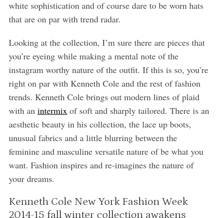
white sophistication and of course dare to be worn hats
that are on par with trend radar.
Looking at the collection, I’m sure there are pieces that
you’re eyeing while making a mental note of the
instagram worthy nature of the outfit. If this is so, you’re
right on par with Kenneth Cole and the rest of fashion
trends. Kenneth Cole brings out modern lines of plaid
with an
intermix
of soft and sharply tailored. There is an
aesthetic beauty in his collection, the lace up boots,
unusual fabrics and a little blurring between the
feminine and masculine versatile nature of be what you
want. Fashion inspires and re-imagines the nature of
your dreams.
Kenneth Cole New York Fashion Week
2014-15 fall winter collection awakens