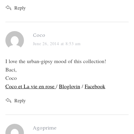
:
Reply
s
Coco
a
June 26, 2014 at 8:53 am
y
s
I love the urban-gipsy mood of this collection!
:
Baci,
Coco
Coco et La vie en rose
/
Bloglovin
/
Facebook
Reply
s
Agoprime