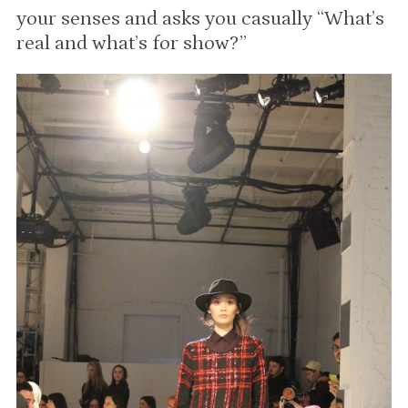
your senses and asks you casually “What’s
real and what’s for show?”