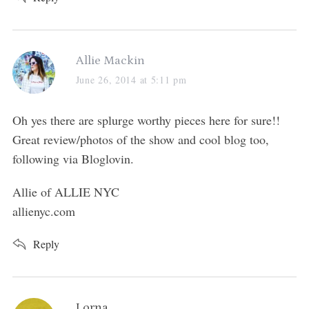
s
Allie Mackin
a
June 26, 2014 at 5:11 pm
y
s
Oh yes there are splurge worthy pieces here for sure!!
:
Great review/photos of the show and cool blog too,
following via Bloglovin.
Allie of ALLIE NYC
allienyc.com
Reply
s
Lorna