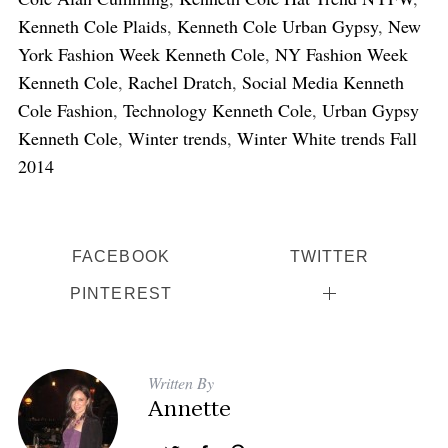
Kenneth Cole Plaids
,
Kenneth Cole Urban Gypsy
,
New
York Fashion Week Kenneth Cole
,
NY Fashion Week
Kenneth Cole
,
Rachel Dratch
,
Social Media Kenneth
Cole Fashion
,
Technology Kenneth Cole
,
Urban Gypsy
Kenneth Cole
,
Winter trends
,
Winter White trends Fall
2014
FACEBOOK
TWITTER
PINTEREST
Written By
Annette