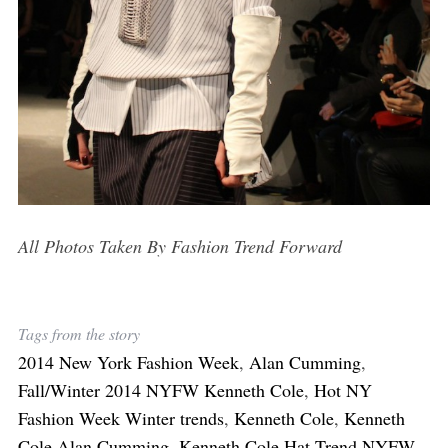
All Photos Taken By Fashion Trend Forward
Tags from the story
2014 New York Fashion Week
,
Alan Cumming
,
Fall/Winter 2014 NYFW Kenneth Cole
,
Hot NY
Fashion Week Winter trends
,
Kenneth Cole
,
Kenneth
Cole Alan Cumming
,
Kenneth Cole Hat Trend NYFW
,