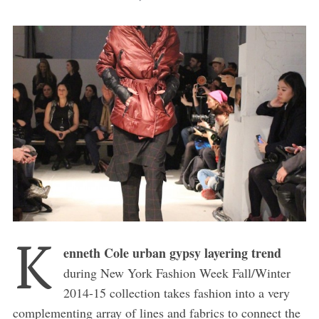
K
enneth Cole urban gypsy layering trend
during New York Fashion Week Fall/Winter
2014-15 collection takes fashion into a very
complementing array of lines and fabrics to connect the