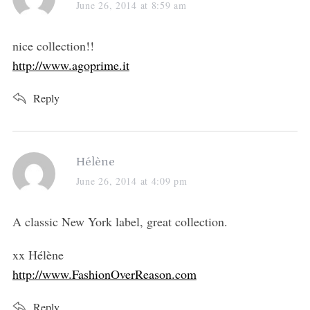
a
June 26, 2014 at 8:59 am
y
s
nice collection!!
:
http://www.agoprime.it
Reply
s
Hélène
a
June 26, 2014 at 4:09 pm
y
s
A classic New York label, great collection.
:
xx Hélène
http://www.FashionOverReason.com
Reply