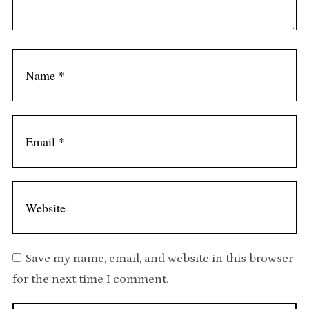
n
t
Save my name, email, and website in this browser
for the next time I comment.