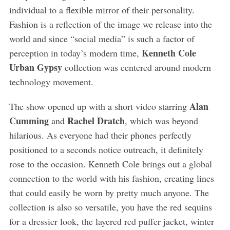
individual to a flexible mirror of their personality.
Fashion is a reflection of the image we release into the
world and since “social media” is such a factor of
Kenneth Cole
perception in today’s modern time,
Urban Gypsy
collection was centered around modern
technology movement.
Alan
The show opened up with a short video starring
Cumming
Rachel Dratch
and
, which was beyond
hilarious. As everyone had their phones perfectly
positioned to a seconds notice outreach, it definitely
rose to the occasion. Kenneth Cole brings out a global
connection to the world with his fashion, creating lines
that could easily be worn by pretty much anyone. The
collection is also so versatile, you have the red sequins
for a dressier look, the layered red puffer jacket, winter