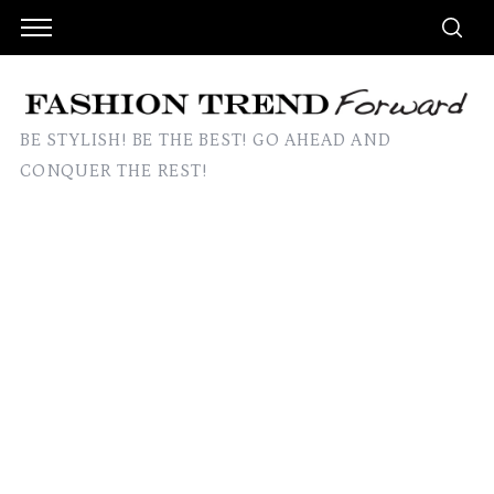
BE STYLISH! BE THE BEST! GO AHEAD AND
CONQUER THE REST!