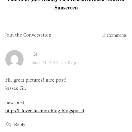
Sunscreen
13 Comments
Join the Conversation
s
Gi.
a
June 24, 2014 at 8:09 pm
y
s
Hi, great pictures! nice post!
:
kisses Gi.
m
new post
http://f-lover-fashion-blog.blogspot.it
Reply