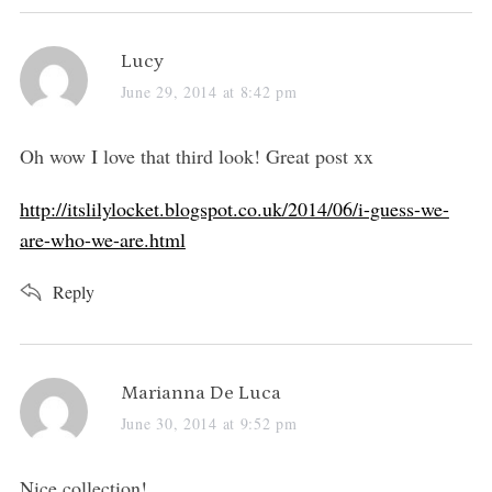
s
Lucy
a
June 29, 2014 at 8:42 pm
y
s
Oh wow I love that third look! Great post xx
:
http://itslilylocket.blogspot.co.uk/2014/06/i-guess-we-
are-who-we-are.html
Reply
s
Marianna De Luca
a
June 30, 2014 at 9:52 pm
y
s
Nice collection!