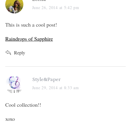
a
June 26, 2014 at 5:42 pm
y
s
This is such a cool post!
:
Raindrops of Sapphire
Reply
s
Style&Paper
a
June 29, 2014 at 8:33 am
y
s
Cool collection!!
:
xoxo