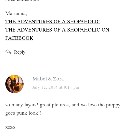
:
Marianna,
THE ADVENTURES OF A SHOPAHOLIC
THE ADVENTURES OF A SHOPAHOLIC ON
FACEBOOK
Reply
s
Mabel & Zora
a
July 12, 2014 at 9:14 pm
y
s
so many layers! great pictures, and we love the preppy
:
goes punk look!!
xoxo