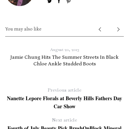
You may also like
August 20, 2013
Jamie Chung Hits The Summer Streets In Black
Chloe Ankle Studded Boots
Previous article
Nanette Lepore Florals at Beverly Hills Fathers Day
Car Show
Next article
Fourth of July Beauty Pick BrushOnBlock Mineral