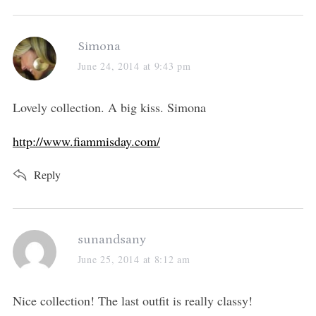
s
Simona
a
June 24, 2014 at 9:43 pm
y
s
Lovely collection. A big kiss. Simona
:
http://www.fiammisday.com/
Reply
s
sunandsany
a
June 25, 2014 at 8:12 am
y
s
Nice collection! The last outfit is really classy!