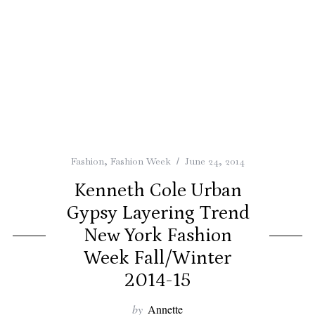
Fashion
,
Fashion Week
June 24, 2014
Kenneth Cole Urban
Gypsy Layering Trend
New York Fashion
Week Fall/Winter
2014-15
by
Annette