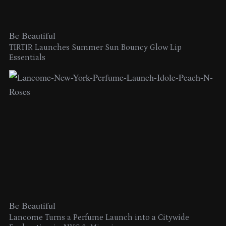
Be Beautiful
TIRTIR Launches Summer Sun Bouncy Glow Lip
Essentials
Be Beautiful
Lancome Turns a Perfume Launch into a Citywide