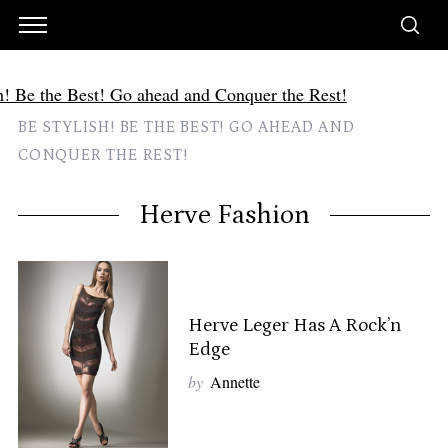
BE STYLISH! BE THE BEST! GO AHEAD AND
CONQUER THE REST!
Herve Fashion
Herve Leger Has A Rock’n
Edge
by
Annette