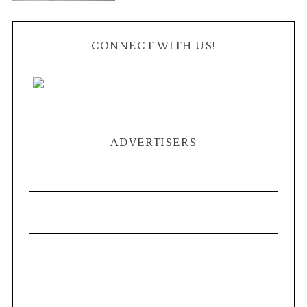
CONNECT WITH US!
ADVERTISERS