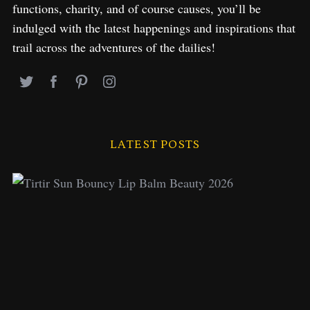
functions, charity, and of course causes, you’ll be
indulged with the latest happenings and inspirations that
trail across the adventures of the dailies!
LATEST POSTS