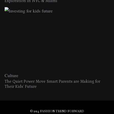
Exploration in NYC & Miami
Culture
The Quiet Power Move Smart Parents are Making for
Their Kids’ Future
© 2024 FASHION TREND FORWARD