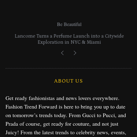
Be Beautiful
Lancome Turns a Perfume Launch into a Citywide
Exploration in NYC & Miami
ABOUT US
Get ready fashionistas and news lovers everywhere.
Fashion Trend Forward is here to bring you up to date
on tomorrow’s trends today. From Gucci to Pucci, and
Prada of course, get ready for couture, and not just
Juicy! From the latest trends to celebrity news, events,