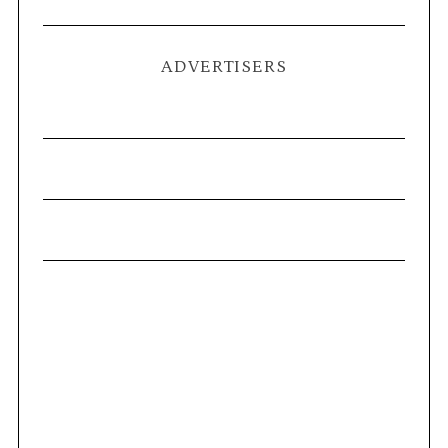
ADVERTISERS