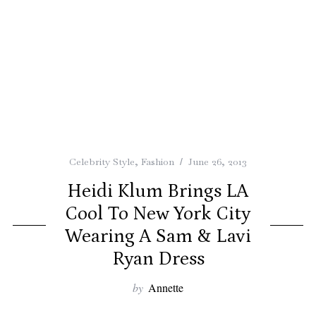
Celebrity Style
,
Fashion
June 26, 2013
Heidi Klum Brings LA
Cool To New York City
Wearing A Sam & Lavi
Ryan Dress
by
Annette