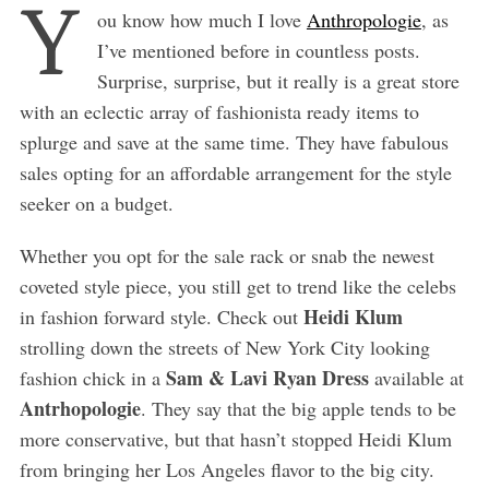
Y
ou know how much I love
Anthropologie
, as
I’ve mentioned before in countless posts.
Surprise, surprise, but it really is a great store
with an eclectic array of fashionista ready items to
splurge and save at the same time. They have fabulous
sales opting for an affordable arrangement for the style
seeker on a budget.
Whether you opt for the sale rack or snab the newest
coveted style piece, you still get to trend like the celebs
Heidi Klum
in fashion forward style. Check out
strolling down the streets of New York City looking
Sam & Lavi Ryan Dress
fashion chick in a
available at
Antrhopologie
. They say that the big apple tends to be
more conservative, but that hasn’t stopped Heidi Klum
from bringing her Los Angeles flavor to the big city.