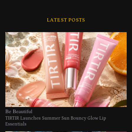
LATEST POSTS
Be Beautiful
TIRTIR Launches Summer Sun Bouncy Glow Lip
Essentials