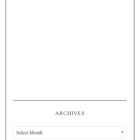
ARCHIVES
A
r