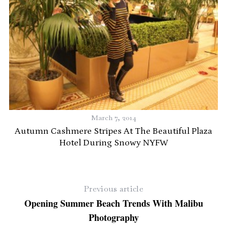
March 7, 2014
Autumn Cashmere Stripes At The Beautiful Plaza
Hotel During Snowy NYFW
Previous article
Opening Summer Beach Trends With Malibu
Photography