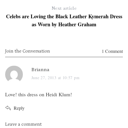
Next article
Celebs are Loving the Black Leather Kymerah Dress
as Worn by Heather Graham
1 Comment
Join the Conversation
s
Brianna
a
June 27, 2013 at 10:57 pm
y
S
s
Love! this dress on Heidi Klum!
e
:
a
Reply
r
c
h
L
Leave a comment
f