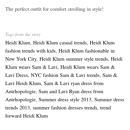
The perfect outfit for comfort strolling in style!
Tags from the story
Heidi Klum
,
Heidi Klum casual trends
,
Heidi Klum
fashion trends with kids
,
Heidi Klum fashionable in
New York City
,
Heidi Klum summer style trends
,
Heidi
Klum wears Sam & Lavi
,
Heidi Klum wears Sam &
Lavi Dress
,
NYC fashion Sam & Lavi trends
,
Sam &
Lavi Heidi Klum
,
Sam & Lavi ryan dress from
Antrhopologie
,
Sam and Lavi Ryan dress from
Antrhopologie
,
Summer dress style 2013
,
Summer dress
trends 2013
,
summer fashion dresses trends
,
trend
forward Heidi Klum