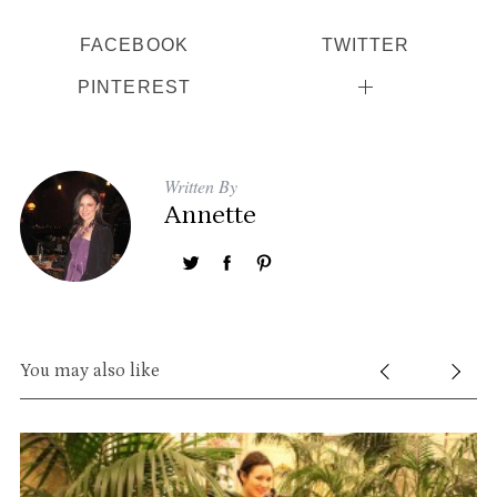
FACEBOOK
TWITTER
PINTEREST
Written By
Annette
You may also like