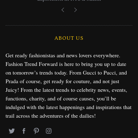
ABOUT US
Get ready fashionistas and news lovers everywhere.
Fashion Trend Forward is here to bring you up to date
on tomorrow’s trends today. From Gucci to Pucci, and
Prada of course, get ready for couture, and not just
Juicy! From the latest trends to celebrity news, events,
functions, charity, and of course causes, you’ll be
indulged with the latest happenings and inspirations that
trail across the adventures of the dailies!