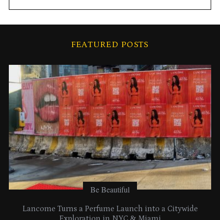
c
h
i
FEATURED POSTS
v
e
s
Be Beautiful
Lancome Turns a Perfume Launch into a Citywide
Exploration in NYC & Miami