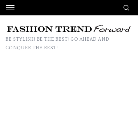
BE STYLISH! BE THE BEST! GO AHEAD AND
CONQUER THE REST!