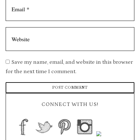
Save my name, email, and website in this browser
for the next time I comment.
CONNECT WITH US!