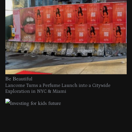
Be Beautiful
Lancome Turns a Perfume Launch into a Citywide
Exploration in NYC & Miami