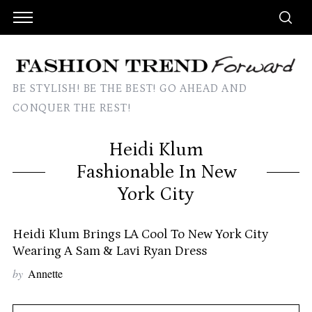
BE STYLISH! BE THE BEST! GO AHEAD AND
CONQUER THE REST!
Heidi Klum
Fashionable In New
York City
Heidi Klum Brings LA Cool To New York City
Wearing A Sam & Lavi Ryan Dress
by
Annette