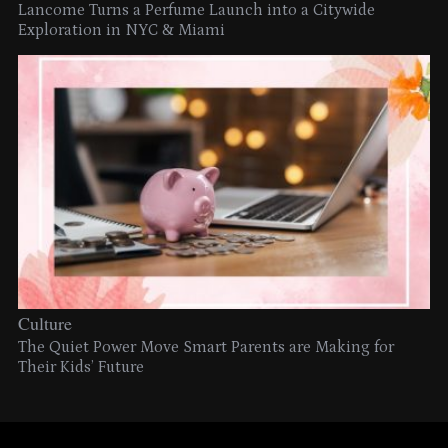
Lancome Turns a Perfume Launch into a Citywide
Exploration in NYC & Miami
Culture
The Quiet Power Move Smart Parents are Making for
Their Kids’ Future