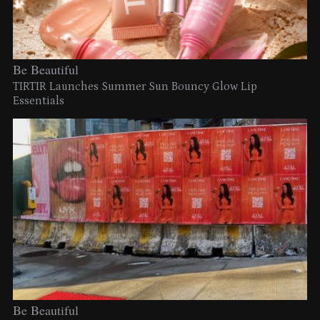
Be Beautiful
TIRTIR Launches Summer Sun Bouncy Glow Lip
Essentials
Be Beautiful