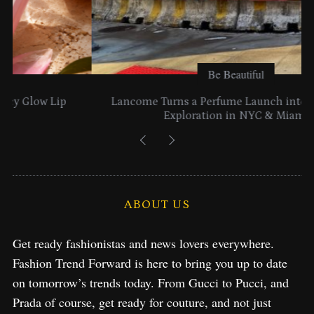
Be Beautiful
Lancome Turns a Perfume Launch into a Citywide
Exploration in NYC & Miami
ABOUT US
Get ready fashionistas and news lovers everywhere.
Fashion Trend Forward is here to bring you up to date
on tomorrow’s trends today. From Gucci to Pucci, and
Prada of course, get ready for couture, and not just