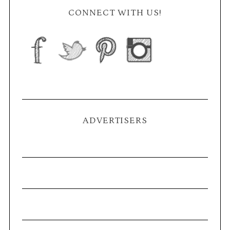
CONNECT WITH US!
ADVERTISERS