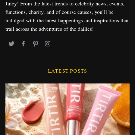
Juicy! From the latest trends to celebrity news, events,
functions, charity, and of course causes, you’ll be
indulged with the latest happenings and inspirations that
trail across the adventures of the dailies!
LATEST POSTS