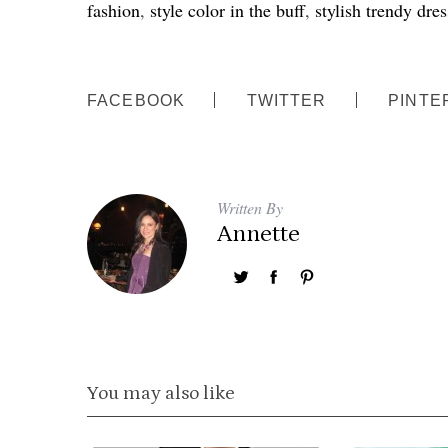
fashion
,
style color in the buff
,
stylish trendy dres
FACEBOOK
TWITTER
PINTE
Written By
Annette
You may also like