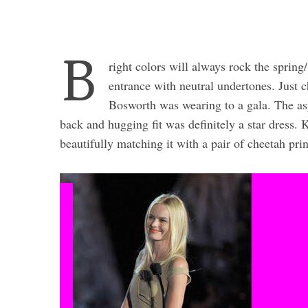
B
right colors will always rock the spring
entrance with neutral undertones. Just
Bosworth was wearing to a gala. The asy
back and hugging fit was definitely a star dress
beautifully matching it with a pair of cheetah pri