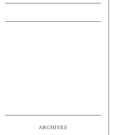
ARCHIVES