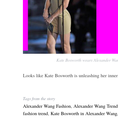
Kate Bosworth wears Alexander Wa
Looks like Kate Bosworth is unleashing her inner
Tags from the story
Alexander Wang Fashion
,
Alexander Wang Trend
fashion trend
,
Kate Bosworth in Alexander Wang