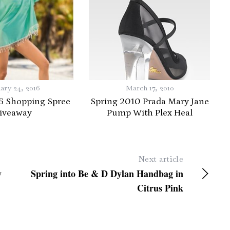
ary 24, 2016
March 17, 2010
5 Shopping Spree
Spring 2010 Prada Mary Jane
iveaway
Pump With Plex Heal
Next article
y
Spring into Be & D Dylan Handbag in
Citrus Pink