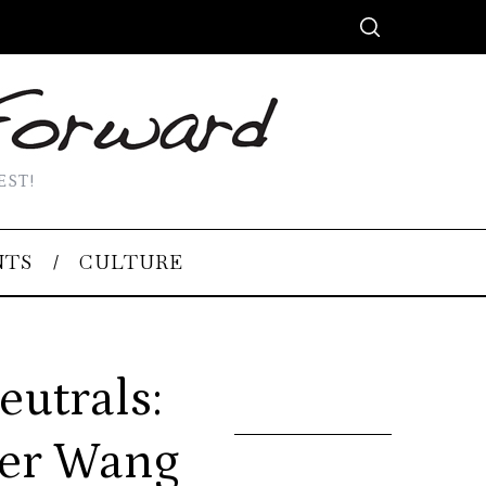
EST!
NTS
CULTURE
eutrals:
der Wang