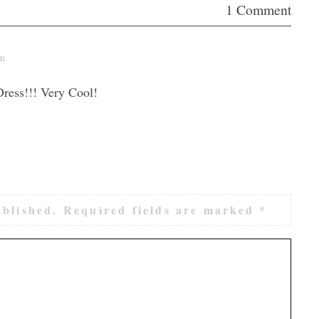
1 Comment
pm
ress!!! Very Cool!
ublished.
Required fields are marked
*