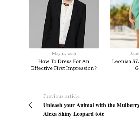
S
e
a
r
May 11, 2013
Janu
c
How To Dress For An
Leonisa $7
h
Effective First Impression?
G
f
o
r
:
Previous article
Unleash your Animal with the Mulberr
Alexa Shiny Leopard tote