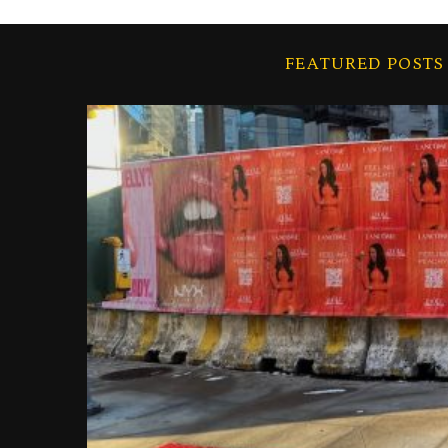
FEATURED POSTS