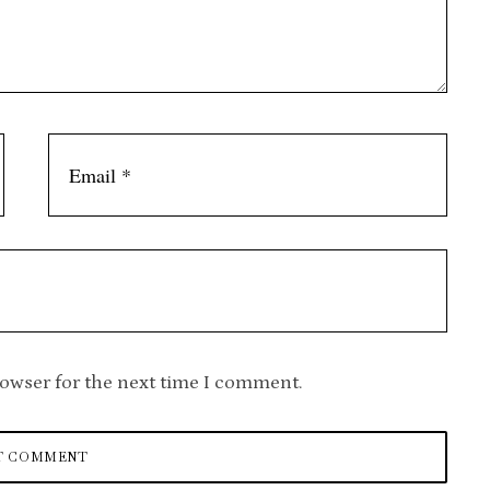
rowser for the next time I comment.