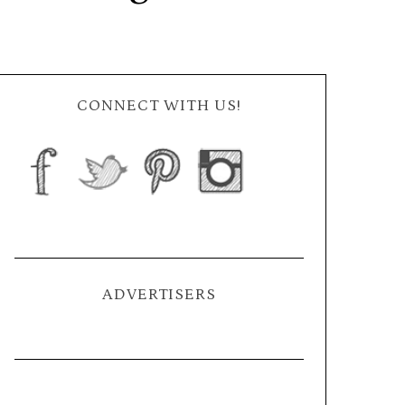
CONNECT WITH US!
ADVERTISERS