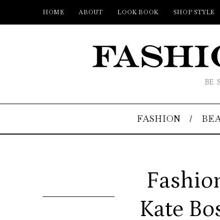
HOME
ABOUT
LOOK BOOK
SHOP STYLE
BE 
FASHION
BE
Fashion
Kate Bo