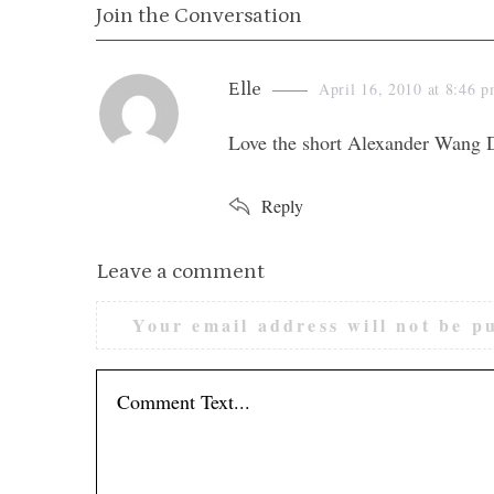
Join the Conversation
s
Elle
April 16, 2010 at 8:46 
a
Love the short Alexander Wang D
y
s
Reply
:
L
Leave a comment
e
Your email address will not be p
a
v
e
a
c
o