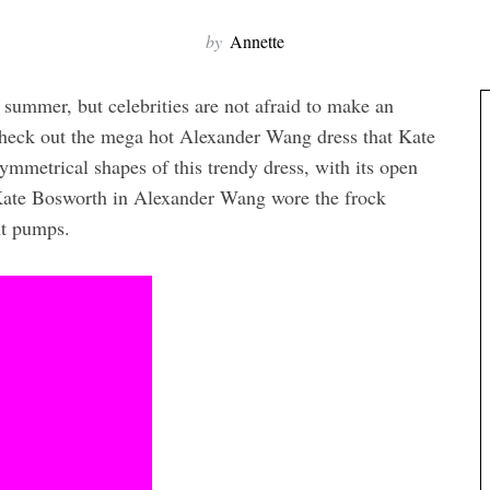
by
Annette
/ summer, but celebrities are not afraid to make an
 check out the mega hot Alexander Wang dress that Kate
mmetrical shapes of this trendy dress, with its open
. Kate Bosworth in Alexander Wang wore the frock
nt pumps.