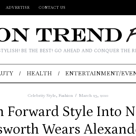
ADVERTISE
CONTACT US
STYLISH! BE THE BEST! GO AHEAD AND CONQUER THE R
AUTY
HEALTH
ENTERTAINMENT/EVE
Celebrity Style
,
Fashion
March 23, 2010
 Forward Style Into N
sworth Wears Alexan