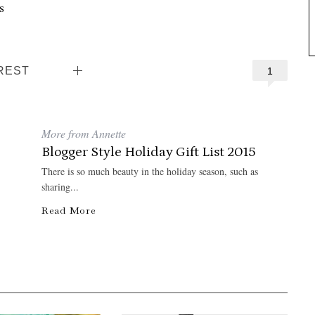
s
REST
1
More from Annette
Blogger Style Holiday Gift List 2015
There is so much beauty in the holiday season, such as
sharing...
Read More