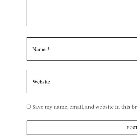
m
m
e
n
t
Save my name, email, and website in this b