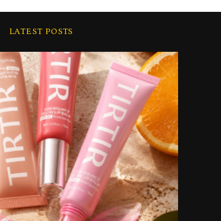
LATEST POSTS