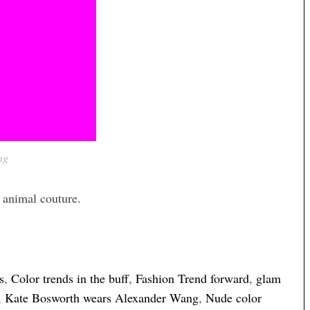
ng
 animal couture.
s
,
Color trends in the buff
,
Fashion Trend forward
,
glam
,
Kate Bosworth wears Alexander Wang
,
Nude color