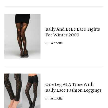
Bally And BeBe Lace Tights
For Winter 2009
by
Annette
One Leg At A Time With
Bally Lace Fashion Leggings
by
Annette