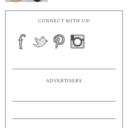
CONNECT WITH US!
ADVERTISERS
S
e
a
r
c