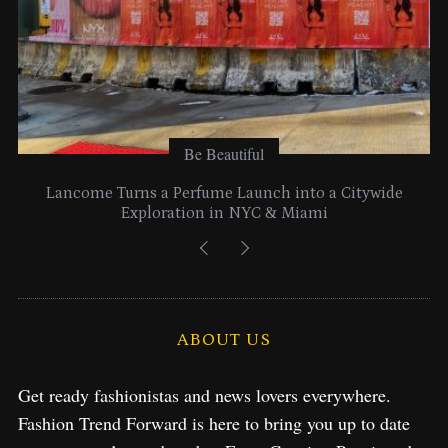
Be Beautiful
Lancome Turns a Perfume Launch into a Citywide
Exploration in NYC & Miami
ABOUT US
Get ready fashionistas and news lovers everywhere.
Fashion Trend Forward is here to bring you up to date