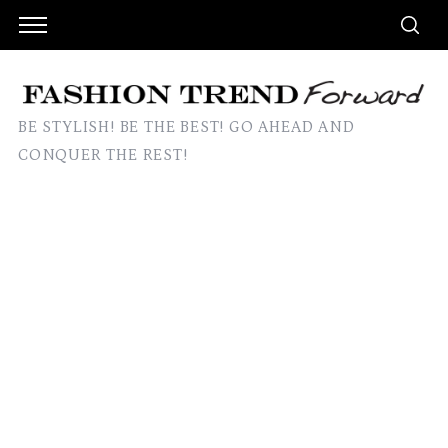
BE STYLISH! BE THE BEST! GO AHEAD AND
CONQUER THE REST!