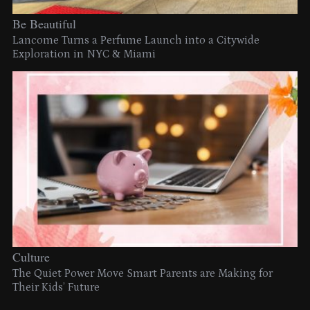
Be Beautiful
Lancome Turns a Perfume Launch into a Citywide
Exploration in NYC & Miami
Culture
The Quiet Power Move Smart Parents are Making for
Their Kids’ Future