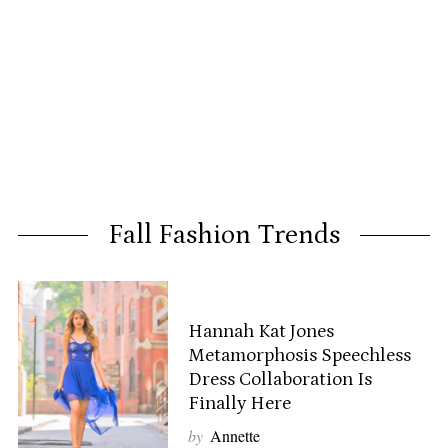
Fall Fashion Trends
Hannah Kat Jones
Metamorphosis Speechless
Dress Collaboration Is
Finally Here
by
Annette