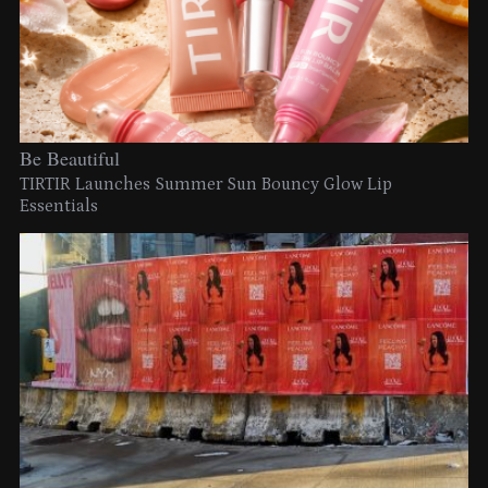
Be Beautiful
TIRTIR Launches Summer Sun Bouncy Glow Lip
Essentials