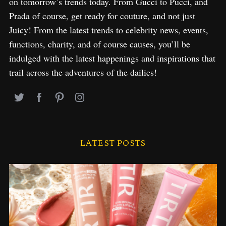
on tomorrow’s trends today. From Gucci to Pucci, and
Prada of course, get ready for couture, and not just
Juicy! From the latest trends to celebrity news, events,
functions, charity, and of course causes, you’ll be
indulged with the latest happenings and inspirations that
trail across the adventures of the dailies!
LATEST POSTS