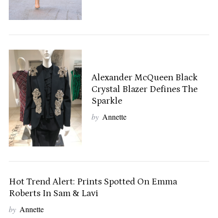
Alexander McQueen Black
Crystal Blazer Defines The
Sparkle
by
Annette
Hot Trend Alert: Prints Spotted On Emma
Roberts In Sam & Lavi
by
Annette