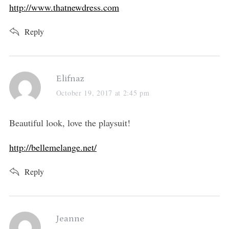
http://www.thatnewdress.com
Reply
s
Elifnaz
a
October 19, 2017 at 2:45 pm
y
s
Beautiful look, love the playsuit!
:
http://bellemelange.net/
Reply
s
Jeanne