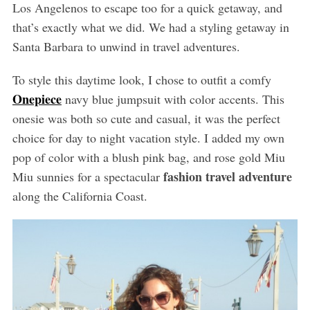
Los Angelenos to escape too for a quick getaway, and
that’s exactly what we did. We had a styling getaway in
Santa Barbara to unwind in travel adventures.
To style this daytime look, I chose to outfit a comfy
Onepiece
navy blue jumpsuit with color accents. This
onesie was both so cute and casual, it was the perfect
choice for day to night vacation style. I added my own
pop of color with a blush pink bag, and rose gold Miu
fashion travel adventure
Miu sunnies for a spectacular
along the California Coast.