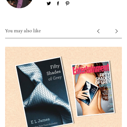
You may also like