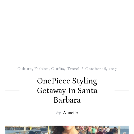
Culture
,
Fashion
,
Outfits
,
Travel
October 16, 2017
OnePiece Styling
Getaway In Santa
Barbara
by
Annette