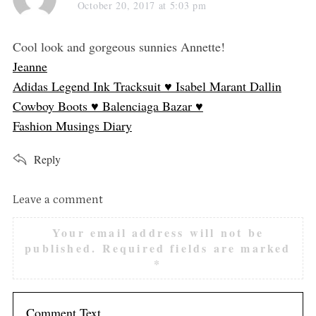
a
October 20, 2017 at 5:03 pm
y
s
Cool look and gorgeous sunnies Annette!
:
Jeanne
Adidas Legend Ink Tracksuit ♥ Isabel Marant Dallin
Cowboy Boots ♥ Balenciaga Bazar ♥
Fashion Musings Diary
Reply
L
Leave a comment
e
Your email address will not be
a
published.
Required fields are marked
v
*
e
a