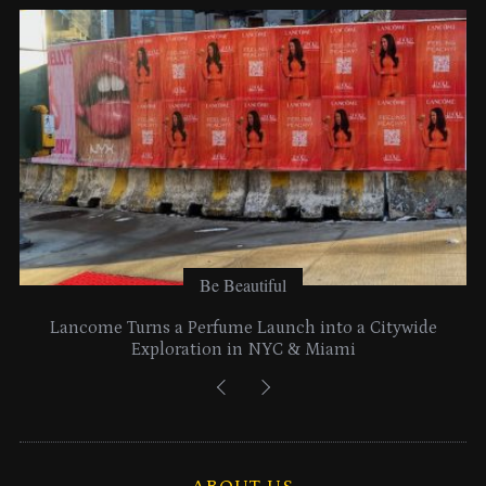
e
s
Be Beautiful
Lancome Turns a Perfume Launch into a Citywide
Exploration in NYC & Miami