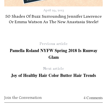
April 29, 2013
ng
50 Shades Of Buzz Surrounding Jennifer Lawrence
Or Emma Watson As The New Anastasia Steele!
Previous article
Pamella Roland NYFW Spring 2018 Is Runway
Glam
Next article
Joy of Healthy Hair Color Butter Hair Trends
4 Comments
Join the Conversation