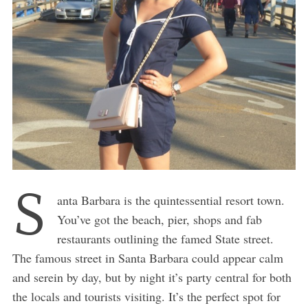
S
anta Barbara is the quintessential resort town.
You’ve got the beach, pier, shops and fab
restaurants outlining the famed State street.
The famous street in Santa Barbara could appear calm
and serein by day, but by night it’s party central for both
the locals and tourists visiting. It’s the perfect spot for