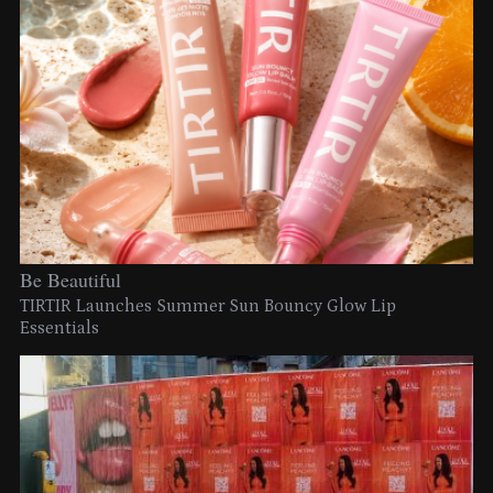
Be Beautiful
TIRTIR Launches Summer Sun Bouncy Glow Lip
Essentials