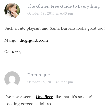
s
The Gluten Free Guide to Everything
a
October 18, 2017 at 6:43 pm
y
s
Such a cute playsuit and Santa Barbara looks great too!
:
Marije |
thegfguide.com
Reply
s
Dominique
a
October 18, 2017 at 7:27 pm
y
s
I’ve never seen a
OnePiece
like that, it’s so cute!
:
Looking gorgeous doll xx