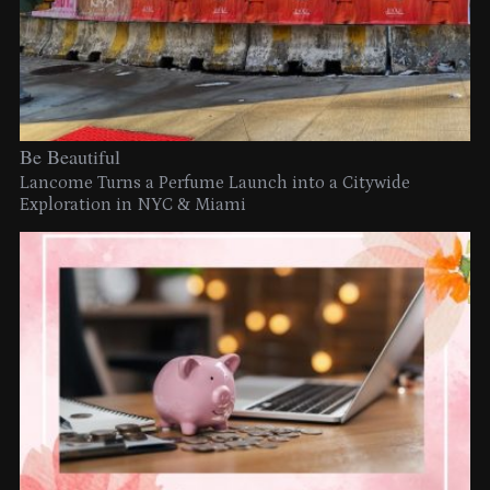
Be Beautiful
Lancome Turns a Perfume Launch into a Citywide
Exploration in NYC & Miami