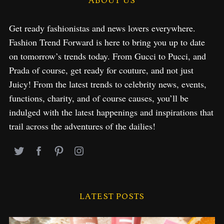
ABOUT US
Get ready fashionistas and news lovers everywhere.
Fashion Trend Forward is here to bring you up to date
on tomorrow’s trends today. From Gucci to Pucci, and
Prada of course, get ready for couture, and not just
Juicy! From the latest trends to celebrity news, events,
functions, charity, and of course causes, you’ll be
indulged with the latest happenings and inspirations that
trail across the adventures of the dailies!
LATEST POSTS