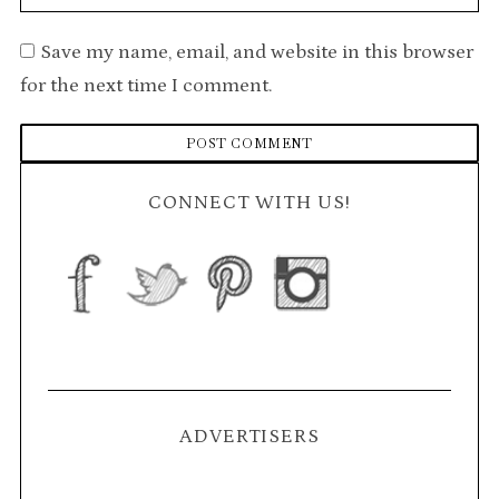
Save my name, email, and website in this browser
for the next time I comment.
CONNECT WITH US!
ADVERTISERS