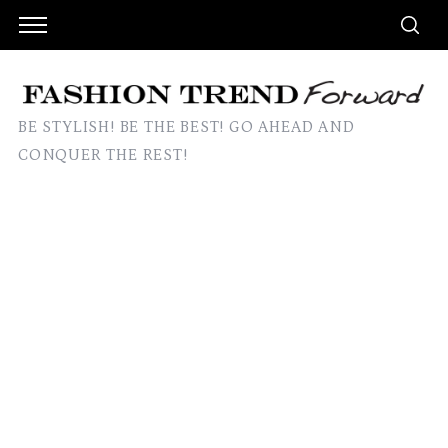
BE STYLISH! BE THE BEST! GO AHEAD AND
CONQUER THE REST!