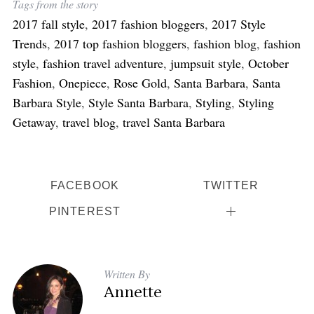
Tags from the story
h
2017 fall style
,
2017 fashion bloggers
,
2017 Style
f
o
Trends
,
2017 top fashion bloggers
,
fashion blog
,
fashion
r
style
,
fashion travel adventure
,
jumpsuit style
,
October
:
Fashion
,
Onepiece
,
Rose Gold
,
Santa Barbara
,
Santa
Barbara Style
,
Style Santa Barbara
,
Styling
,
Styling
Getaway
,
travel blog
,
travel Santa Barbara
FACEBOOK
TWITTER
PINTEREST
Written By
Annette