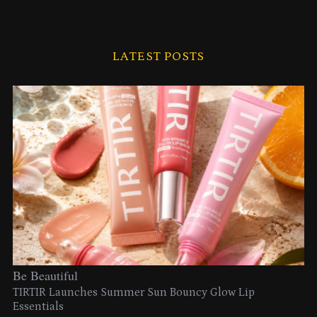
LATEST POSTS
Be Beautiful
TIRTIR Launches Summer Sun Bouncy Glow Lip
Essentials