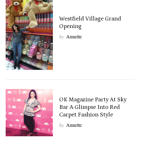
Westfield Village Grand
Opening
by
Annette
OK Magazine Party At Sky
Bar A Glimpse Into Red
Carpet Fashion Style
S
by
Annette
e
a