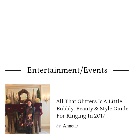
Entertainment/Events
All That Glitters Is A Little
Bubbly: Beauty & Style Guide
For Ringing In 2017
by
Annette