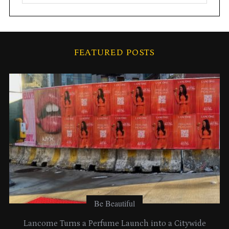
r
c
h
i
FEATURED POSTS
v
e
s
Be Beautiful
Lancome Turns a Perfume Launch into a Citywide