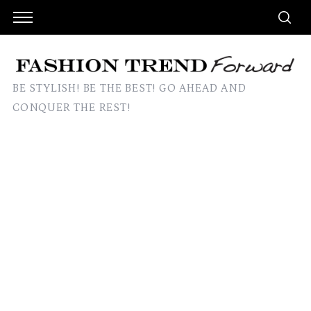
BE STYLISH! BE THE BEST! GO AHEAD AND
CONQUER THE REST!