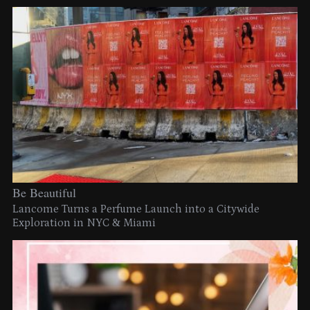
Be Beautiful
Lancome Turns a Perfume Launch into a Citywide
Exploration in NYC & Miami