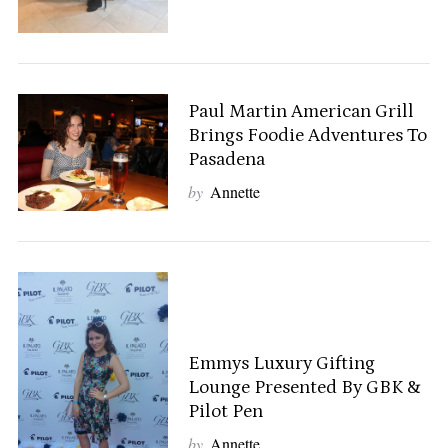
Paul Martin American Grill
Brings Foodie Adventures To
Pasadena
by
Annette
Emmys Luxury Gifting
Lounge Presented By GBK &
Pilot Pen
by
Annette