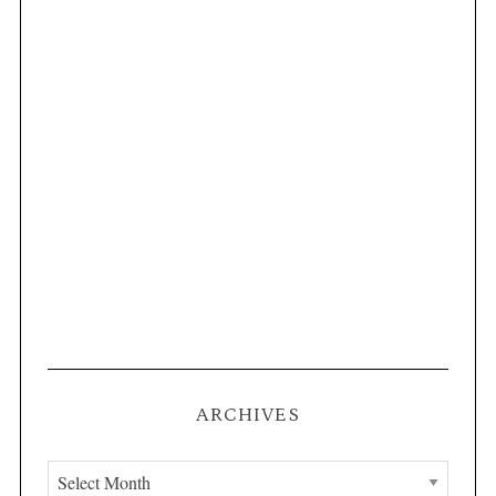
ARCHIVES
A