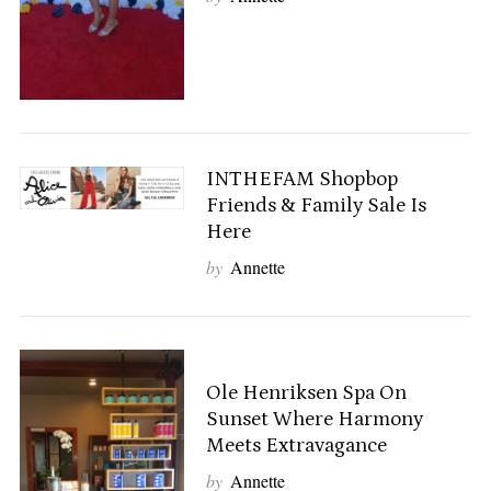
INTHEFAM Shopbop
Friends & Family Sale Is
Here
by
Annette
Ole Henriksen Spa On
Sunset Where Harmony
Meets Extravagance
by
Annette