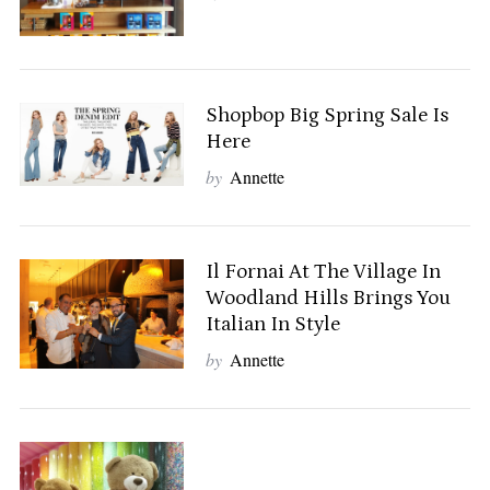
Shopbop Big Spring Sale Is
Here
by
Annette
Il Fornai At The Village In
Woodland Hills Brings You
Italian In Style
by
Annette