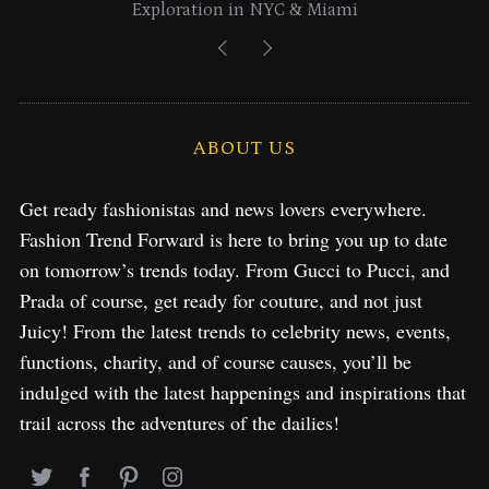
Exploration in NYC & Miami
ABOUT US
Get ready fashionistas and news lovers everywhere.
Fashion Trend Forward is here to bring you up to date
on tomorrow’s trends today. From Gucci to Pucci, and
Prada of course, get ready for couture, and not just
Juicy! From the latest trends to celebrity news, events,
functions, charity, and of course causes, you’ll be
indulged with the latest happenings and inspirations that
trail across the adventures of the dailies!