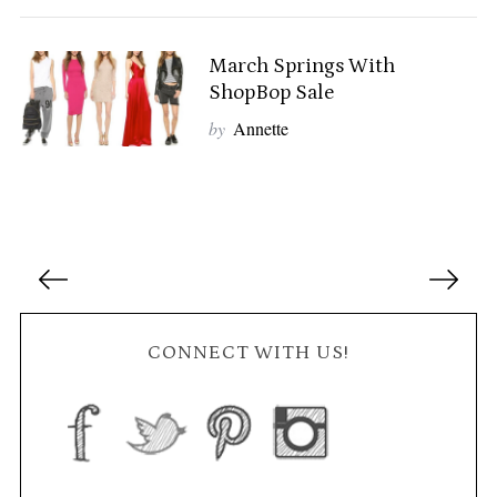
r
c
h
March Springs With
f
ShopBop Sale
o
by
Annette
r
:
P
o
s
t
CONNECT WITH US!
s
n
a
v