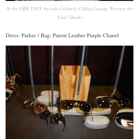
At the GBK ESPY Awards Celebrity Gifting Lounge Wearing the
‘Lion’ Shades
Dress: Parker / Bag: Patent Leather Purple Chanel