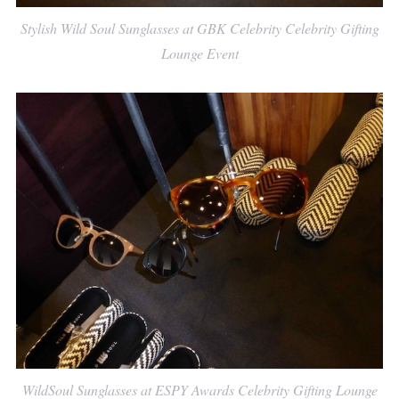
Stylish Wild Soul Sunglasses at GBK Celebrity Celebrity Gifting
Lounge Event
WildSoul Sunglasses at ESPY Awards Celebrity Gifting Lounge