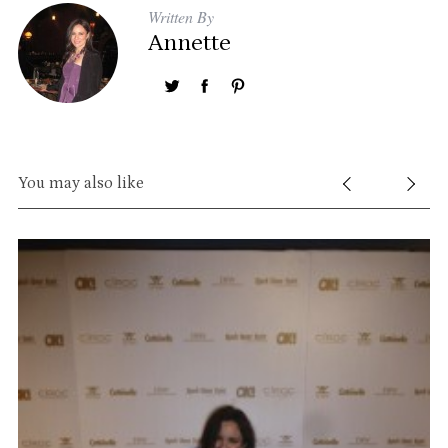
Written By
Annette
S
e
a
r
You may also like
c
h
f
o
r
: