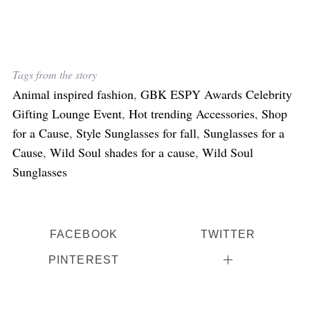
Tags from the story
Animal inspired fashion
,
GBK ESPY Awards Celebrity
Gifting Lounge Event
,
Hot trending Accessories
,
Shop
for a Cause
,
Style Sunglasses for fall
,
Sunglasses for a
Cause
,
Wild Soul shades for a cause
,
Wild Soul
Sunglasses
FACEBOOK
TWITTER
PINTEREST