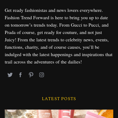
Get ready fashionistas and news lovers everywhere.
Fashion Trend Forward is here to bring you up to date
on tomorrow’s trends today. From Gucci to Pucci, and
Prada of course, get ready for couture, and not just
Juicy! From the latest trends to celebrity news, events,
functions, charity, and of course causes, you’ll be
indulged with the latest happenings and inspirations that
trail across the adventures of the dailies!
LATEST POSTS