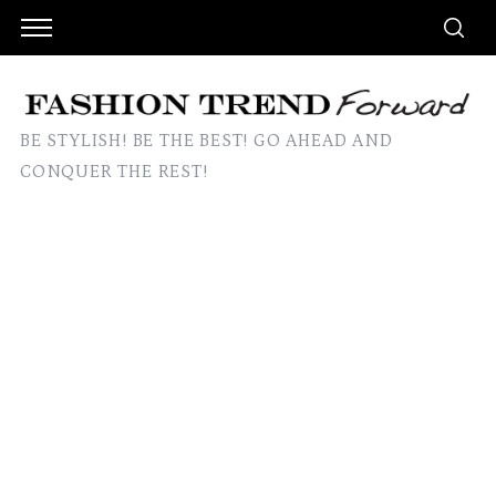
BE STYLISH! BE THE BEST! GO AHEAD AND
CONQUER THE REST!