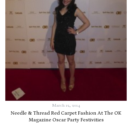
r
March 12, 2014
Needle & Thread Red Carpet Fashion At The OK
Magazine Oscar Party Festivities