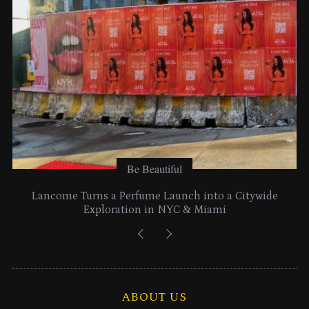
s
Be Beautiful
Lancome Turns a Perfume Launch into a Citywide
Exploration in NYC & Miami
ABOUT US