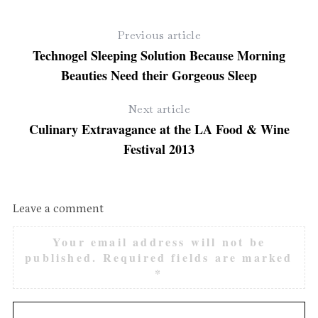
Previous article
Technogel Sleeping Solution Because Morning
Beauties Need their Gorgeous Sleep
Next article
Culinary Extravagance at the LA Food & Wine
Festival 2013
Leave a comment
Your email address will not be
published.
Required fields are marked
*