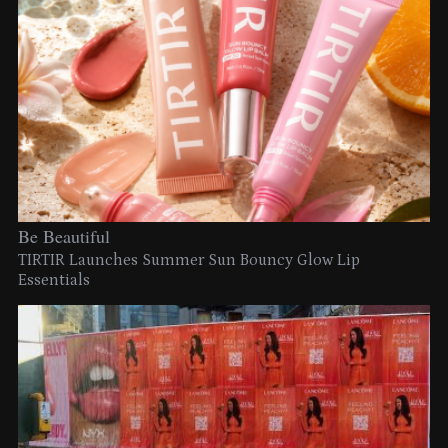
Be Beautiful
TIRTIR Launches Summer Sun Bouncy Glow Lip
Essentials