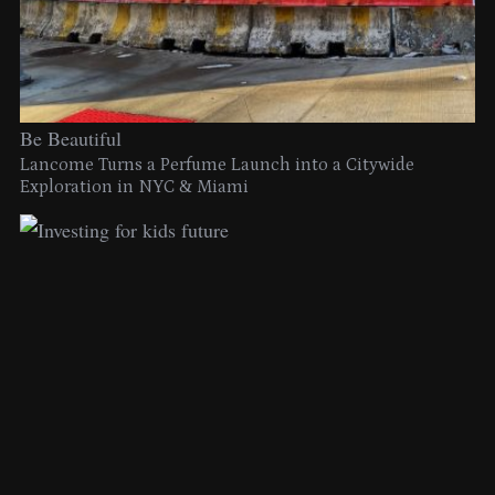
Be Beautiful
Lancome Turns a Perfume Launch into a Citywide
Exploration in NYC & Miami