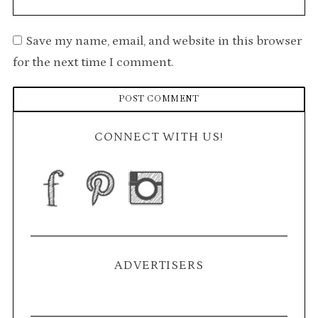
Save my name, email, and website in this browser
for the next time I comment.
CONNECT WITH US!
ADVERTISERS