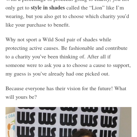
style in shades
only get to
called the “Lion” like I’m
wearing, but you also get to choose which charity you’d
like your purchase to benefit.
Why not sport a Wild Soul pair of shades while
protecting active causes. Be fashionable and contribute
to a charity you’ve been thinking of. After all if
someone were to ask you a to choose a cause to support,
my guess is you’ve already had one picked out.
Because everyone has their vision for the future! What
will yours be?