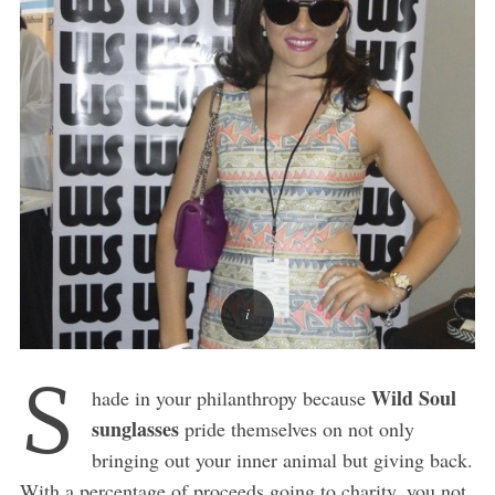
S
Wild Soul
hade in your philanthropy because
sunglasses
pride themselves on not only
bringing out your inner animal but giving back.
With a percentage of proceeds going to charity, you not