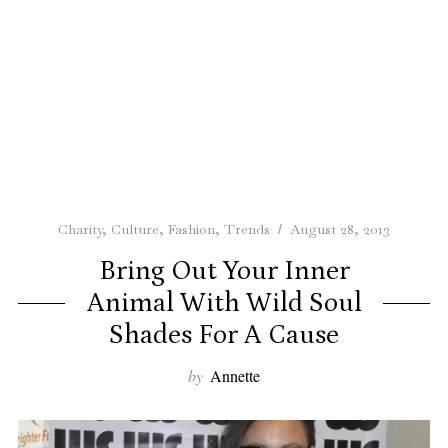
Charity
,
Culture
,
Fashion
,
Trends
August 28, 2013
Bring Out Your Inner
Animal With Wild Soul
Shades For A Cause
by
Annette