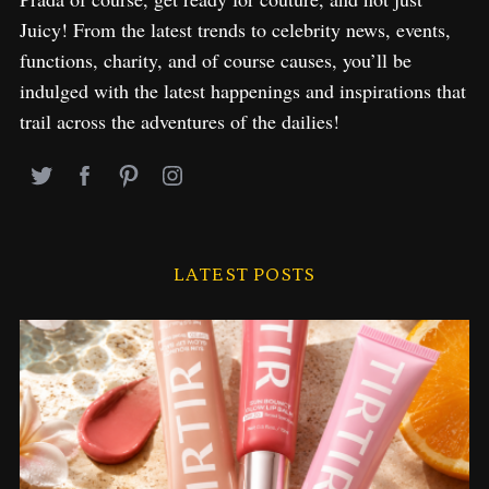
Juicy! From the latest trends to celebrity news, events,
functions, charity, and of course causes, you’ll be
indulged with the latest happenings and inspirations that
trail across the adventures of the dailies!
LATEST POSTS