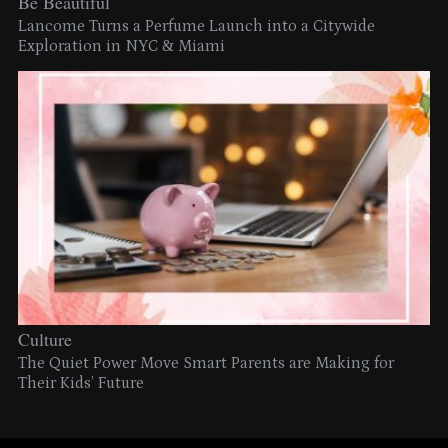
Be Beautiful
Lancome Turns a Perfume Launch into a Citywide
Exploration in NYC & Miami
Culture
The Quiet Power Move Smart Parents are Making for
Their Kids’ Future