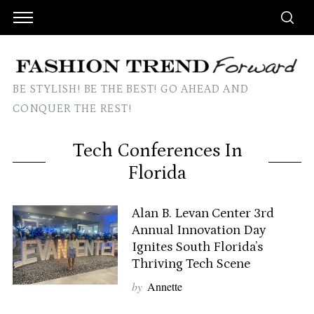
BE STYLISH! BE THE BEST! GO AHEAD AND
CONQUER THE REST!
Tech Conferences In
Florida
Alan B. Levan Center 3rd
Annual Innovation Day
Ignites South Florida’s
Thriving Tech Scene
by
Annette