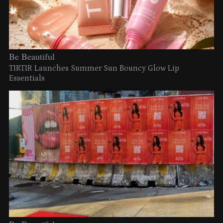
Be Beautiful
TIRTIR Launches Summer Sun Bouncy Glow Lip
Essentials