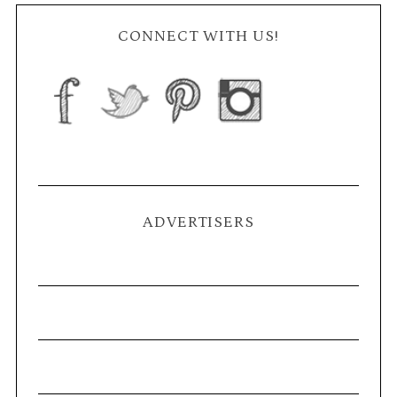
CONNECT WITH US!
ADVERTISERS