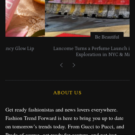
Be Beautiful
Lancome Turns a Perfume Launch into a Citywide
Exploration in NYC & Miami
ABOUT US
Get ready fashionistas and news lovers everywhere.
Fashion Trend Forward is here to bring you up to date
on tomorrow’s trends today. From Gucci to Pucci, and
Prada of course, get ready for couture, and not just