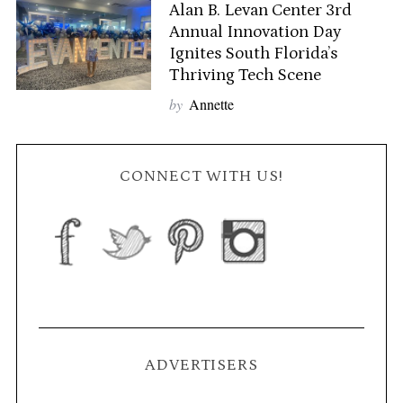
Alan B. Levan Center 3rd
Annual Innovation Day
Ignites South Florida’s
Thriving Tech Scene
by
Annette
CONNECT WITH US!
ADVERTISERS