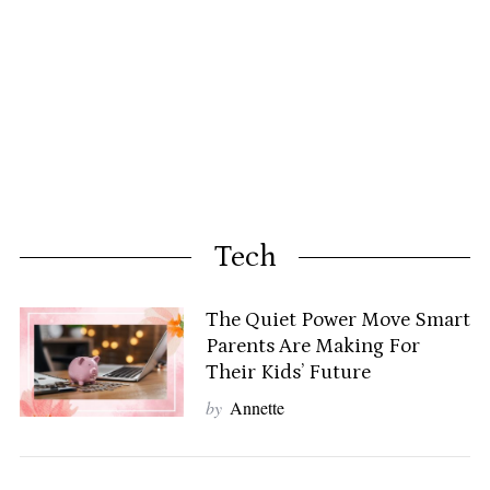
Tech
The Quiet Power Move Smart
Parents Are Making For
Their Kids’ Future
by
Annette