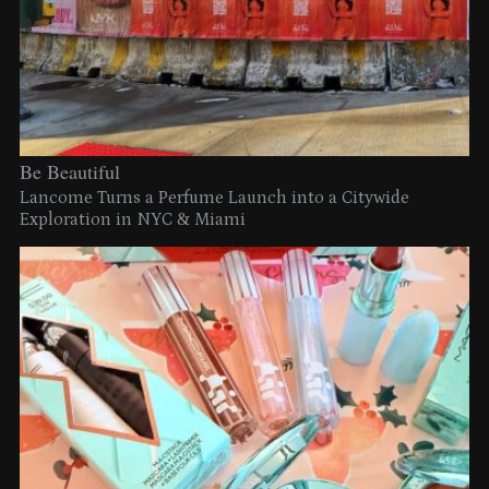
Be Beautiful
Lancome Turns a Perfume Launch into a Citywide
Exploration in NYC & Miami