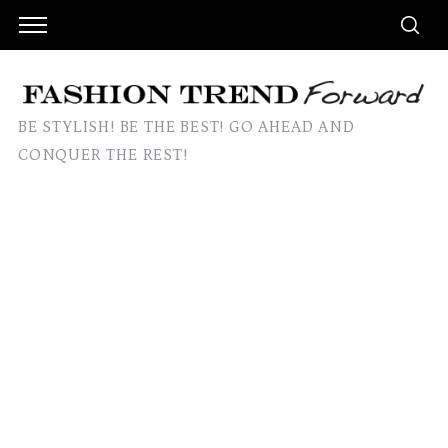
BE STYLISH! BE THE BEST! GO AHEAD AND
CONQUER THE REST!