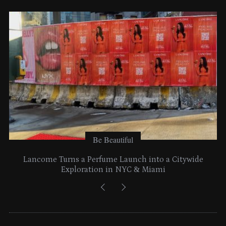
e
s
Be Beautiful
Lancome Turns a Perfume Launch into a Citywide
Exploration in NYC & Miami