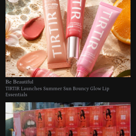
Be Beautiful
TIRTIR Launches Summer Sun Bouncy Glow Lip
Essentials