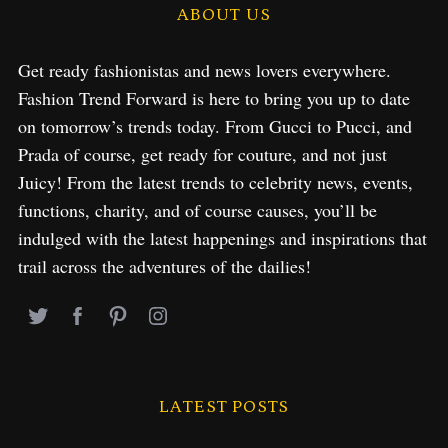
ABOUT US
Get ready fashionistas and news lovers everywhere.
Fashion Trend Forward is here to bring you up to date
on tomorrow’s trends today. From Gucci to Pucci, and
Prada of course, get ready for couture, and not just
Juicy! From the latest trends to celebrity news, events,
functions, charity, and of course causes, you’ll be
indulged with the latest happenings and inspirations that
trail across the adventures of the dailies!
LATEST POSTS