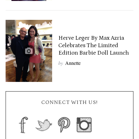
Herve Leger By Max Azria
Celebrates The Limited
Edition Barbie Doll Launch
by
Annette
CONNECT WITH US!