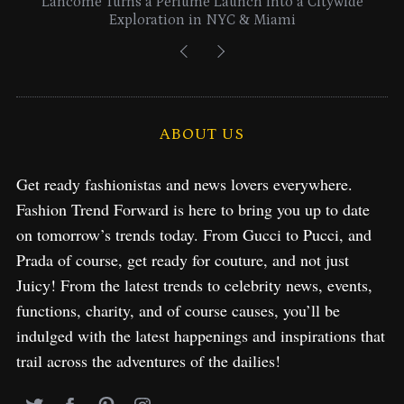
Lancome Turns a Perfume Launch into a Citywide
Exploration in NYC & Miami
ABOUT US
Get ready fashionistas and news lovers everywhere.
Fashion Trend Forward is here to bring you up to date
on tomorrow’s trends today. From Gucci to Pucci, and
Prada of course, get ready for couture, and not just
Juicy! From the latest trends to celebrity news, events,
functions, charity, and of course causes, you’ll be
indulged with the latest happenings and inspirations that
trail across the adventures of the dailies!