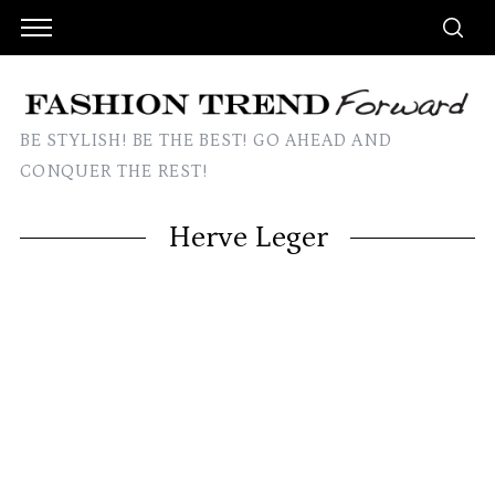
BE STYLISH! BE THE BEST! GO AHEAD AND
CONQUER THE REST!
Herve Leger