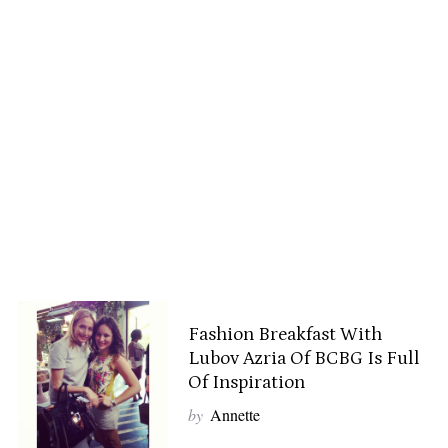
Fashion Breakfast With
Lubov Azria Of BCBG Is Full
Of Inspiration
by
Annette