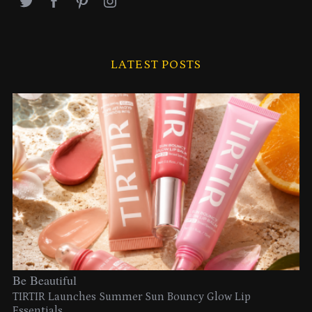
LATEST POSTS
Be Beautiful
TIRTIR Launches Summer Sun Bouncy Glow Lip
Essentials