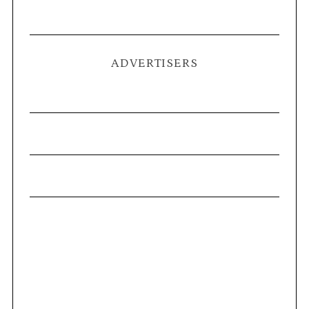
ADVERTISERS