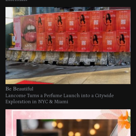
Be Beautiful
Lancome Turns a Perfume Launch into a Citywide
Exploration in NYC & Miami