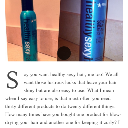
S
oy you want healthy sexy hair, me too! We all
want those lustrous locks that leave your hair
shiny but are also easy to use. What I mean
when I say easy to use, is that most often you need
thirty different products to do twenty different things.
How many times have you bought one product for blow-
drying your hair and another one for keeping it curly? I