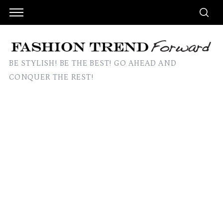
BE STYLISH! BE THE BEST! GO AHEAD AND
CONQUER THE REST!