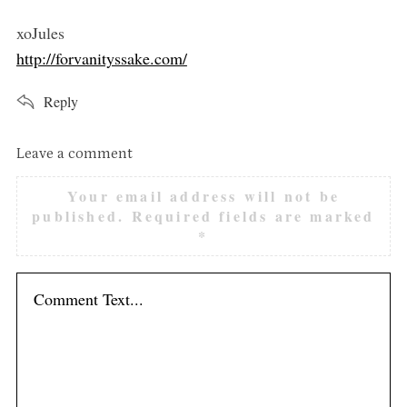
:
xoJules
http://forvanityssake.com/
Reply
L
Leave a comment
e
Your email address will not be
a
published.
Required fields are marked
v
*
e
a
c
o
m
m