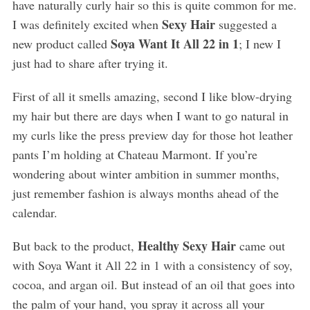
have naturally curly hair so this is quite common for me.
Sexy Hair
I was definitely excited when
suggested a
Soya Want It All 22 in 1
new product called
; I new I
just had to share after trying it.
First of all it smells amazing, second I like blow-drying
my hair but there are days when I want to go natural in
my curls like the press preview day for those hot leather
pants I’m holding at Chateau Marmont. If you’re
wondering about winter ambition in summer months,
just remember fashion is always months ahead of the
calendar.
Healthy Sexy Hair
But back to the product,
came out
with Soya Want it All 22 in 1 with a consistency of soy,
cocoa, and argan oil. But instead of an oil that goes into
the palm of your hand, you spray it across all your