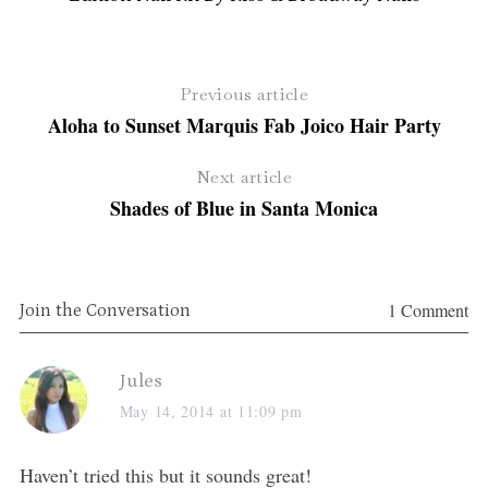
F
Previous article
Aloha to Sunset Marquis Fab Joico Hair Party
Next article
Shades of Blue in Santa Monica
1 Comment
Join the Conversation
s
Jules
a
May 14, 2014 at 11:09 pm
y
s
Haven’t tried this but it sounds great!