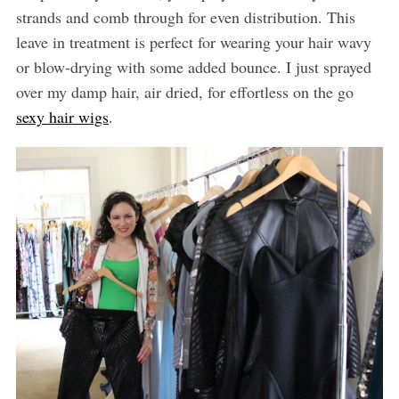
strands and comb through for even distribution. This
leave in treatment is perfect for wearing your hair wavy
or blow-drying with some added bounce. I just sprayed
over my damp hair, air dried, for effortless on the go
sexy hair wigs
.