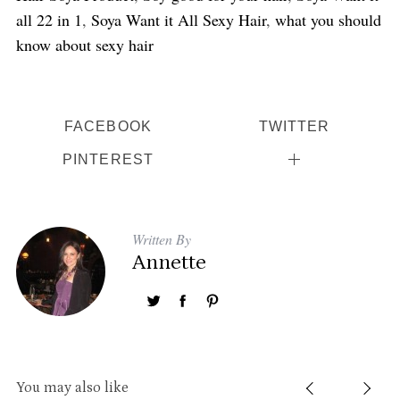
all 22 in 1
,
Soya Want it All Sexy Hair
,
what you should
know about sexy hair
FACEBOOK
TWITTER
PINTEREST
Written By
Annette
You may also like