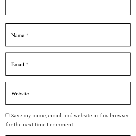
e
n
t
Save my name, email, and website in this browser
for the next time I comment.