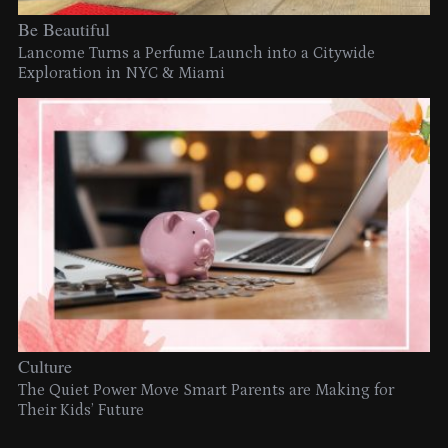
Be Beautiful
Lancome Turns a Perfume Launch into a Citywide
Exploration in NYC & Miami
Culture
The Quiet Power Move Smart Parents are Making for
Their Kids’ Future