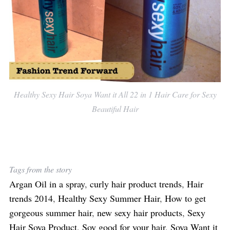
Healthy Sexy Hair Soya Want it All 22 in 1 Hair Care for Sexy
Beautiful Hair
Tags from the story
Argan Oil in a spray
,
curly hair product trends
,
Hair
trends 2014
,
Healthy Sexy Summer Hair
,
How to get
gorgeous summer hair
,
new sexy hair products
,
Sexy
Hair Soya Product
,
Soy good for your hair
,
Soya Want it