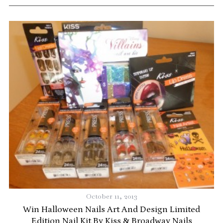
S
e
a
r
c
h
f
o
r
:
October 11, 2013
Win Halloween Nails Art And Design Limited
Edition Nail Kit By Kiss & Broadway Nails