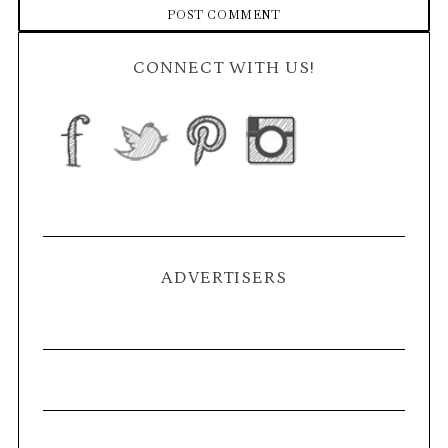
CONNECT WITH US!
ADVERTISERS