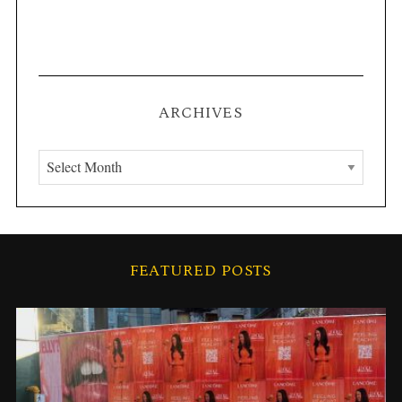
ARCHIVES
A
r
c
h
i
FEATURED POSTS
v
e
s