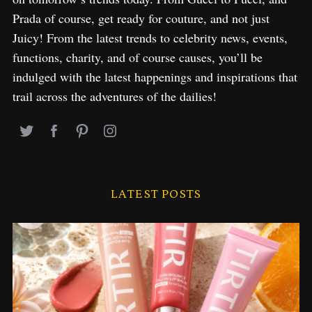
Prada of course, get ready for couture, and not just
Juicy! From the latest trends to celebrity news, events,
functions, charity, and of course causes, you’ll be
indulged with the latest happenings and inspirations that
trail across the adventures of the dailies!
LATEST POSTS