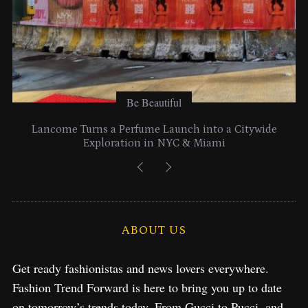
Be Beautiful
Lancome Turns a Perfume Launch into a Citywide
Exploration in NYC & Miami
ABOUT US
Get ready fashionistas and news lovers everywhere.
Fashion Trend Forward is here to bring you up to date
on tomorrow’s trends today. From Gucci to Pucci, and