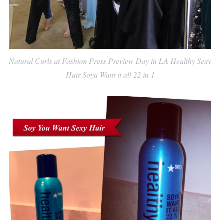
Natural Curls at Fashion Press Preview Day in LA Healthy Sexy
Hair Soya Want it all 22 in 1