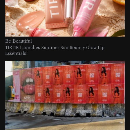
Be Beautiful
TIRTIR Launches Summer Sun Bouncy Glow Lip
Essentials