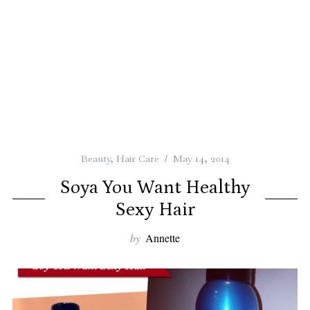
Beauty
,
Hair Care
May 14, 2014
Soya You Want Healthy
Sexy Hair
by
Annette