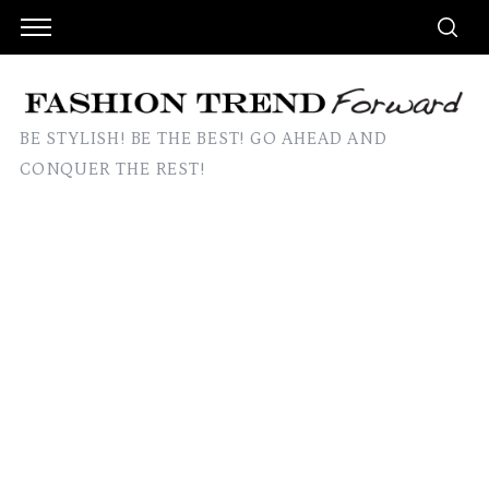
BE STYLISH! BE THE BEST! GO AHEAD AND
CONQUER THE REST!