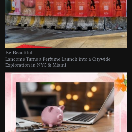
Be Beautiful
Lancome Turns a Perfume Launch into a Citywide
Exploration in NYC & Miami