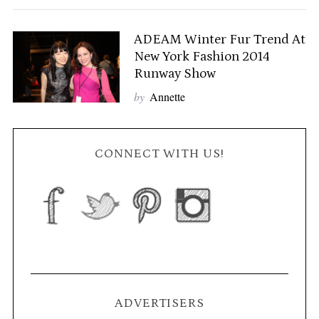
ADEAM Winter Fur Trend At
New York Fashion 2014
Runway Show
by
Annette
CONNECT WITH US!
ADVERTISERS