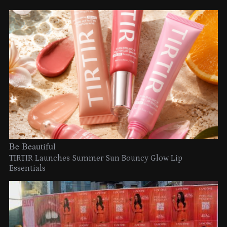
Be Beautiful
TIRTIR Launches Summer Sun Bouncy Glow Lip
Essentials