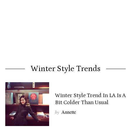
Winter Style Trends
Winter Style Trend In LA Is A
Bit Colder Than Usual
by
Annette