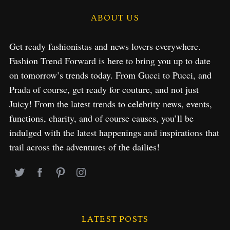
ABOUT US
Get ready fashionistas and news lovers everywhere.
Fashion Trend Forward is here to bring you up to date
on tomorrow’s trends today. From Gucci to Pucci, and
Prada of course, get ready for couture, and not just
Juicy! From the latest trends to celebrity news, events,
functions, charity, and of course causes, you’ll be
indulged with the latest happenings and inspirations that
trail across the adventures of the dailies!
LATEST POSTS