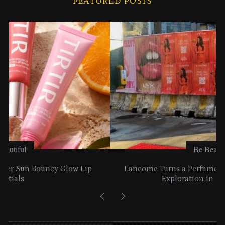
FEATURED POSTS
v
e
s
Be Beautiful
Lancome Turns a Perfume Launch into a Citywide
Exploration in NYC & Miami