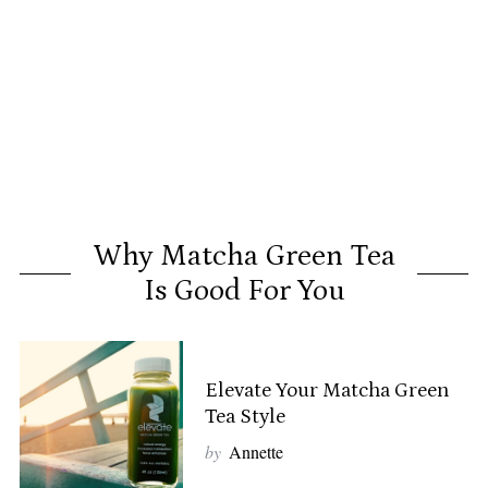
Why Matcha Green Tea
Is Good For You
Elevate Your Matcha Green
Tea Style
by
Annette