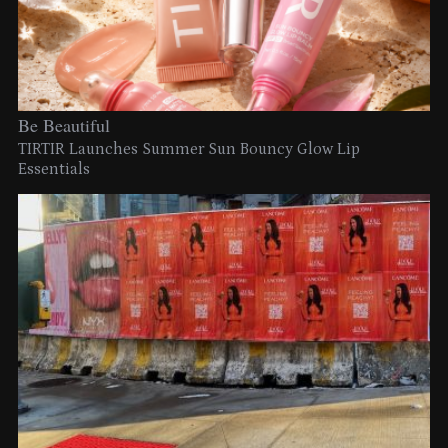
Be Beautiful
TIRTIR Launches Summer Sun Bouncy Glow Lip
Essentials