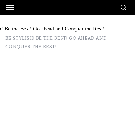
BE STYLISH! BE THE BEST! GO AHEAD AND
CONQUER THE REST!