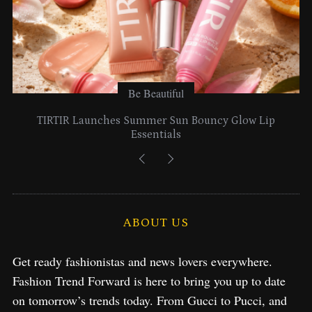
Be Beautiful
TIRTIR Launches Summer Sun Bouncy Glow Lip
Essentials
ABOUT US
Get ready fashionistas and news lovers everywhere.
Fashion Trend Forward is here to bring you up to date
on tomorrow’s trends today. From Gucci to Pucci, and