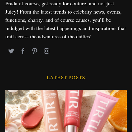
Prada of course, get ready for couture, and not just
Juicy! From the latest trends to celebrity news, events,
functions, charity, and of course causes, you’ll be
indulged with the latest happenings and inspirations that
trail across the adventures of the dailies!
LATEST POSTS