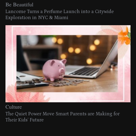
Be Beautiful
Lancome Turns a Perfume Launch into a Citywide
Exploration in NYC & Miami
Culture
The Quiet Power Move Smart Parents are Making for
Their Kids’ Future