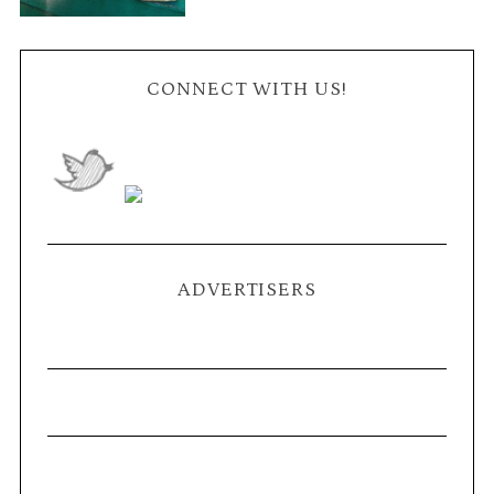
CONNECT WITH US!
ADVERTISERS