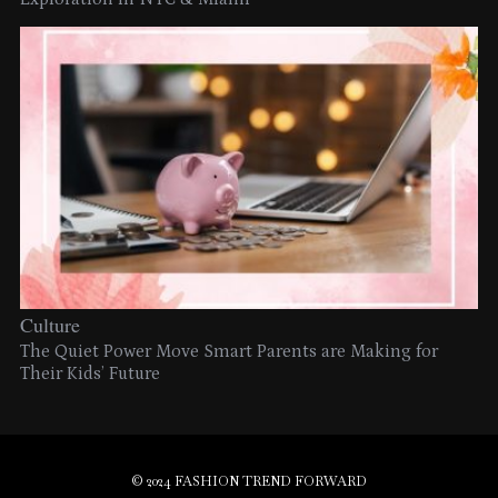
Culture
The Quiet Power Move Smart Parents are Making for
Their Kids’ Future
© 2024 FASHION TREND FORWARD