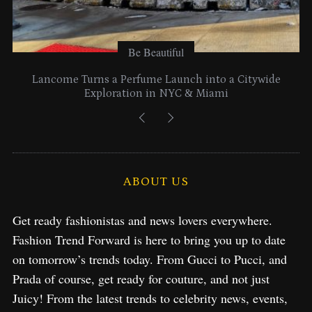
Be Beautiful
Lancome Turns a Perfume Launch into a Citywide
Exploration in NYC & Miami
ABOUT US
Get ready fashionistas and news lovers everywhere.
Fashion Trend Forward is here to bring you up to date
on tomorrow’s trends today. From Gucci to Pucci, and
Prada of course, get ready for couture, and not just
Juicy! From the latest trends to celebrity news, events,