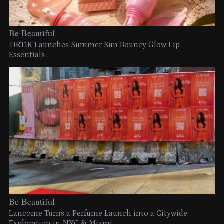
Be Beautiful
TIRTIR Launches Summer Sun Bouncy Glow Lip
Essentials
Be Beautiful
Lancome Turns a Perfume Launch into a Citywide
Exploration in NYC & Miami