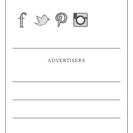
ADVERTISERS