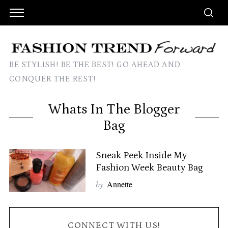
BE STYLISH! BE THE BEST! GO AHEAD AND
CONQUER THE REST!
Whats In The Blogger
Bag
Sneak Peek Inside My
Fashion Week Beauty Bag
by
Annette
CONNECT WITH US!