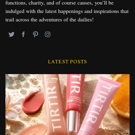
functions, charity, and of course causes, you’ll be
indulged with the latest happenings and inspirations that
trail across the adventures of the dailies!
LATEST POSTS