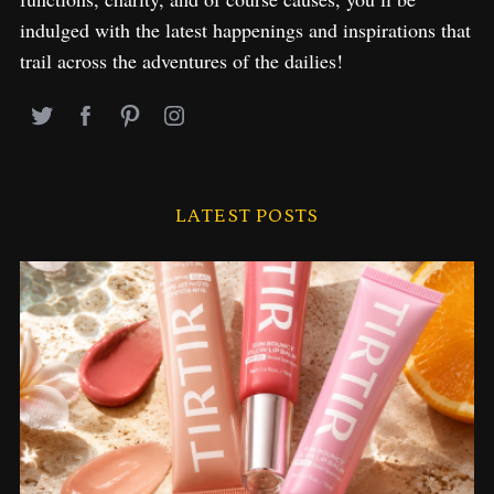
indulged with the latest happenings and inspirations that
trail across the adventures of the dailies!
LATEST POSTS