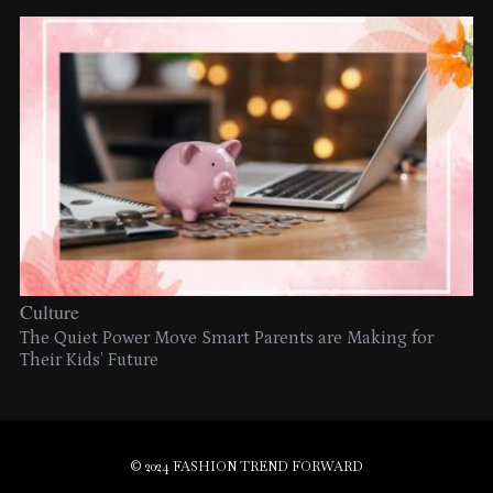
Culture
The Quiet Power Move Smart Parents are Making for
Their Kids’ Future
© 2024 FASHION TREND FORWARD