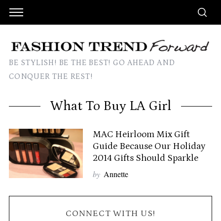
BE STYLISH! BE THE BEST! GO AHEAD AND
CONQUER THE REST!
What To Buy LA Girl
MAC Heirloom Mix Gift
Guide Because Our Holiday
2014 Gifts Should Sparkle
by
Annette
CONNECT WITH US!