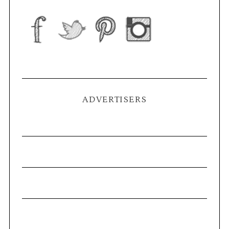
ADVERTISERS