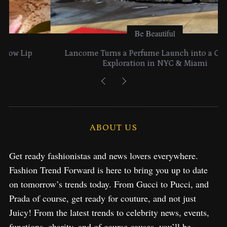
Be Beautiful
Lancome Turns a Perfume Launch into a Citywide
Exploration in NYC & Miami
ABOUT US
Get ready fashionistas and news lovers everywhere.
Fashion Trend Forward is here to bring you up to date
on tomorrow’s trends today. From Gucci to Pucci, and
Prada of course, get ready for couture, and not just
Juicy! From the latest trends to celebrity news, events,
functions, charity, and of course causes, you’ll be