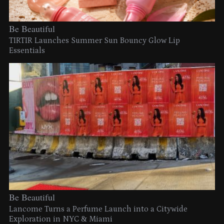
Be Beautiful
TIRTIR Launches Summer Sun Bouncy Glow Lip
Essentials
Be Beautiful
Lancome Turns a Perfume Launch into a Citywide
Exploration in NYC & Miami