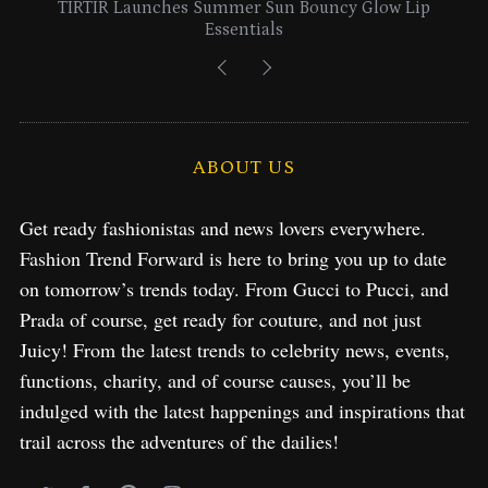
Lancome Turns a Perfume Launch into a Citywide
Exploration in NYC & Miami
ABOUT US
Get ready fashionistas and news lovers everywhere.
Fashion Trend Forward is here to bring you up to date
on tomorrow’s trends today. From Gucci to Pucci, and
Prada of course, get ready for couture, and not just
Juicy! From the latest trends to celebrity news, events,
functions, charity, and of course causes, you’ll be
indulged with the latest happenings and inspirations that
trail across the adventures of the dailies!