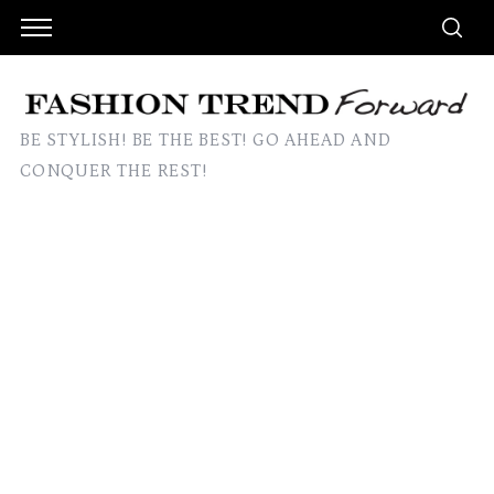
BE STYLISH! BE THE BEST! GO AHEAD AND
CONQUER THE REST!