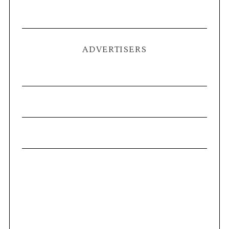
ADVERTISERS