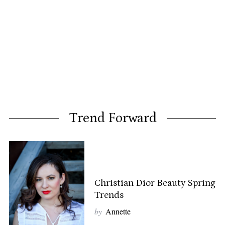
Trend Forward
Christian Dior Beauty Spring
Trends
by
Annette