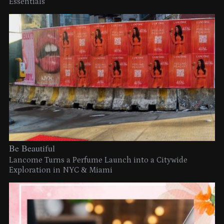
Essentials
Be Beautiful
Lancome Turns a Perfume Launch into a Citywide
Exploration in NYC & Miami