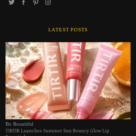
LATEST POSTS
Be Beautiful
TIRTIR Launches Summer Sun Bouncy Glow Lip