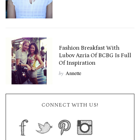
Fashion Breakfast With
Lubov Azria Of BCBG Is Full
Of Inspiration
by
Annette
CONNECT WITH US!