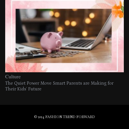
Culture
The Quiet Power Move Smart Parents are Making for
Their Kids’ Future
© 2024 FASHION TREND FORWARD