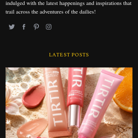
indulged with the latest happenings and inspirations that
trail across the adventures of the dailies!
LATEST POSTS