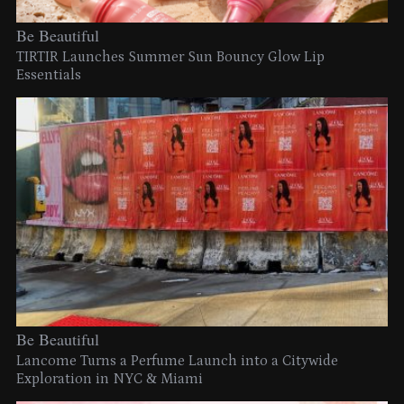
Be Beautiful
TIRTIR Launches Summer Sun Bouncy Glow Lip
Essentials
Be Beautiful
Lancome Turns a Perfume Launch into a Citywide
Exploration in NYC & Miami