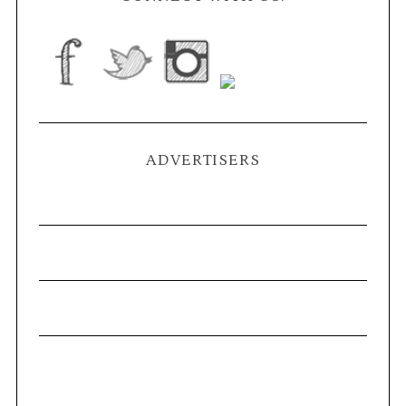
ADVERTISERS