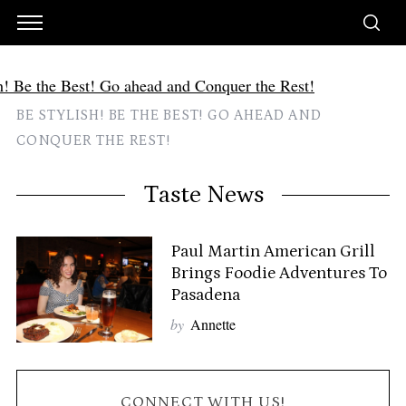
BE STYLISH! BE THE BEST! GO AHEAD AND
CONQUER THE REST!
Taste News
Paul Martin American Grill
Brings Foodie Adventures To
Pasadena
by
Annette
CONNECT WITH US!