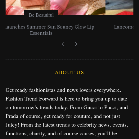
Be Beautiful
Lancome Turns a Perfume Launch into a Citywide
Exploration in NYC & Miami
ABOUT US
Get ready fashionistas and news lovers everywhere.
Fashion Trend Forward is here to bring you up to date
on tomorrow’s trends today. From Gucci to Pucci, and
Prada of course, get ready for couture, and not just
Juicy! From the latest trends to celebrity news, events,
functions, charity, and of course causes, you’ll be