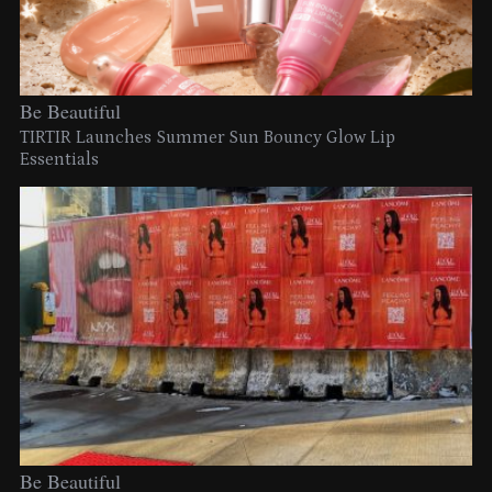
Be Beautiful
TIRTIR Launches Summer Sun Bouncy Glow Lip
Essentials
Be Beautiful