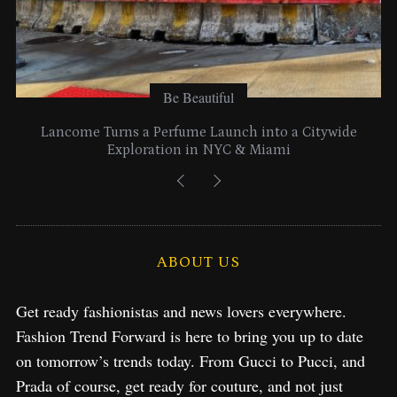
Be Beautiful
Lancome Turns a Perfume Launch into a Citywide
Exploration in NYC & Miami
ABOUT US
Get ready fashionistas and news lovers everywhere.
Fashion Trend Forward is here to bring you up to date
on tomorrow’s trends today. From Gucci to Pucci, and
Prada of course, get ready for couture, and not just