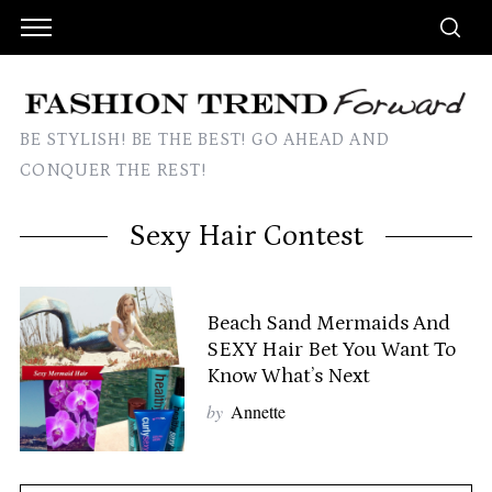
BE STYLISH! BE THE BEST! GO AHEAD AND
CONQUER THE REST!
Sexy Hair Contest
Beach Sand Mermaids And
SEXY Hair Bet You Want To
Know What’s Next
by
Annette