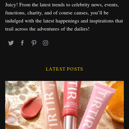
Juicy! From the latest trends to celebrity news, events,
functions, charity, and of course causes, you’ll be
indulged with the latest happenings and inspirations that
trail across the adventures of the dailies!
LATEST POSTS