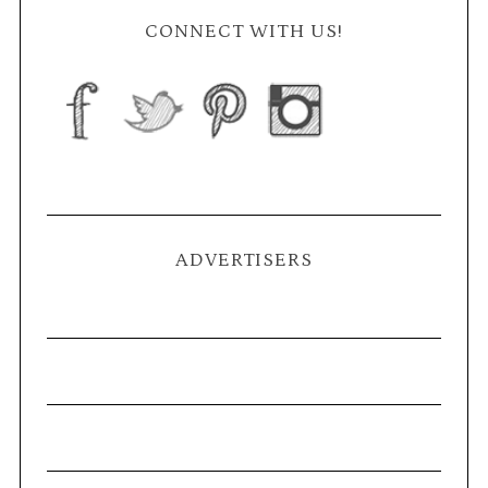
CONNECT WITH US!
ADVERTISERS