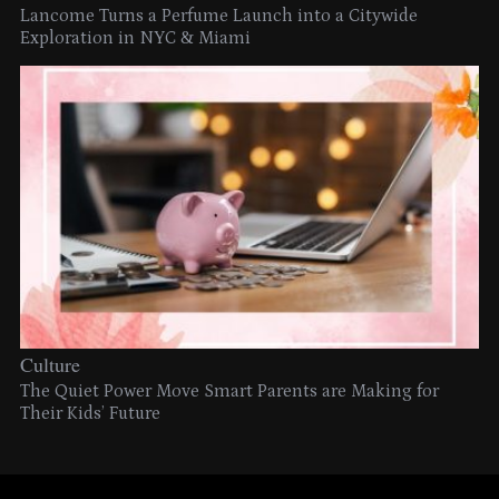
Lancome Turns a Perfume Launch into a Citywide
Exploration in NYC & Miami
Culture
The Quiet Power Move Smart Parents are Making for
Their Kids’ Future