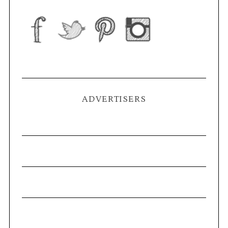
ADVERTISERS