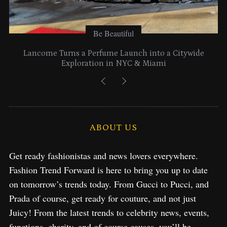
Be Beautiful
Lancome Turns a Perfume Launch into a Citywide
Exploration in NYC & Miami
ABOUT US
Get ready fashionistas and news lovers everywhere.
Fashion Trend Forward is here to bring you up to date
on tomorrow’s trends today. From Gucci to Pucci, and
Prada of course, get ready for couture, and not just
Juicy! From the latest trends to celebrity news, events,
functions, charity, and of course causes, you’ll be