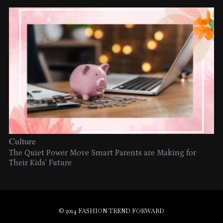
Culture
The Quiet Power Move Smart Parents are Making for
Their Kids’ Future
© 2024 FASHION TREND FORWARD