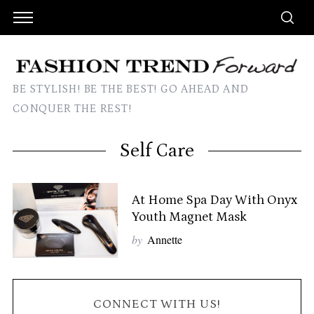
BE STYLISH! BE THE BEST! GO AHEAD AND
CONQUER THE REST!
Self Care
At Home Spa Day With Onyx
Youth Magnet Mask
by
Annette
CONNECT WITH US!