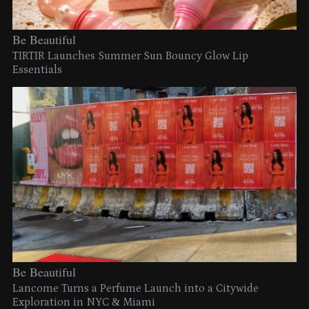
Be Beautiful
TIRTIR Launches Summer Sun Bouncy Glow Lip
Essentials
Be Beautiful
Lancome Turns a Perfume Launch into a Citywide
Exploration in NYC & Miami