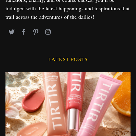
indulged with the latest happenings and inspirations that
trail across the adventures of the dailies!
LATEST POSTS