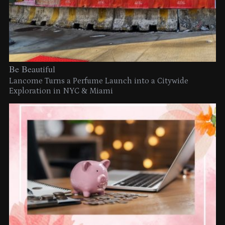
Be Beautiful
Lancome Turns a Perfume Launch into a Citywide
Exploration in NYC & Miami