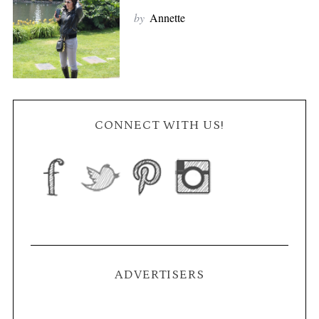
by
Annette
CONNECT WITH US!
ADVERTISERS