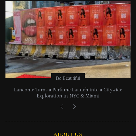
e
s
Be Beautiful
Lancome Turns a Perfume Launch into a Citywide
Exploration in NYC & Miami
ABOUT US