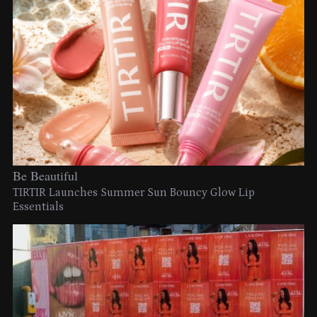
Be Beautiful
TIRTIR Launches Summer Sun Bouncy Glow Lip
Essentials