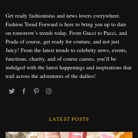
Get ready fashionistas and news lovers everywhere.
Fashion Trend Forward is here to bring you up to date
on tomorrow’s trends today. From Gucci to Pucci, and
Prada of course, get ready for couture, and not just
Juicy! From the latest trends to celebrity news, events,
functions, charity, and of course causes, you’ll be
indulged with the latest happenings and inspirations that
trail across the adventures of the dailies!
LATEST POSTS