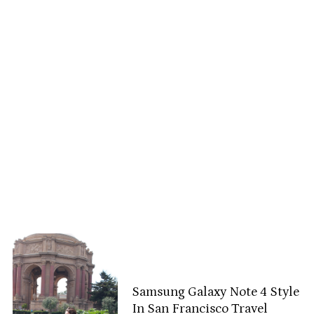
Samsung Galaxy Note 4 Style
In San Francisco Travel