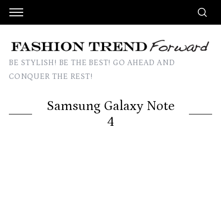
BE STYLISH! BE THE BEST! GO AHEAD AND
CONQUER THE REST!
Samsung Galaxy Note
4