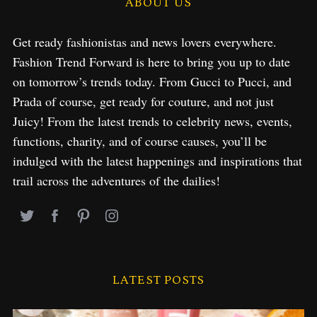
ABOUT US
Get ready fashionistas and news lovers everywhere.
Fashion Trend Forward is here to bring you up to date
on tomorrow’s trends today. From Gucci to Pucci, and
Prada of course, get ready for couture, and not just
Juicy! From the latest trends to celebrity news, events,
functions, charity, and of course causes, you’ll be
indulged with the latest happenings and inspirations that
trail across the adventures of the dailies!
LATEST POSTS