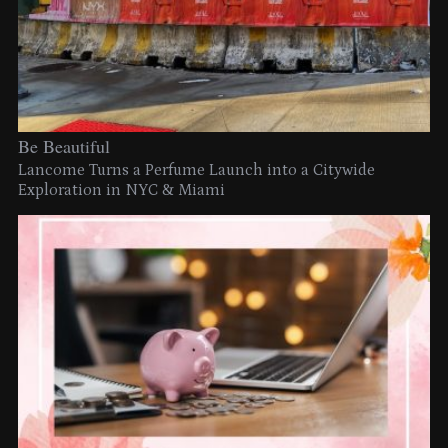
Be Beautiful
Lancome Turns a Perfume Launch into a Citywide
Exploration in NYC & Miami