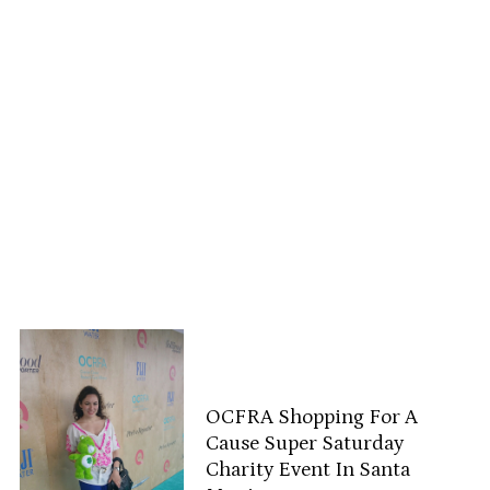
OCFRA Shopping For A
Cause Super Saturday
Charity Event In Santa