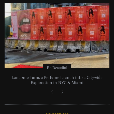
e
s
Be Beautiful
Lancome Turns a Perfume Launch into a Citywide
Exploration in NYC & Miami