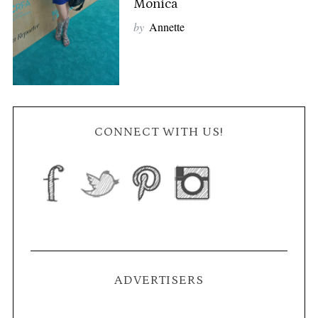
Monica
by
Annette
CONNECT WITH US!
ADVERTISERS