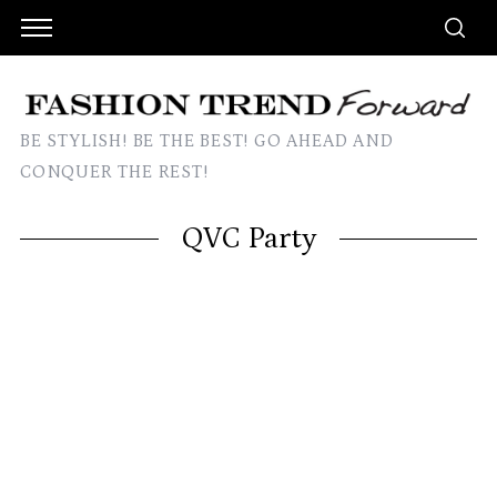
BE STYLISH! BE THE BEST! GO AHEAD AND
CONQUER THE REST!
QVC Party