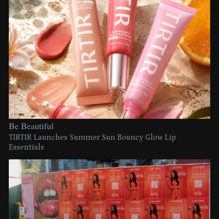
Be Beautiful
TIRTIR Launches Summer Sun Bouncy Glow Lip
Essentials