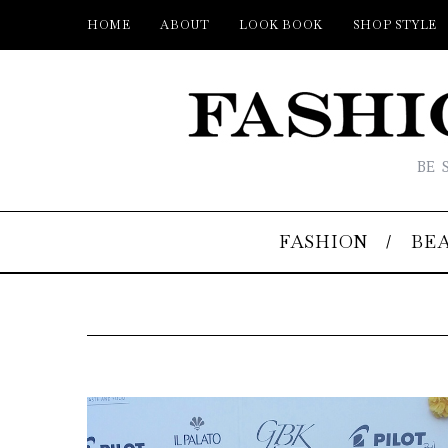
HOME
ABOUT
LOOK BOOK
SHOP STYLE
BE 
FASHION
BE