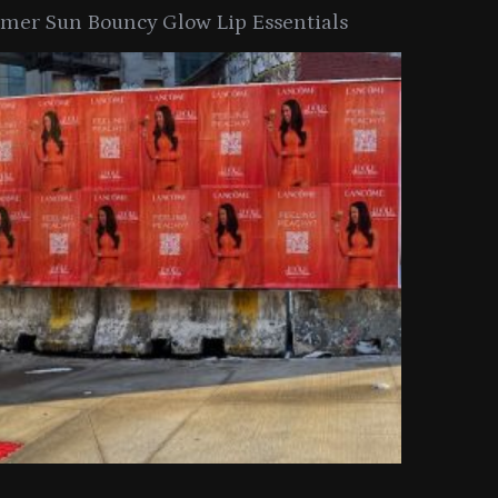
er Sun Bouncy Glow Lip Essentials
arkle Button With MAC’s 2025
TIRTIR Launc
y Collection