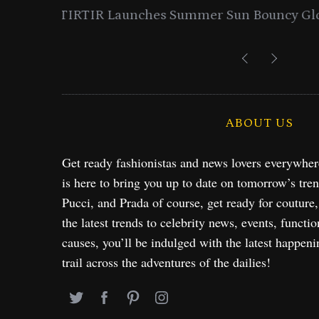
entials
Lancome Turns a Perfume Launch 
Exploration in NYC & 
ABOUT US
Get ready fashionistas and news lovers everywhe
is here to bring you up to date on tomorrow’s tre
Pucci, and Prada of course, get ready for couture
the latest trends to celebrity news, events, functio
causes, you’ll be indulged with the latest happeni
trail across the adventures of the dailies!