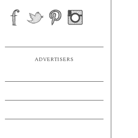
ADVERTISERS