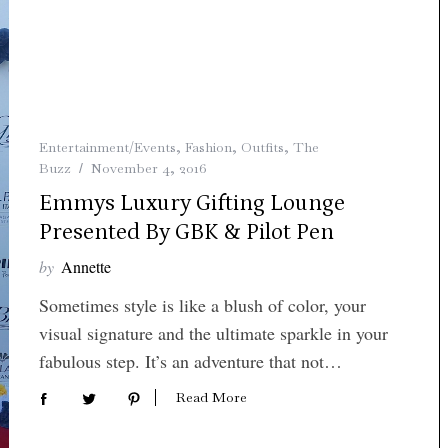
Entertainment/Events
,
Fashion
,
Outfits
,
The
Buzz
November 4, 2016
Emmys Luxury Gifting Lounge
Presented By GBK & Pilot Pen
by
Annette
Sometimes style is like a blush of color, your
visual signature and the ultimate sparkle in your
fabulous step. It’s an adventure that not…
Read More