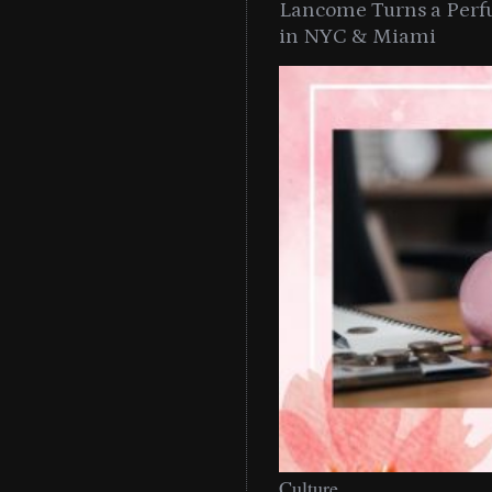
Lancome Turns a Perf
in NYC & Miami
Culture