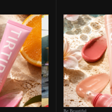
Be
Be Beautiful