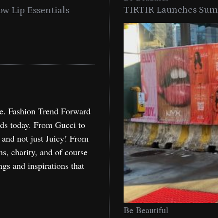
TIRTIR Launches Summ
into a Citywide
Time to Turn on The Sp
Miami
Holida
re. Fashion Trend Forward
nds today. From Gucci to
, and not just Juicy! From
ns, charity, and of course
ngs and inspirations that
Be Beautiful