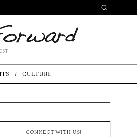
EST!
NTS
CULTURE
CONNECT WITH US!