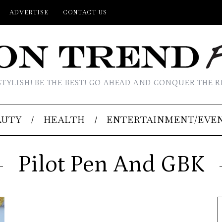
ADVERTISE
CONTACT US
STYLISH! BE THE BEST! GO AHEAD AND CONQUER THE R
AUTY
HEALTH
ENTERTAINMENT/EVE
Pilot Pen And GBK