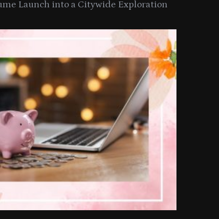
ume Launch into a Citywide Exploration