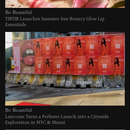
Be Beautiful
TIRTIR Launches Summer Sun Bouncy Glow Lip
Essentials
Be Beautiful
Lancome Turns a Perfume Launch into a Citywide
Exploration in NYC & Miami