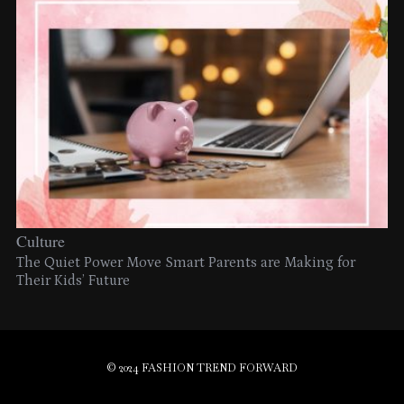
Culture
The Quiet Power Move Smart Parents are Making for
Their Kids’ Future
© 2024 FASHION TREND FORWARD