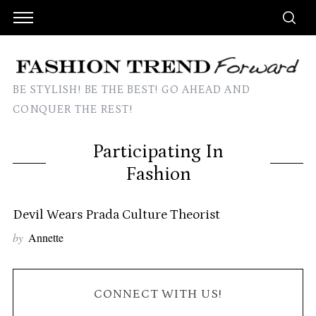
BE STYLISH! BE THE BEST! GO AHEAD AND
CONQUER THE REST!
Participating In
Fashion
Devil Wears Prada Culture Theorist
by
Annette
CONNECT WITH US!