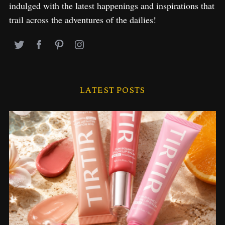
indulged with the latest happenings and inspirations that
trail across the adventures of the dailies!
LATEST POSTS