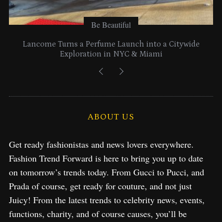
Be Beautiful
Lancome Turns a Perfume Launch into a Citywide
Exploration in NYC & Miami
ABOUT US
Get ready fashionistas and news lovers everywhere.
Fashion Trend Forward is here to bring you up to date
on tomorrow’s trends today. From Gucci to Pucci, and
Prada of course, get ready for couture, and not just
Juicy! From the latest trends to celebrity news, events,
functions, charity, and of course causes, you’ll be