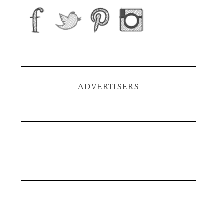
ADVERTISERS