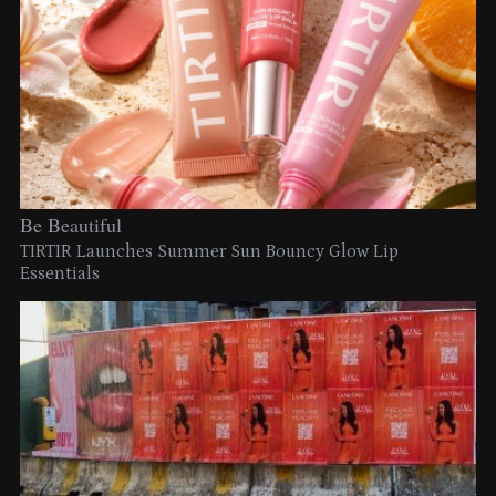
Be Beautiful
TIRTIR Launches Summer Sun Bouncy Glow Lip
Essentials