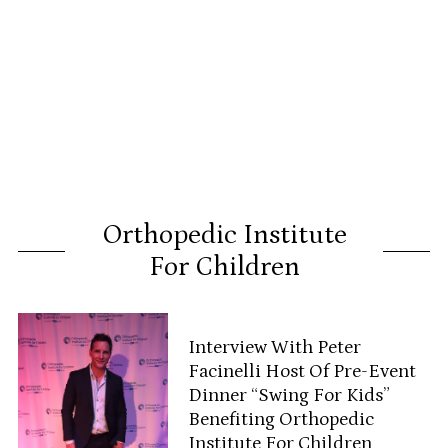
Orthopedic Institute
For Children
Interview With Peter
Facinelli Host Of Pre-Event
Dinner “Swing For Kids”
Benefiting Orthopedic
Institute For Children