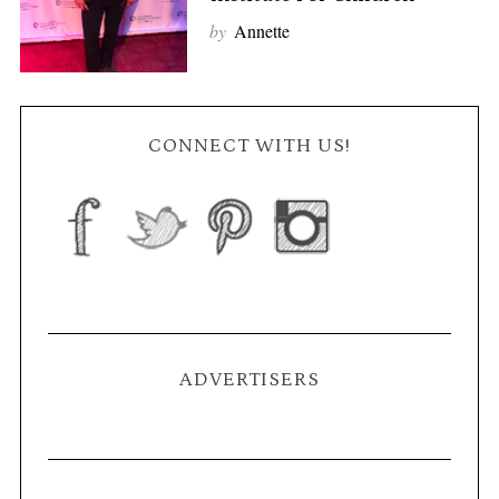
by
Annette
CONNECT WITH US!
ADVERTISERS