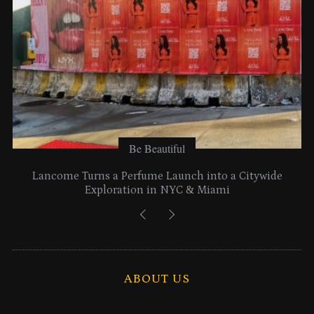
Be Beautiful
Lancome Turns a Perfume Launch into a Citywide
Exploration in NYC & Miami
ABOUT US