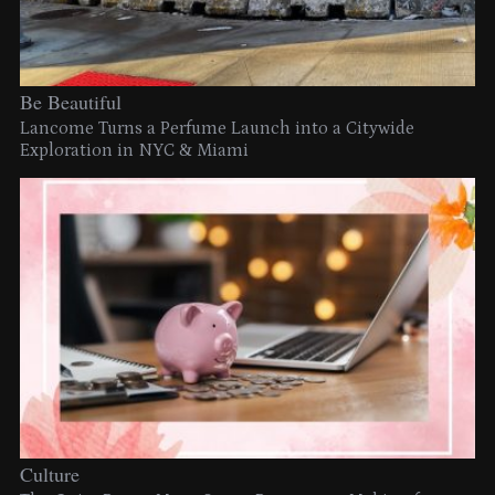
Be Beautiful
Lancome Turns a Perfume Launch into a Citywide
Exploration in NYC & Miami
Culture