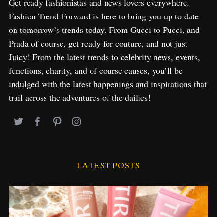
Get ready fashionistas and news lovers everywhere.
Fashion Trend Forward is here to bring you up to date
on tomorrow’s trends today. From Gucci to Pucci, and
Prada of course, get ready for couture, and not just
Juicy! From the latest trends to celebrity news, events,
functions, charity, and of course causes, you’ll be
indulged with the latest happenings and inspirations that
trail across the adventures of the dailies!
LATEST POSTS