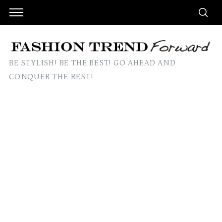
BE STYLISH! BE THE BEST! GO AHEAD AND
CONQUER THE REST!