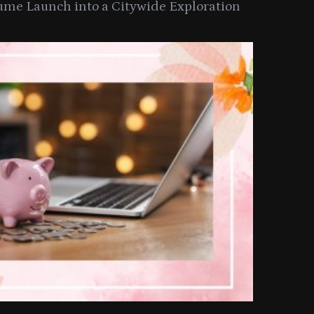
ume Launch into a Citywide Exploration