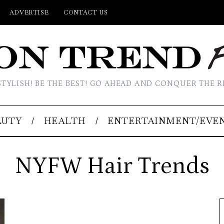
ADVERTISE
CONTACT US
STYLISH! BE THE BEST! GO AHEAD AND CONQUER THE R
AUTY
HEALTH
ENTERTAINMENT/EVE
NYFW Hair Trends