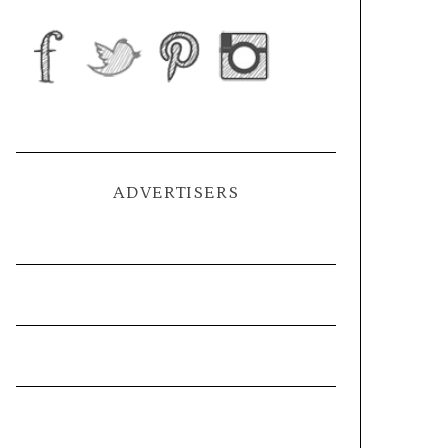
ADVERTISERS