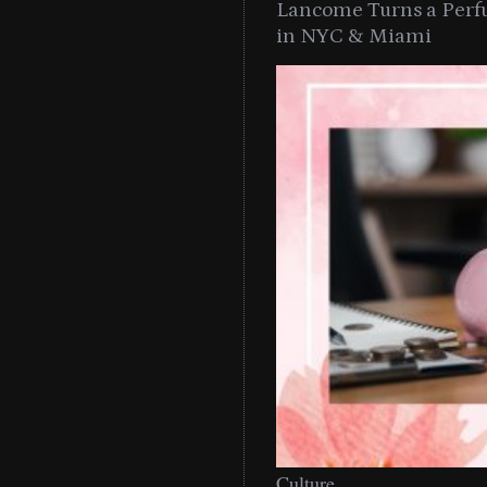
Lancome Turns a Perf
in NYC & Miami
Culture