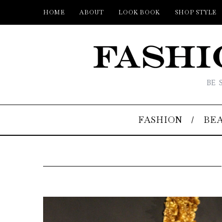
HOME
ABOUT
LOOK BOOK
SHOP STYLE
BE 
FASHION
BE