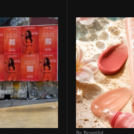
Be
Be Beautiful