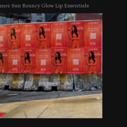
er Sun Bouncy Glow Lip Essentials
arkle Button With MAC’s 2025
TIRTIR Launc
y Collection