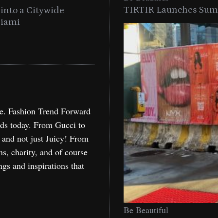
TIRTIR Launches Summ
into a Citywide
Time to Turn on The Sp
Miami
Holida
re. Fashion Trend Forward
nds today. From Gucci to
, and not just Juicy! From
ns, charity, and of course
ngs and inspirations that
Be Beautiful