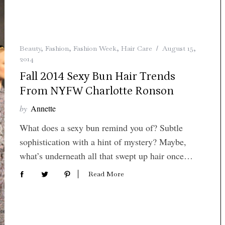
Beauty
,
Fashion
,
Fashion Week
,
Hair Care
August 15,
2014
Fall 2014 Sexy Bun Hair Trends
From NYFW Charlotte Ronson
by
Annette
What does a sexy bun remind you of? Subtle
sophistication with a hint of mystery? Maybe,
what’s underneath all that swept up hair once…
Read More