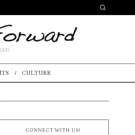
EST!
NTS
CULTURE
CONNECT WITH US!