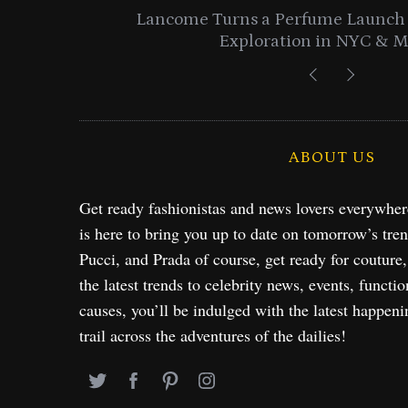
entials
Lancome Turns a Perfume Launch 
Exploration in NYC & 
ABOUT US
Get ready fashionistas and news lovers everywhe
is here to bring you up to date on tomorrow’s tre
Pucci, and Prada of course, get ready for couture
the latest trends to celebrity news, events, functio
causes, you’ll be indulged with the latest happeni
trail across the adventures of the dailies!