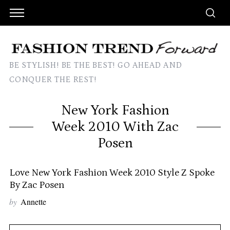
BE STYLISH! BE THE BEST! GO AHEAD AND
CONQUER THE REST!
New York Fashion
Week 2010 With Zac
Posen
Love New York Fashion Week 2010 Style Z Spoke
By Zac Posen
by
Annette