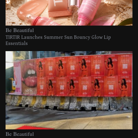
Be Beautiful
TIRTIR Launches Summer Sun Bouncy Glow Lip
Essentials
Be Beautiful