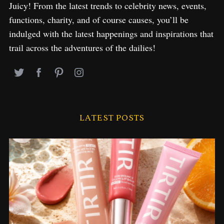
Juicy! From the latest trends to celebrity news, events,
functions, charity, and of course causes, you’ll be
indulged with the latest happenings and inspirations that
trail across the adventures of the dailies!
LATEST POSTS