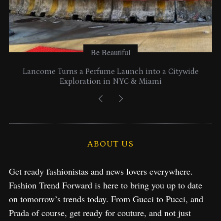
Be Beautiful
Lancome Turns a Perfume Launch into a Citywide
Exploration in NYC & Miami
ABOUT US
Get ready fashionistas and news lovers everywhere.
Fashion Trend Forward is here to bring you up to date
on tomorrow’s trends today. From Gucci to Pucci, and
Prada of course, get ready for couture, and not just