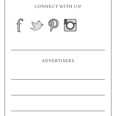
CONNECT WITH US!
ADVERTISERS