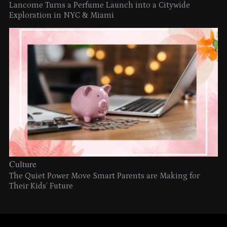
Lancome Turns a Perfume Launch into a Citywide
Exploration in NYC & Miami
Culture
The Quiet Power Move Smart Parents are Making for
Their Kids’ Future