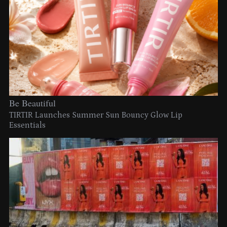
Be Beautiful
TIRTIR Launches Summer Sun Bouncy Glow Lip
Essentials