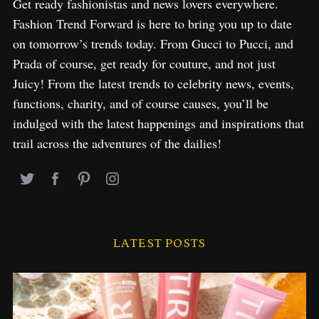
Get ready fashionistas and news lovers everywhere.
Fashion Trend Forward is here to bring you up to date
on tomorrow’s trends today. From Gucci to Pucci, and
Prada of course, get ready for couture, and not just
Juicy! From the latest trends to celebrity news, events,
functions, charity, and of course causes, you’ll be
indulged with the latest happenings and inspirations that
trail across the adventures of the dailies!
LATEST POSTS