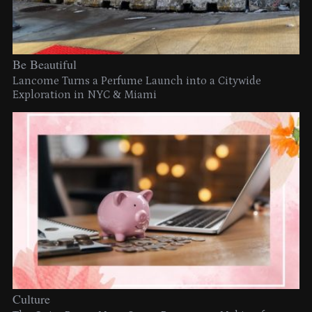
Be Beautiful
Lancome Turns a Perfume Launch into a Citywide
Exploration in NYC & Miami
Culture