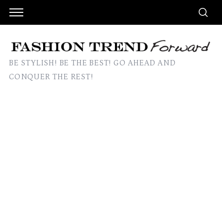
BE STYLISH! BE THE BEST! GO AHEAD AND
CONQUER THE REST!