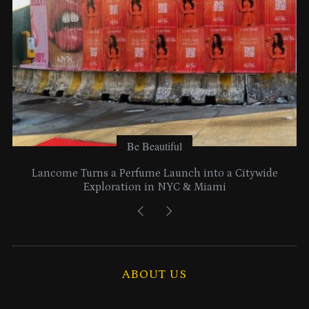
Be Beautiful
Lancome Turns a Perfume Launch into a Citywide
Exploration in NYC & Miami
ABOUT US