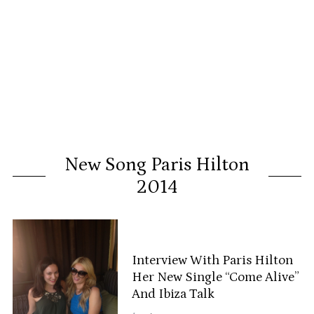
New Song Paris Hilton
2014
Interview With Paris Hilton
Her New Single “Come Alive”
And Ibiza Talk