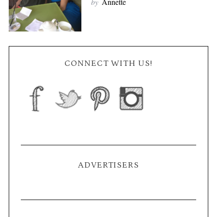
by
Annette
CONNECT WITH US!
ADVERTISERS