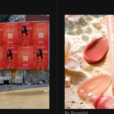
Be
Be Beautiful