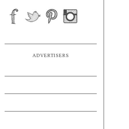
ADVERTISERS