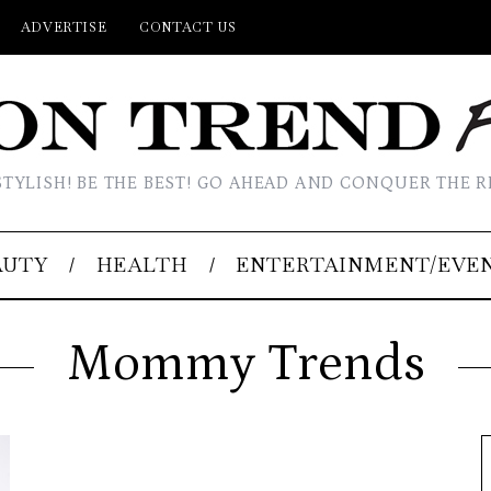
ADVERTISE
CONTACT US
STYLISH! BE THE BEST! GO AHEAD AND CONQUER THE R
AUTY
HEALTH
ENTERTAINMENT/EVE
Mommy Trends