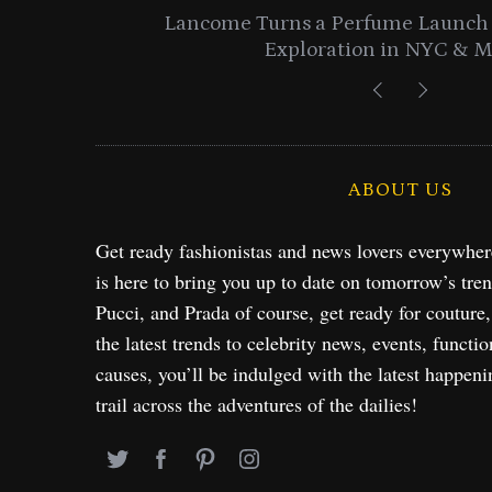
entials
Lancome Turns a Perfume Launch 
Exploration in NYC & 
ABOUT US
Get ready fashionistas and news lovers everywhe
is here to bring you up to date on tomorrow’s tre
Pucci, and Prada of course, get ready for couture
the latest trends to celebrity news, events, functio
causes, you’ll be indulged with the latest happeni
trail across the adventures of the dailies!