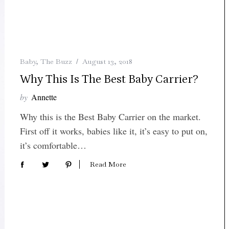
Baby
,
The Buzz
August 13, 2018
Why This Is The Best Baby Carrier?
by
Annette
Why this is the Best Baby Carrier on the market.
First off it works, babies like it, it’s easy to put on,
it’s comfortable…
Read More