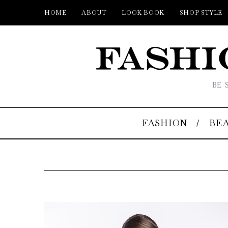
HOME
ABOUT
LOOK BOOK
SHOP STYLE
BE 
FASHION
BE