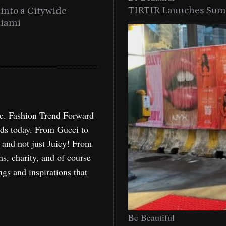
TIRTIR Launches Summ
into a Citywide
Time to Turn on The Sp
Miami
Holida
re. Fashion Trend Forward
nds today. From Gucci to
, and not just Juicy! From
ns, charity, and of course
ngs and inspirations that
Be Beautiful