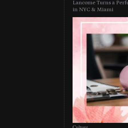
Lancome Turns a Perf
in NYC & Miami
Culture