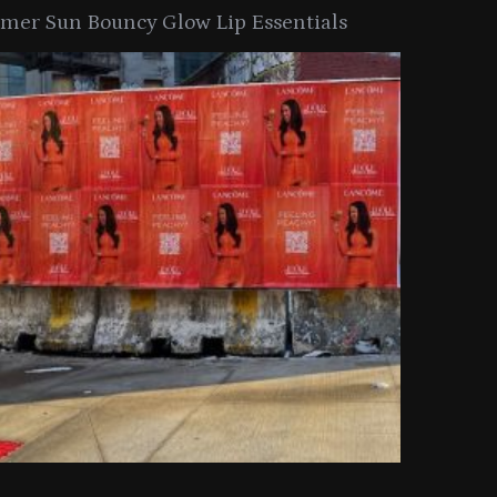
er Sun Bouncy Glow Lip Essentials
arkle Button With MAC’s 2025
TIRTIR Launc
y Collection