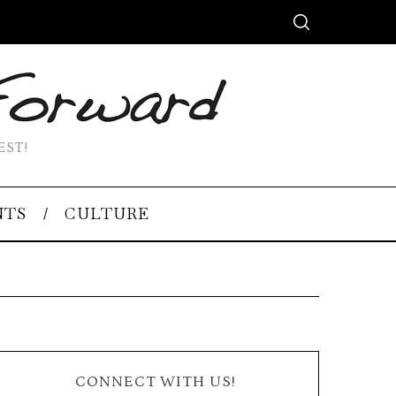
EST!
NTS
CULTURE
CONNECT WITH US!