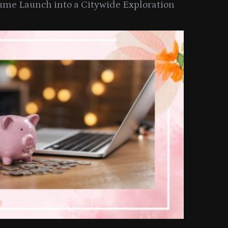
ume Launch into a Citywide Exploration