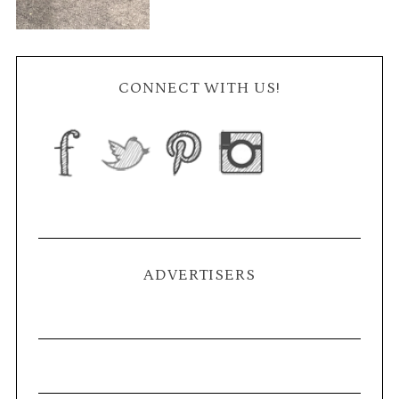
CONNECT WITH US!
ADVERTISERS