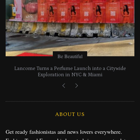
Be Beautiful
Lancome Turns a Perfume Launch into a Citywide
Exploration in NYC & Miami
ABOUT US
Get ready fashionistas and news lovers everywhere.