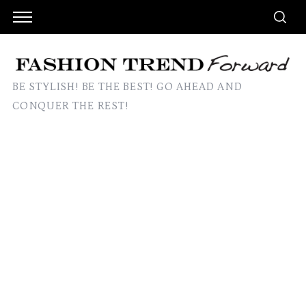
BE STYLISH! BE THE BEST! GO AHEAD AND
CONQUER THE REST!