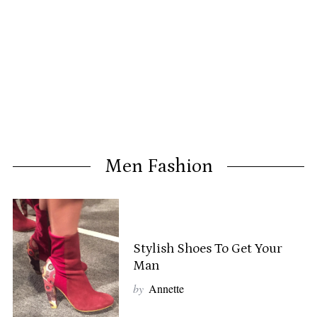
Men Fashion
Stylish Shoes To Get Your
Man
by
Annette