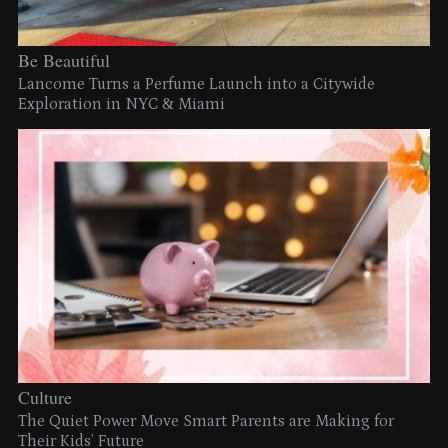
Be Beautiful
Lancome Turns a Perfume Launch into a Citywide
Exploration in NYC & Miami
Culture
The Quiet Power Move Smart Parents are Making for
Their Kids’ Future