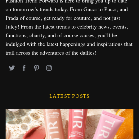
Fashion Trend Forward is here to bring you up to date
on tomorrow’s trends today. From Gucci to Pucci, and
Prada of course, get ready for couture, and not just
Juicy! From the latest trends to celebrity news, events,
functions, charity, and of course causes, you’ll be
indulged with the latest happenings and inspirations that
trail across the adventures of the dailies!
LATEST POSTS