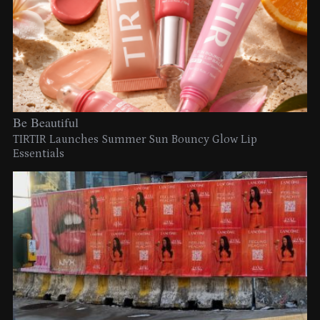
Be Beautiful
TIRTIR Launches Summer Sun Bouncy Glow Lip
Essentials