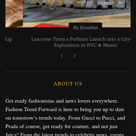
Be Beautiful
Lancome Turns a Perfume Launch into a Citywide
Exploration in NYC & Miami
ABOUT US
Get ready fashionistas and news lovers everywhere.
Fashion Trend Forward is here to bring you up to date
on tomorrow’s trends today. From Gucci to Pucci, and
Prada of course, get ready for couture, and not just
Juicy! From the latest trends to celebrity news, events,