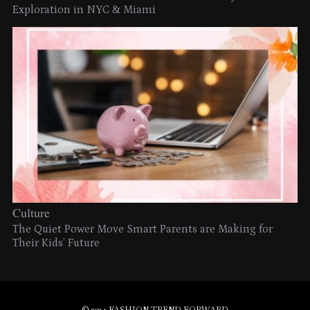
Exploration in NYC & Miami
Culture
The Quiet Power Move Smart Parents are Making for
Their Kids’ Future
© 2024 FASHION TREND FORWARD