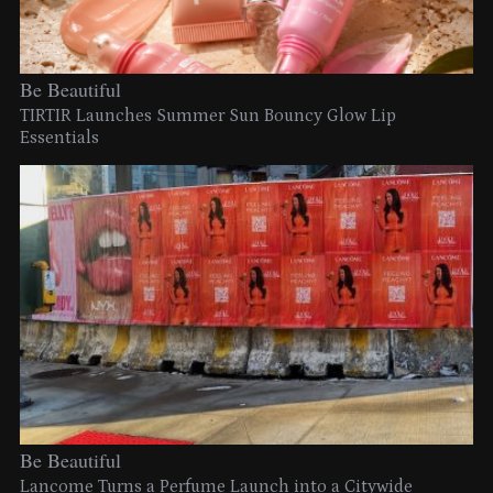
Be Beautiful
TIRTIR Launches Summer Sun Bouncy Glow Lip
Essentials
Be Beautiful
Lancome Turns a Perfume Launch into a Citywide