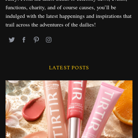
functions, charity, and of course causes, you’ll be
indulged with the latest happenings and inspirations that
trail across the adventures of the dailies!
LATEST POSTS