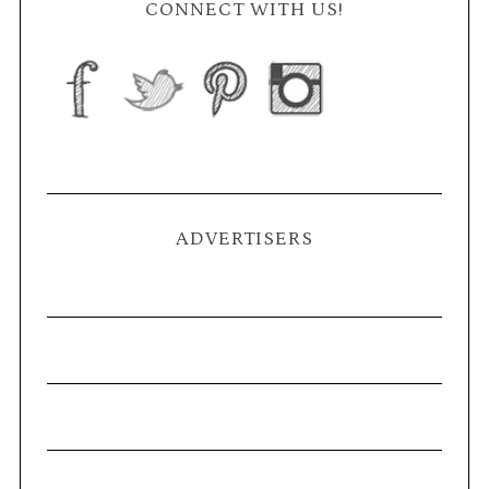
CONNECT WITH US!
ADVERTISERS