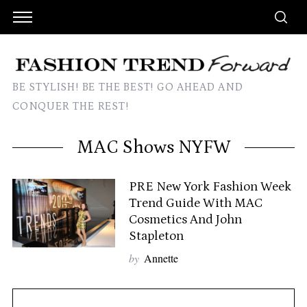
BE STYLISH! BE THE BEST! GO AHEAD AND
CONQUER THE REST!
MAC Shows NYFW
PRE New York Fashion Week
Trend Guide With MAC
Cosmetics And John
Stapleton
by
Annette