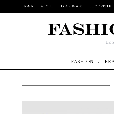
HOME
ABOUT
LOOK BOOK
SHOP STYLE
BE 
FASHION
BE