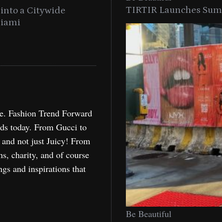
TIRTIR Launches Summ
into a Citywide
Time to Turn on The Sp
Miami
Holida
re. Fashion Trend Forward
nds today. From Gucci to
, and not just Juicy! From
ns, charity, and of course
ngs and inspirations that
Be Beautiful