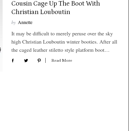
Cousin Cage Up The Boot With
Christian Louboutin
by
Annette
It may be difficult to merely peruse over the sky
high Christian Louboutin winter booties. After all
the caged leather stiletto style platform boot…
Read More