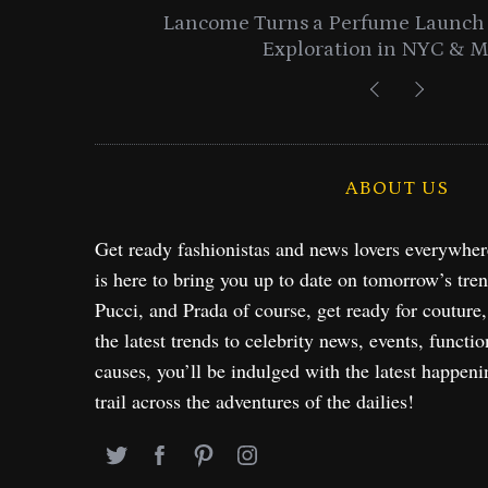
entials
Lancome Turns a Perfume Launch 
Exploration in NYC & 
ABOUT US
Get ready fashionistas and news lovers everywhe
is here to bring you up to date on tomorrow’s tre
Pucci, and Prada of course, get ready for couture
the latest trends to celebrity news, events, functio
causes, you’ll be indulged with the latest happeni
trail across the adventures of the dailies!