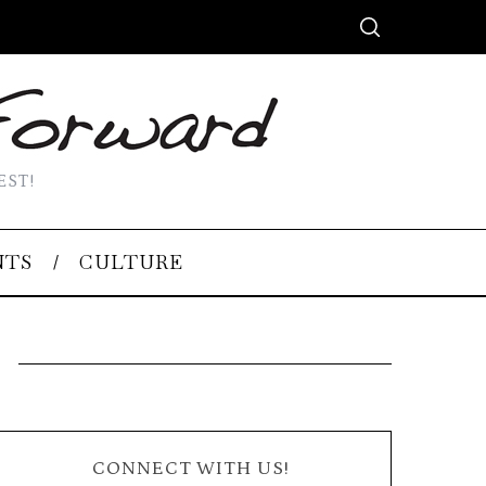
EST!
NTS
CULTURE
CONNECT WITH US!