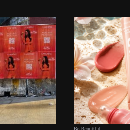
Be
Be Beautiful