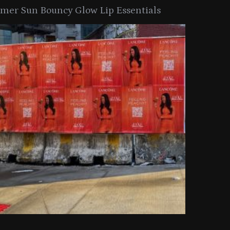
er Sun Bouncy Glow Lip Essentials
arkle Button With MAC’s 2025
TIRTIR Launc
y Collection