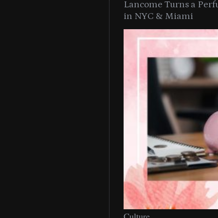
Lancome Turns a Perf
in NYC & Miami
Culture