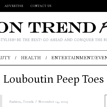
ADVERTISE
CONTACT US
STYLISH! BE THE BEST! GO AHEAD AND CONQUER THE R
AUTY
HEALTH
ENTERTAINMENT/EVE
Louboutin Peep Toes
Fashion
,
Trends
November 14, 2009