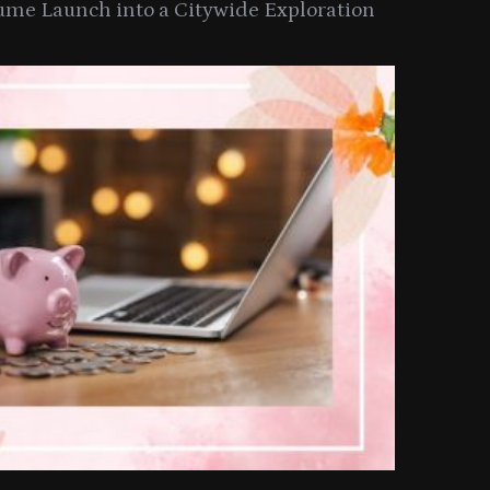
ume Launch into a Citywide Exploration