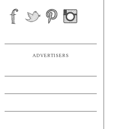
ADVERTISERS