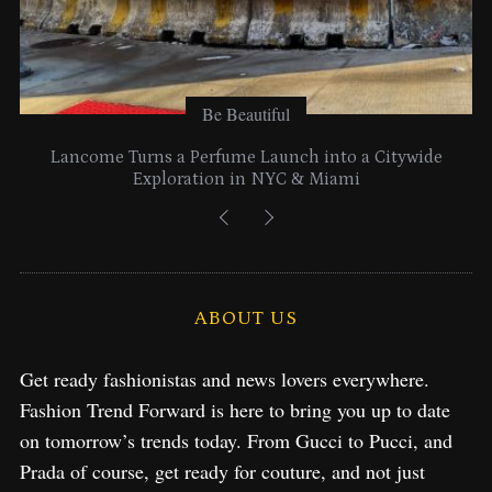
Be Beautiful
Lancome Turns a Perfume Launch into a Citywide
Exploration in NYC & Miami
ABOUT US
Get ready fashionistas and news lovers everywhere.
Fashion Trend Forward is here to bring you up to date
on tomorrow’s trends today. From Gucci to Pucci, and
Prada of course, get ready for couture, and not just