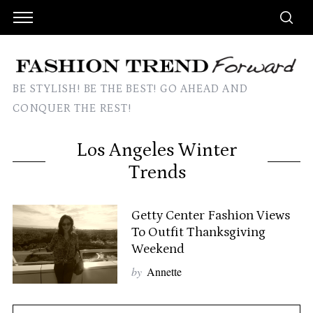
BE STYLISH! BE THE BEST! GO AHEAD AND
CONQUER THE REST!
Los Angeles Winter
Trends
Getty Center Fashion Views
To Outfit Thanksgiving
Weekend
by
Annette