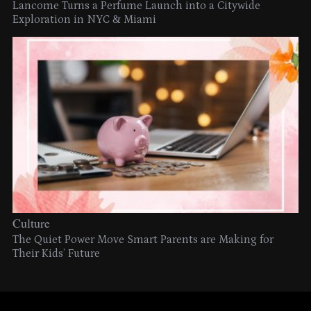
Lancome Turns a Perfume Launch into a Citywide
Exploration in NYC & Miami
Culture
The Quiet Power Move Smart Parents are Making for
Their Kids’ Future