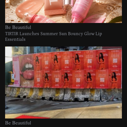
Be Beautiful
TIRTIR Launches Summer Sun Bouncy Glow Lip
Essentials
Be Beautiful