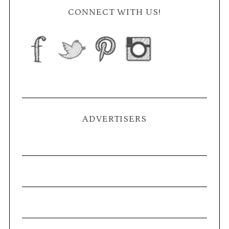
CONNECT WITH US!
ADVERTISERS