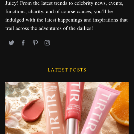
Juicy! From the latest trends to celebrity news, events,
functions, charity, and of course causes, you’ll be
indulged with the latest happenings and inspirations that
trail across the adventures of the dailies!
LATEST POSTS