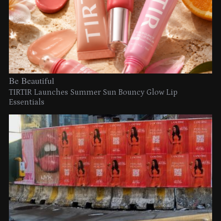
Be Beautiful
TIRTIR Launches Summer Sun Bouncy Glow Lip
Essentials