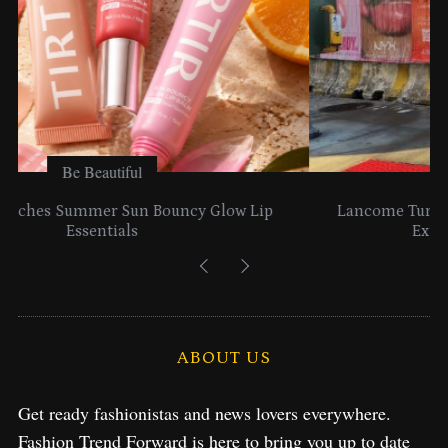
Be Beautiful
Lancome Turns a Perfume Launch into a Citywide
Exploration in NYC & Miami
ABOUT US
Get ready fashionistas and news lovers everywhere.
Fashion Trend Forward is here to bring you up to date