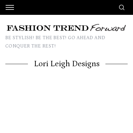
BE STYLISH! BE THE BEST! GO AHEAD AND
CONQUER THE REST!
Lori Leigh Designs