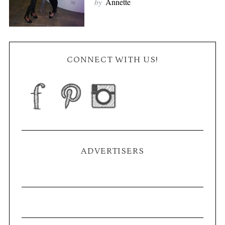
by
Annette
CONNECT WITH US!
ADVERTISERS