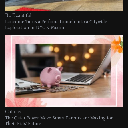
Be Beautiful
Lancome Turns a Perfume Launch into a Citywide
Exploration in NYC & Miami
Culture
The Quiet Power Move Smart Parents are Making for
Their Kids’ Future