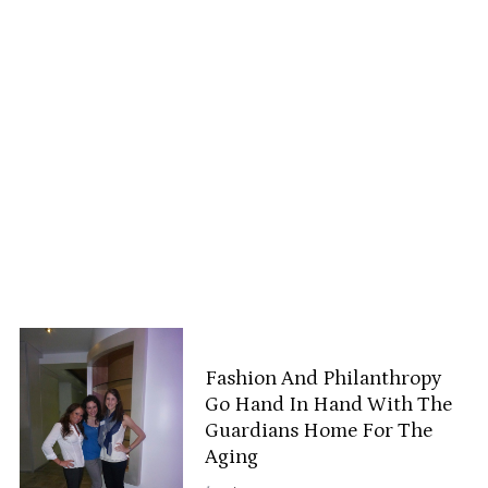
Fashion And Philanthropy
Go Hand In Hand With The
Guardians Home For The
Aging