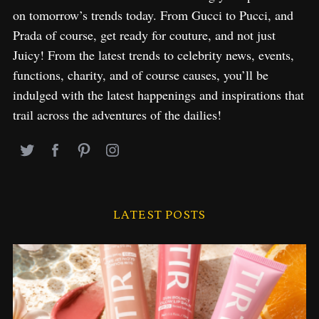
on tomorrow’s trends today. From Gucci to Pucci, and
Prada of course, get ready for couture, and not just
Juicy! From the latest trends to celebrity news, events,
functions, charity, and of course causes, you’ll be
indulged with the latest happenings and inspirations that
trail across the adventures of the dailies!
LATEST POSTS